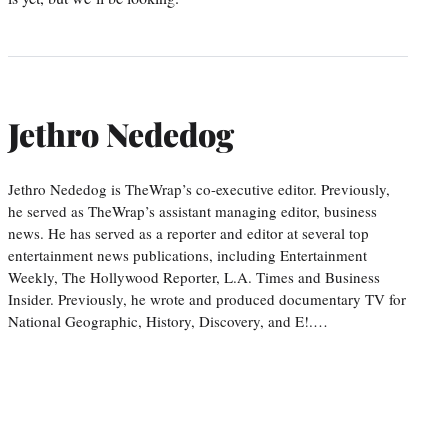
Jethro Nededog
Jethro Nededog is TheWrap’s co-executive editor. Previously,
he served as TheWrap’s assistant managing editor, business
news. He has served as a reporter and editor at several top
entertainment news publications, including Entertainment
Weekly, The Hollywood Reporter, L.A. Times and Business
Insider. Previously, he wrote and produced documentary TV for
National Geographic, History, Discovery, and E!.…