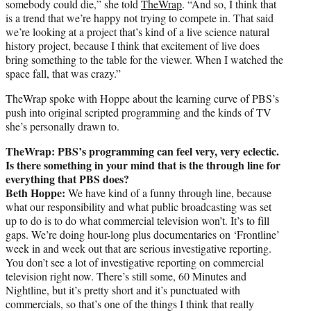
somebody could die,” she told
TheWrap
. “And so, I think that
is a trend that we’re happy not trying to compete in. That said
we’re looking at a project that’s kind of a live science natural
history project, because I think that excitement of live does
bring something to the table for the viewer. When I watched the
space fall, that was crazy.”
TheWrap spoke with Hoppe about the learning curve of PBS’s
push into original scripted programming and the kinds of TV
she’s personally drawn to.
TheWrap: PBS’s programming can feel very, very eclectic.
Is there something in your mind that is the through line for
everything that PBS does?
Beth Hoppe:
We have kind of a funny through line, because
what our responsibility and what public broadcasting was set
up to do is to do what commercial television won’t. It’s to fill
gaps. We’re doing hour-long plus documentaries on ‘Frontline’
week in and week out that are serious investigative reporting.
You don’t see a lot of investigative reporting on commercial
television right now. There’s still some, 60 Minutes and
Nightline, but it’s pretty short and it’s punctuated with
commercials, so that’s one of the things I think that really