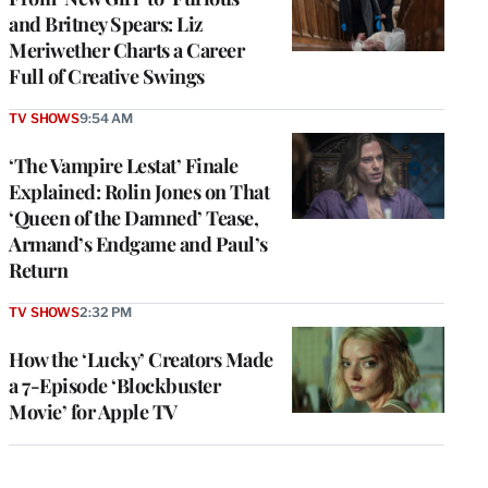
and Britney Spears: Liz
Meriwether Charts a Career
Full of Creative Swings
TV SHOWS
9:54 AM
‘The Vampire Lestat’ Finale
Explained: Rolin Jones on That
‘Queen of the Damned’ Tease,
Armand’s Endgame and Paul’s
Return
TV SHOWS
2:32 PM
How the ‘Lucky’ Creators Made
a 7-Episode ‘Blockbuster
Movie’ for Apple TV