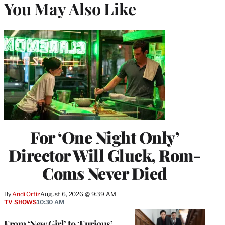
You May Also Like
For ‘One Night Only’
Director Will Gluck, Rom-
Coms Never Died
By
Andi Ortiz
August 6, 2026 @ 9:39 AM
TV SHOWS
10:30 AM
From ‘New Girl’ to ‘Furious’