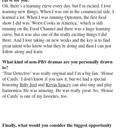
Oh, there’s a learning curve every day, but I’m excited. I love
learning new things. When I was out in the commercial side, I
learned a lot. When I was running Optomen, the first food
show I did was ‘Worst Cooks in America,’ which is still
running on the Food Channel and there was a huge learning
curve, but it was also one of the really exciting things I did
there. And I love taking on new works and the key is to find
great talent who know what they’re doing and then I can just
follow along and learn.
What kind of non-PBS dramas are you personally drawn
to?
‘True Detective’ was really original and I’m a big fan. ‘House
of Cards.’ I don’t know if you saw it, but we had a special
honoring
Billy Joel
and
Kevin Spacey
can also sing and play
harmonica. He was amazing. He was really great. So, ‘House
of Cards’ is one of my favorites, too.
Finally, what would you consider the biggest opportunity