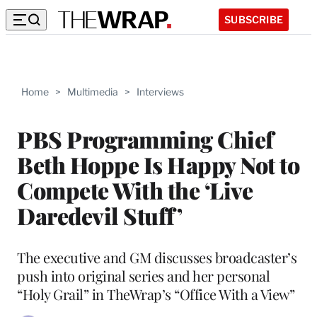
SUBSCRIBE
Home
>
Multimedia
>
Interviews
PBS Programming Chief
Beth Hoppe Is Happy Not to
Compete With the ‘Live
Daredevil Stuff’
The executive and GM discusses broadcaster’s
push into original series and her personal
“Holy Grail” in TheWrap’s “Office With a View”