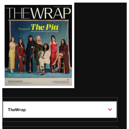
Latest
Magazine
Issue
TheWrap