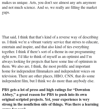
makes us unique. Arts, you don’t see almost any arts anymore
and not much science. And so, we really are filling the market
gaps.
That said, I think that that’s kind of a reverse way of describing
us. I think we’re a vibrant variety service that strives to educate,
entertain and inspire, and that also kind of ties everything
together. I think if there’s sort of a theme in our programming
right now, I’d like to think of myself as an optimist and I’m
always looking for projects that have some line of optimism in
them. We also are, I think, the most prolific and important
home for independent filmmakers and independent voices on
television. There are other places, HBO, CNN, that do some
independent film, but I think we do more than anybody else.
PBS gets a lot of press and high ratings for “Downton
Abbey,” a great reason for PBS to push into its own
original scripted projects. Yet, your experience is very
strong in the nonfiction side of things. Was there a learning
curve for you?