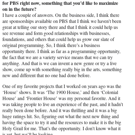
for PBS right now, something that you’d like to maximize
on in the future?
I have a couple of answers. On the business side, I think there
are sponsorships available on PBS that I think we haven’t been
great at telling our story there and that I think it could help us
see revenue and form good relationships with businesses,
foundations, and others that could help us grow our slate of
original programming. So, I think there’s a business
opportunity there. I think as far as a programming opportunity,
the fact that we are a variety service means that we can try
anything. And that is we can invent a new genre or try a live
show, come up with something really big in the arts, something
new and different that no one had done before.
One of my favorite projects that I worked on years ago was the
‘House’ shows. It was ‘The 1900 House,’ and then ‘Colonial
House’ and ‘Frontier House’ was my personal favorite. And it
was taking people to live an experience of the past, and it hadn’t
really been done before. And it was thrilling and it was a big
huge ratings hit. So, figuring out what the next new thing and
having the space to try it and the resources to make it is the big
Holy Grail for me. That’s the opportunity. I don’t know what it
is yet, but we’ll be looking.