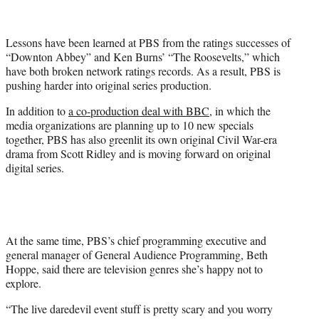
t
t
e
Lessons have been learned at PBS from the ratings successes of
r
“Downton Abbey” and Ken Burns’ “The Roosevelts,” which
)
have both broken network ratings records. As a result, PBS is
pushing harder into original series production.
In addition to
a co-production deal with BBC
, in which the
media organizations are planning up to 10 new specials
together, PBS has also greenlit its own original Civil War-era
drama from Scott Ridley and is moving forward on original
digital series.
At the same time, PBS’s chief programming executive and
general manager of General Audience Programming, Beth
Hoppe, said there are television genres she’s happy not to
explore.
“The live daredevil event stuff is pretty scary and you worry