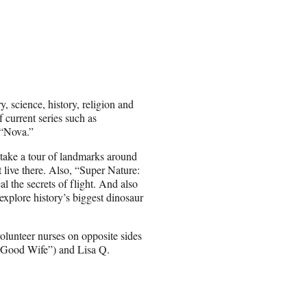
, science, history, religion and
f current series such as
“Nova.”
 take a tour of landmarks around
 live there. Also, “Super Nature:
al the secrets of flight. And also
plore history’s biggest dinosaur
olunteer nurses on opposite sides
e Good Wife”) and Lisa Q.