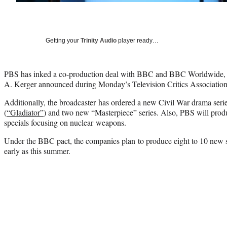
Getting your
Trinity Audio
player ready…
PBS has inked a co-production deal with BBC and BBC Worldwide,
A. Kerger announced during Monday’s Television Critics Association 
Additionally, the broadcaster has ordered a new Civil War drama ser
(
“Gladiator”
) and two new “Masterpiece” series. Also, PBS will pr
specials focusing on nuclear weapons.
Under the BBC pact, the companies plan to produce eight to 10 new s
early as this summer.