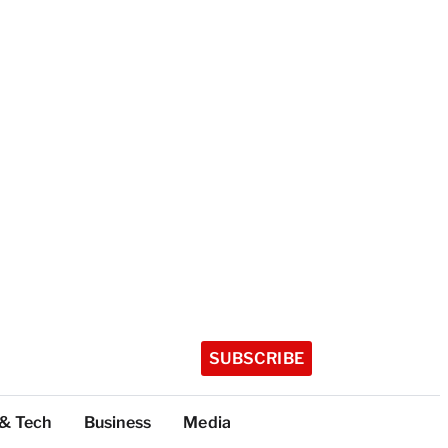
SUBSCRIBE
 & Tech
Business
Media