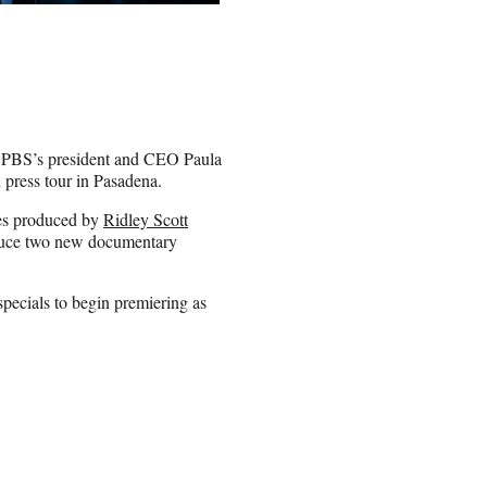
 PBS’s president and CEO Paula
press tour in Pasadena.
ies produced by
Ridley Scott
oduce two new documentary
pecials to begin premiering as