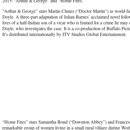
2015: “Arthur & George” and “Home Fires.”
“Arthur & George” stars Martin Clunes (“Doctor Martin”) as world-f
Doyle. A three-part adaptation of Julian Barnes’ acclaimed novel follow
lives of a half-Indian son of a vicar who is framed for a crime he ma
Doyle, who investigates the case. It is a co-production of Buffalo Pic
It’s distributed internationally by ITV Studios Global Entertainment.
“Home Fires” stars Samantha Bond (“Downton Abbey”) and Frances
remarkable group of women living in a small rural village during Wor