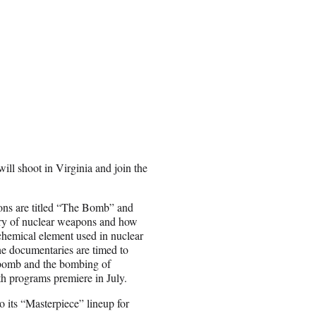
will shoot in Virginia and join the
ons are titled “The Bomb” and
ry of nuclear weapons and how
chemical element used in nuclear
e documentaries are timed to
c bomb and the bombing of
th programs premiere in July.
 its “Masterpiece” lineup for