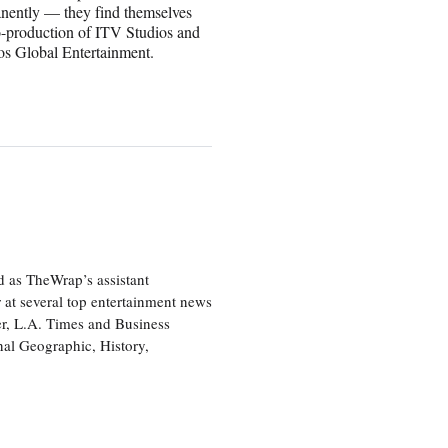
anently — they find themselves
co-production of ITV Studios and
ios Global Entertainment.
d as TheWrap’s assistant
 at several top entertainment news
r, L.A. Times and Business
nal Geographic, History,