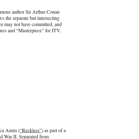
amous author Sir Arthur Conan
s the separate but intersecting
y or may not have committed, and
tures and “Masterpiece” for ITV.
ca Annis (
“Reckless”
) as part of a
ld War II. Separated from