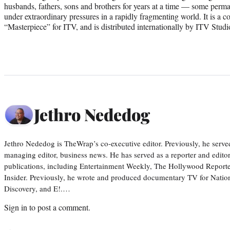
husbands, fathers, sons and brothers for years at a time — some perm
under extraordinary pressures in a rapidly fragmenting world. It is a 
“Masterpiece” for ITV, and is distributed internationally by ITV Stud
Jethro Nededog
Jethro Nededog is TheWrap’s co-executive editor. Previously, he serve
managing editor, business news. He has served as a reporter and editor
publications, including Entertainment Weekly, The Hollywood Reporte
Insider. Previously, he wrote and produced documentary TV for Natio
Discovery, and E!.…
Sign in
to post a comment.