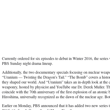
Currently ordered for six episodes to debut in Winter 2016, the series 
PBS Sunday night drama lineup.
Additionally, the two documentary specials focusing on nuclear weap
“Uranium — Twisting the Dragon’s Tail.” “The Bomb” covers a histo
they shaped our world. And “Uranium” takes an in-depth look at the 
weaponry, hosted by physicist and YouTube star Dr. Derek Muller. Th
coincide with the 70th anniversary of the first explosion of an atomi
Hiroshima, universally recognized as the dawn of the nuclear age. Bo
Earlier on Monday, PBS announced that it has added two new series to