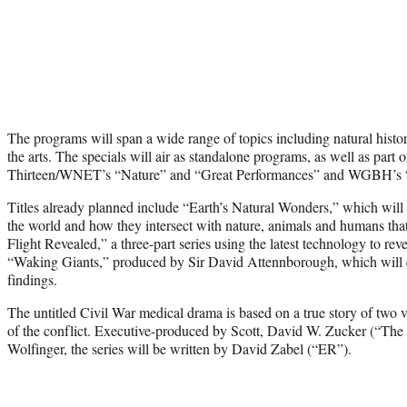
The programs will span a wide range of topics including natural history
the arts. The specials will air as standalone programs, as well as part o
Thirteen/WNET’s “Nature” and “Great Performances” and WGBH’s 
Titles already planned include “Earth’s Natural Wonders,” which will
the world and how they intersect with nature, animals and humans that
Flight Revealed,” a three-part series using the latest technology to reve
“Waking Giants,” produced by Sir David Attennborough, which will ex
findings.
The untitled Civil War medical drama is based on a true story of two v
of the conflict. Executive-produced by Scott, David W. Zucker (“Th
Wolfinger, the series will be written by David Zabel (“ER”).