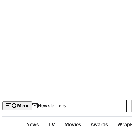
Menu
Newsletters
Top
News
TV
Movies
Awards
Wrap