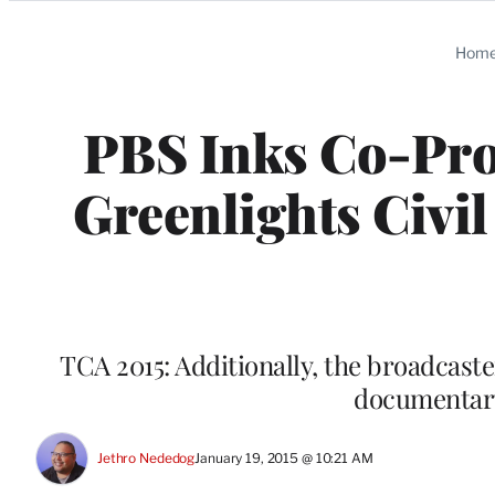
Categories
Hom
PBS Inks Co-Pro
Greenlights Civi
TCA 2015: Additionally, the broadcas
documentary
Jethro Nededog
January 19, 2015 @ 10:21 AM