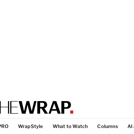
PRO
WrapStyle
What to Watch
Columns
AI