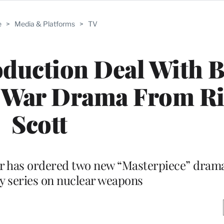
e
>
Media & Platforms
>
TV
duction Deal With 
l War Drama From Ri
Scott
ter has ordered two new “Masterpiece” dram
 series on nuclear weapons