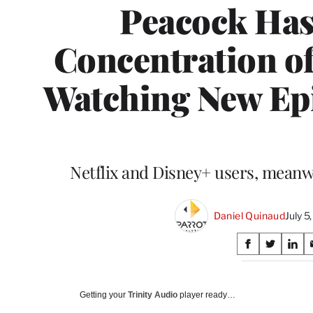
Peacock Has
Concentration o
Watching New Epi
Netflix and Disney+ users, meanwhil
Daniel Quinaud
July 
Share
S
S
S
on
h
h
h
a
a
a
Social
r
r
r
Getting your
Trinity Audio
player ready…
e
e
e