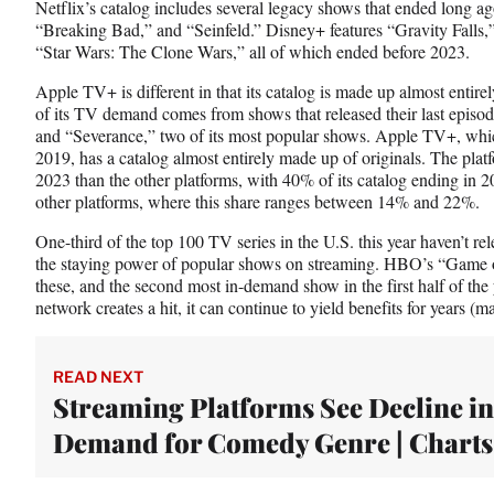
Netflix’s catalog includes several legacy shows that ended long 
“Breaking Bad,” and “Seinfeld.” Disney+ features “Gravity Fall
“Star Wars: The Clone Wars,” all of which ended before 2023.
Apple TV+ is different in that its catalog is made up almost entirely 
of its TV demand comes from shows that released their last episo
and “Severance,” two of its most popular shows. Apple TV+, whic
2019, has a catalog almost entirely made up of originals. The pla
2023 than the other platforms, with 40% of its catalog ending in 20
other platforms, where this share ranges between 14% and 22%.
One-third of the top 100 TV series in the U.S. this year haven’t r
the staying power of popular shows on streaming. HBO’s “Game o
these, and the second most in-demand show in the first half of the
network creates a hit, it can continue to yield benefits for years 
READ NEXT
Streaming Platforms See Decline in
Demand for Comedy Genre | Charts