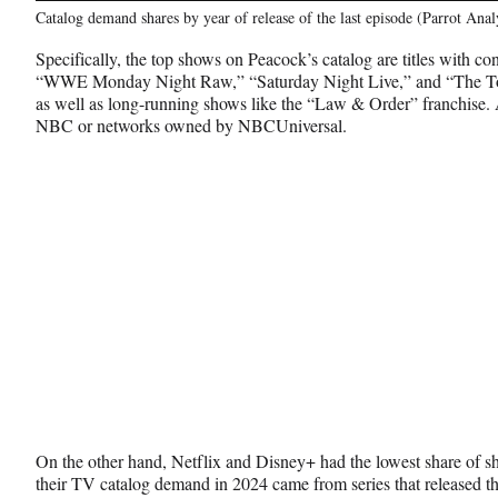
Catalog demand shares by year of release of the last episode (Parrot Anal
Specifically, the top shows on Peacock’s catalog are titles with co
“WWE Monday Night Raw,” “Saturday Night Live,” and “The Ton
as well as long-running shows like the “Law & Order” franchise. 
NBC or networks owned by NBCUniversal.
On the other hand, Netflix and Disney+ had the lowest share of 
their TV catalog demand in 2024 came from series that released th