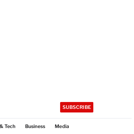
SUBSCRIBE
 & Tech
Business
Media