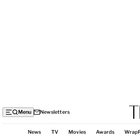
Menu
Newsletters
Top
News
TV
Movies
Awards
Wrap