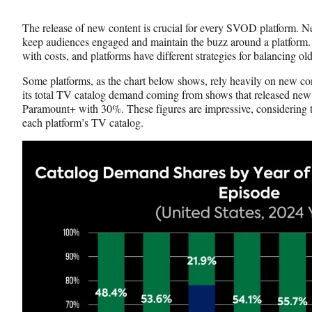
Media
o
o
o
n
n
n
The release of new content is crucial for every SVOD platform. 
F
X
L
keep audiences engaged and maintain the buzz around a platform.
a
(
i
with costs, and platforms have different strategies for balancing o
c
f
n
e
o
k
Some platforms, as the chart below shows, rely heavily on new con
b
r
e
its total TV catalog demand coming from shows that released new
o
m
d
Paramount+ with 30%. These figures are impressive, considering
o
e
I
each platform’s TV catalog.
k
r
n
l
y
T
w
i
t
t
e
r
)