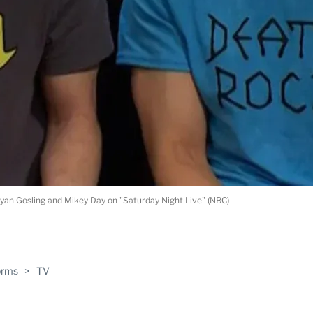
yan Gosling and Mikey Day on "Saturday Night Live" (NBC)
ABLE
orms
>
TV
PRO
ERS