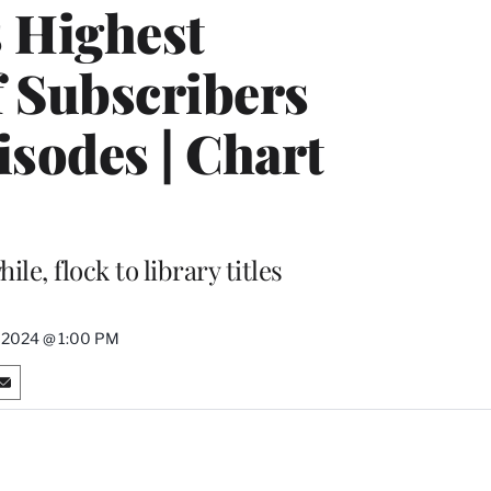
 Highest
f Subscribers
sodes | Chart
e, flock to library titles
5, 2024 @ 1:00 PM
S
h
a
r
e