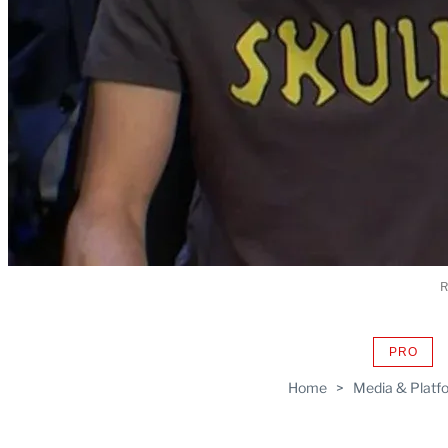
R
PRO
AVAIL
TO
Home
>
Media & Platf
WRAP
MEMB