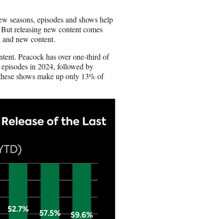
o
n
New seasons, episodes and shows help
E
 But releasing new content comes
m
ld and new content.
a
i
tent. Peacock has over one-third of
l
 episodes in 2024, followed by
 these shows make up only 13% of