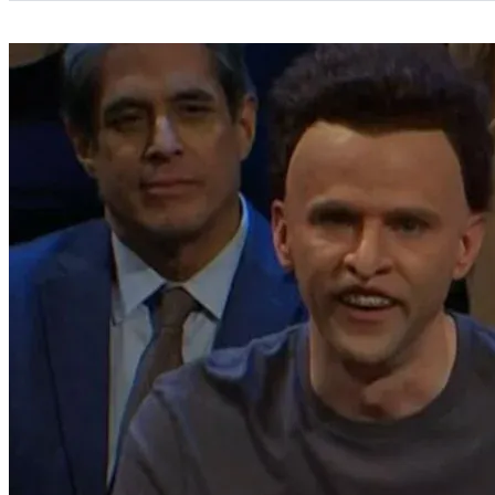
Categories