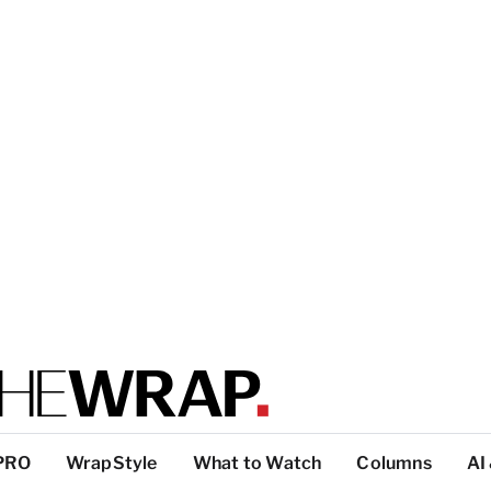
PRO
WrapStyle
What to Watch
Columns
AI