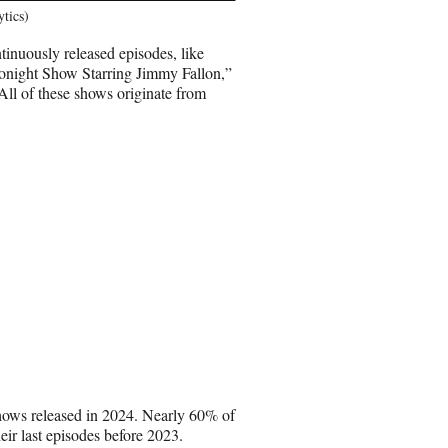
ytics)
ntinuously released episodes, like
ight Show Starring Jimmy Fallon,”
All of these shows originate from
shows released in 2024. Nearly 60% of
eir last episodes before 2023.