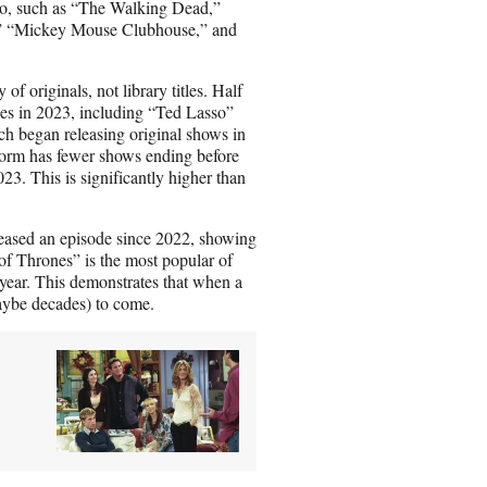
ago, such as “The Walking Dead,”
s,” “Mickey Mouse Clubhouse,” and
of originals, not library titles. Half
des in 2023, including “Ted Lasso”
h began releasing original shows in
tform has fewer shows ending before
23. This is significantly higher than
eleased an episode since 2022, showing
f Thrones” is the most popular of
 year. This demonstrates that when a
(maybe decades) to come.