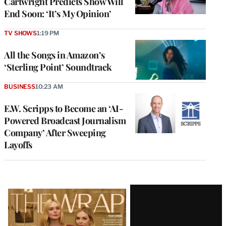
Cartwright Predicts Show Will
End Soon: ‘It’s My Opinion’
TV SHOWS
1:19 PM
All the Songs in Amazon’s
‘Sterling Point’ Soundtrack
BUSINESS
10:23 AM
E.W. Scripps to Become an ‘AI-
Powered Broadcast Journalism
Company’ After Sweeping
Layoffs
Latest
Magazine