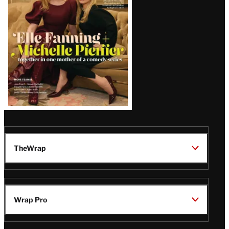
Issue
TheWrap
Wrap Pro