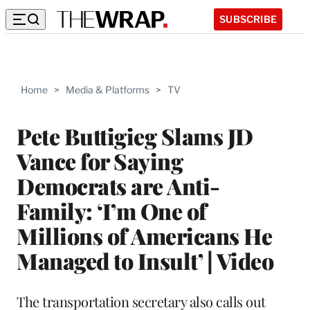
SUBSCRIBE
Home
>
Media & Platforms
>
TV
Pete Buttigieg Slams JD
Vance for Saying
Democrats are Anti-
Family: ‘I’m One of
Millions of Americans He
Managed to Insult’ | Video
The transportation secretary also calls out