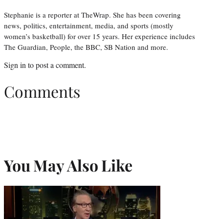
Stephanie is a reporter at TheWrap. She has been covering
news, politics, entertainment, media, and sports (mostly
women’s basketball) for over 15 years. Her experience includes
The Guardian, People, the BBC, SB Nation and more.
Sign in
to post a comment.
Comments
You May Also Like