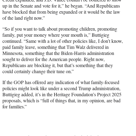
up in the Senate and vote for it,” he began. “And Republicans
have blocked that from being expanded or it would be the law
of the land right now.”
“So if you want to talk about promoting children, promoting
family, put your money where your mouth is,” Buttigieg
continued. “Same with a lot of other policies like, I don’t know,
paid family leave, something that Tim Walz delivered in
Minnesota, something that the Biden-Harris administration
sought to deliver for the American people. Right now,
Republicans are blocking it, but that’s something that they
could certainly change their tune on.”
If the GOP has offered any indication of what family-focused
policies might look like under a second Trump administration,
Buttigieg added, it’s in the Heritage Foundation’s Project 2025
proposals, which is “full of things that, in my opinion, are bad
for families.”