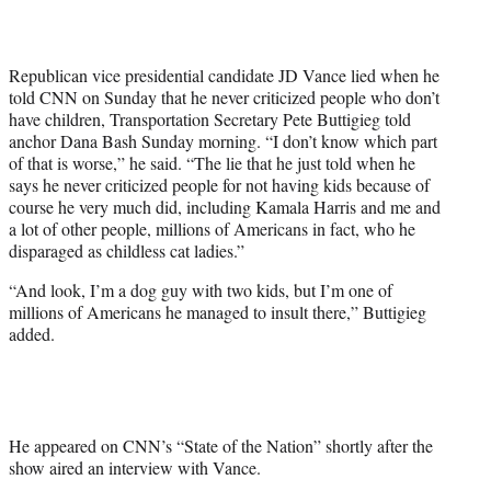
T
w
i
Republican vice presidential candidate JD Vance lied when he
t
told CNN on Sunday that he never criticized people who don’t
t
have children, Transportation Secretary Pete Buttigieg told
e
anchor Dana Bash Sunday morning. “I don’t know which part
r
of that is worse,” he said. “The lie that he just told when he
)
says he never criticized people for not having kids because of
course he very much did, including Kamala Harris and me and
a lot of other people, millions of Americans in fact, who he
disparaged as childless cat ladies.”
“And look, I’m a dog guy with two kids, but I’m one of
millions of Americans he managed to insult there,” Buttigieg
added.
He appeared on CNN’s “State of the Nation” shortly after the
show aired an interview with Vance.