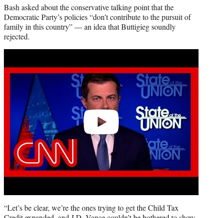
Bash asked about the conservative talking point that the
Democratic Party’s policies “don’t contribute to the pursuit of
family in this country” — an idea that Buttigieg soundly
rejected.
Play
video
“Let’s be clear, we’re the ones trying to get the Child Tax
Credit expanded, and J.D. Vance couldn’t be bothered to show