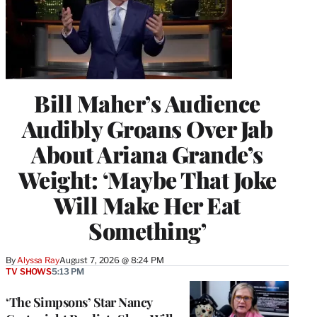
Bill Maher’s Audience
Audibly Groans Over Jab
About Ariana Grande’s
Weight: ‘Maybe That Joke
Will Make Her Eat
Something’
By
Alyssa Ray
August 7, 2026 @ 8:24 PM
TV SHOWS
5:13 PM
‘The Simpsons’ Star Nancy