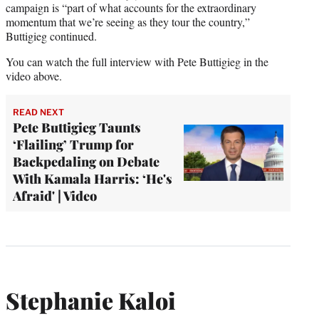
campaign is “part of what accounts for the extraordinary
momentum that we’re seeing as they tour the country,”
Buttigieg continued.
You can watch the full interview with Pete Buttigieg in the
video above.
READ NEXT
Pete Buttigieg Taunts
‘Flailing’ Trump for
Backpedaling on Debate
With Kamala Harris: ‘He's
Afraid' | Video
Stephanie Kaloi