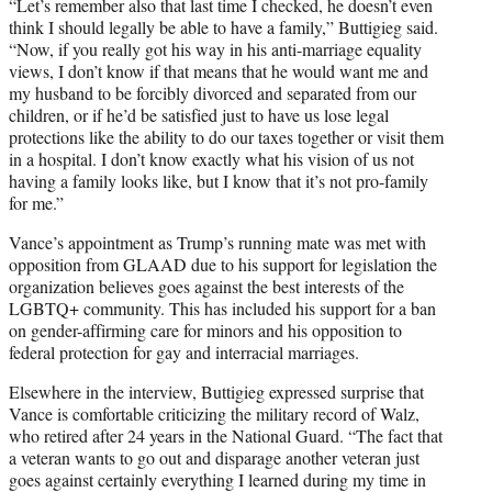
“Let’s remember also that last time I checked, he doesn’t even
think I should legally be able to have a family,” Buttigieg said.
“Now, if you really got his way in his anti-marriage equality
views, I don’t know if that means that he would want me and
my husband to be forcibly divorced and separated from our
children, or if he’d be satisfied just to have us lose legal
protections like the ability to do our taxes together or visit them
in a hospital. I don’t know exactly what his vision of us not
having a family looks like, but I know that it’s not pro-family
for me.”
Vance’s appointment as Trump’s running mate was met with
opposition from GLAAD due to his support for legislation the
organization believes goes against the best interests of the
LGBTQ+ community. This has included his support for a ban
on gender-affirming care for minors and his opposition to
federal protection for gay and interracial marriages.
Elsewhere in the interview, Buttigieg expressed surprise that
Vance is comfortable criticizing the military record of Walz,
who retired after 24 years in the National Guard. “The fact that
a veteran wants to go out and disparage another veteran just
goes against certainly everything I learned during my time in