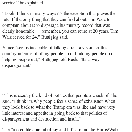
service,” he explained.
“Look, I think in many ways it’s the exception that proves the
rule. If the only thing that they can find about Tim Walz to
complain about is to disparage his military record that was
clearly honorable — remember, you can retire at 20 years. Tim
Walz served for 24,” Buttigieg said.
Vance “seems incapable of talking about a vision for this
country in terms of lifting people up or building people up or
helping people out,” Buttigieg told Bash. “It’s always
disparagement.”
“This is exactly the kind of politics that people are sick of,” he
said. “I think it’s why people feel a sense of exhaustion when
they look back to what the Trump era was like and have very
little interest and appetite in going back to that politics of
disparagement and destruction and insult.”
The “incredible amount of joy and lift” around the Harris/Walz