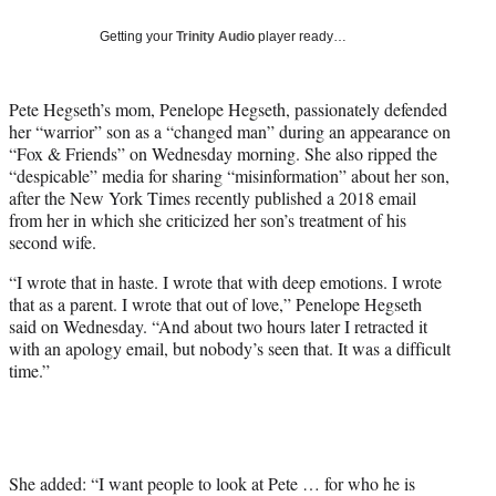
w
i
Getting your
Trinity Audio
player ready…
t
t
e
Pete Hegseth’s mom, Penelope Hegseth, passionately defended
r
her “warrior” son as a “changed man” during an appearance on
)
“Fox & Friends” on Wednesday morning. She also ripped the
“despicable” media for sharing “misinformation” about her son,
after the New York Times recently published a 2018 email
from her in which she criticized her son’s treatment of his
second wife.
“I wrote that in haste. I wrote that with deep emotions. I wrote
that as a parent. I wrote that out of love,” Penelope Hegseth
said on Wednesday. “And about two hours later I retracted it
with an apology email, but nobody’s seen that. It was a difficult
time.”
She added: “I want people to look at Pete … for who he is