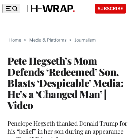
SUBSCRIBE
Home
>
Media & Platforms
>
Journalism
Pete Hegseth’s Mom
Defends ‘Redeemed’ Son,
Blasts ‘Despicable’ Media:
He’s a ‘Changed Man’ |
Video
Penelope Hegseth thanked Donald Trump for
his “belief” in her son during an appearance