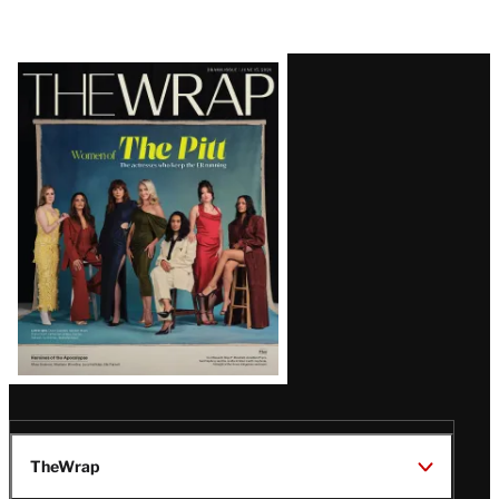
Latest
Magazine
Issue
TheWrap