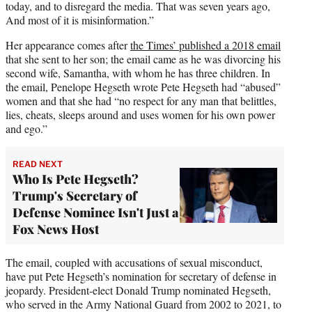
today, and to disregard the media. That was seven years ago,
And most of it is misinformation.”
Her appearance comes after
the Times’ published a 2018 email
that she sent to her son; the email came as he was divorcing his
second wife, Samantha, with whom he has three children. In
the email, Penelope Hegseth wrote Pete Hegseth had “abused”
women and that she had “no respect for any man that belittles,
lies, cheats, sleeps around and uses women for his own power
and ego.”
READ NEXT
Who Is Pete Hegseth?
Trump's Secretary of
Defense Nominee Isn't Just a
Fox News Host
The email, coupled with accusations of sexual misconduct,
have put Pete Hegseth’s nomination for secretary of defense in
jeopardy. President-elect Donald Trump nominated Hegseth,
who served in the Army National Guard from 2002 to 2021, to