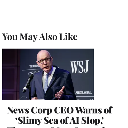
You May Also Like
News Corp CEO Warns of
‘Slimy Sea of AI Slop,’