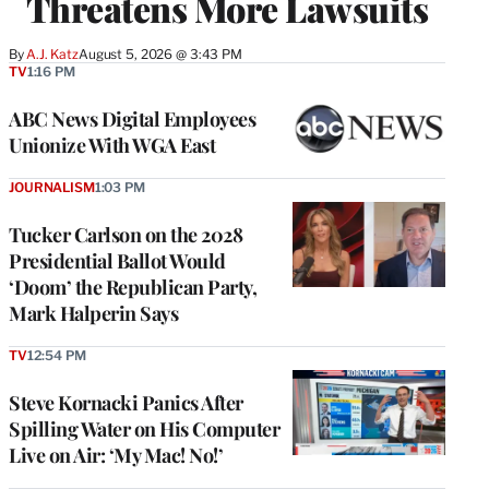
Threatens More Lawsuits
By
A.J. Katz
August 5, 2026 @ 3:43 PM
TV
1:16 PM
ABC News Digital Employees
Unionize With WGA East
JOURNALISM
1:03 PM
Tucker Carlson on the 2028
Presidential Ballot Would
‘Doom’ the Republican Party,
Mark Halperin Says
TV
12:54 PM
Steve Kornacki Panics After
Spilling Water on His Computer
Live on Air: ‘My Mac! No!’