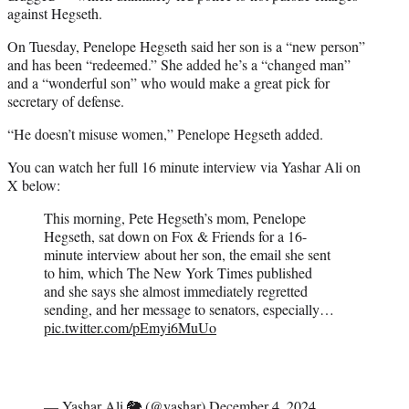
against Hegseth.
On Tuesday, Penelope Hegseth said her son is a “new person”
and has been “redeemed.” She added he’s a “changed man”
and a “wonderful son” who would make a great pick for
secretary of defense.
“He doesn’t misuse women,” Penelope Hegseth added.
You can watch her full 16 minute interview via Yashar Ali on
X below:
This morning, Pete Hegseth’s mom, Penelope
Hegseth, sat down on Fox & Friends for a 16-
minute interview about her son, the email she sent
to him, which The New York Times published
and she says she almost immediately regretted
sending, and her message to senators, especially…
pic.twitter.com/pEmyi6MuUo
— Yashar Ali 🐘 (@yashar)
December 4, 2024