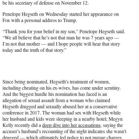
be his secretary of defense on November 12.
Penelope Hegseth on Wednesday started her appearance on
Fox with a personal address to Trump.
“Thank you for your belief in my son,” Penelope Hegseth said.
“We all believe that he’s not that man he was 7 years ago —
I’m not that mother — and I hope people will hear that story
today and the truth of that story.”
Since being nominated, Hegseth’s treatment of women,
including cheating on his ex-wives, has come under scrutiny.
And the biggest hurdle his nomination has faced is an
allegation of sexual assault from a woman who claimed
Hegseth drugged and sexually abused her at a conservative
conference in 2017. The woman had sex with Hegseth while
her husband and kids were sleeping in a nearby hotel; Megyn
Kelly recently did a
deep dive into her accusations
, saying the
accuser’s husband’s recounting of the night indicates she wasn’t
drugged — which ultimately led police to not pursue charges