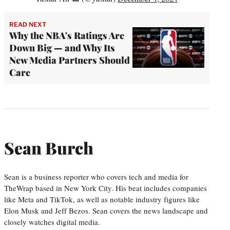
READ NEXT
Why the NBA's Ratings Are
Down Big — and Why Its
New Media Partners Should
Care
Sean Burch
Sean is a business reporter who covers tech and media for
TheWrap based in New York City. His beat includes companies
like Meta and TikTok, as well as notable industry figures like
Elon Musk and Jeff Bezos. Sean covers the news landscape and
closely watches digital media.