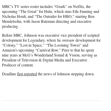
MRC’s TV series roster includes “Ozark” on Netflix, the
upcoming “The Great” for Hulu, which stars Elle Fanning and
Nicholas Hoult, and “The Outsider for HBO,” starring Ben
Mendelsohn, with Jason Bateman directing and executive
producing.
Before MRC, Johnson was executive vice president of scripted
development for Legendary, where he oversaw development for
“Colony,” “Lost in Space,” “The Looming Tower” and
Amazon’s upcoming “Carnival Row.” Prior to that he spent
nine years at McG’s Wonderland Sound & Vision, serving as
President of Television & Digital Media and Executive
Producer of content.
Deadline
first reported
the news of Johnson stepping down.