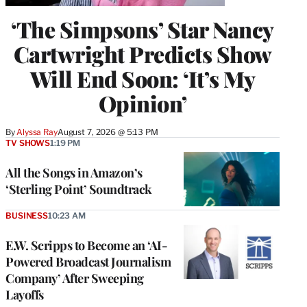
‘The Simpsons’ Star Nancy
Cartwright Predicts Show
Will End Soon: ‘It’s My
Opinion’
By
Alyssa Ray
August 7, 2026 @ 5:13 PM
TV SHOWS
1:19 PM
All the Songs in Amazon’s
‘Sterling Point’ Soundtrack
BUSINESS
10:23 AM
E.W. Scripps to Become an ‘AI-
Powered Broadcast Journalism
Company’ After Sweeping
Layoffs