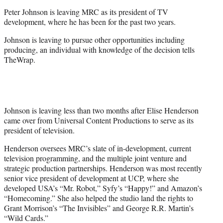
e
Peter Johnson is leaving MRC as its president of TV
r
development, where he has been for the past two years.
)
Johnson is leaving to pursue other opportunities including
producing, an individual with knowledge of the decision tells
TheWrap.
Johnson is leaving less than two months after Elise Henderson
came over from Universal Content Productions to serve as its
president of television.
Henderson oversees MRC’s slate of in-development, current
television programming, and the multiple joint venture and
strategic production partnerships. Henderson was most recently
senior vice president of development at UCP, where she
developed USA’s “Mr. Robot,” Syfy’s “Happy!” and Amazon’s
“Homecoming.” She also helped the studio land the rights to
Grant Morrison’s “The Invisibles” and George R.R. Martin’s
“Wild Cards.”