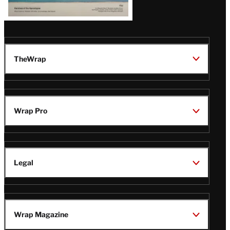
TheWrap
Wrap Pro
Legal
Wrap Magazine