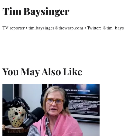
Tim Baysinger
TV reporter • tim.baysinger@thewrap.com • Twitter: @tim_bays
You May Also Like