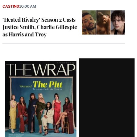
CASTING
10:00 AM
‘Heated Rivalry’ Season 2 Casts
Justice Smith, Charlie Gillespie
as Harris and Troy
Latest
Magazine
Issue