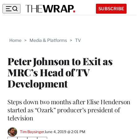
SUBSCRIBE
Home
>
Media & Platforms
>
TV
Peter Johnson to Exit as
MRC’s Head of TV
Development
Steps down two months after Elise Henderson
started as “Ozark” producer’s president of
television
Tim Baysinger
June 4, 2019 @ 2:01 PM