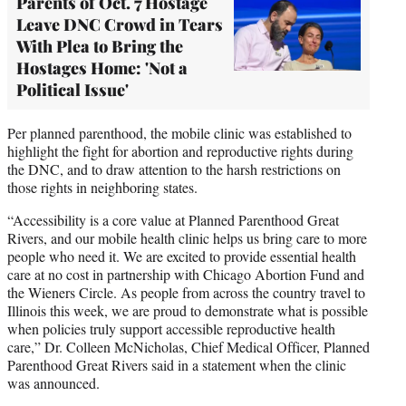
Parents of Oct. 7 Hostage
Leave DNC Crowd in Tears
With Plea to Bring the
Hostages Home: 'Not a
Political Issue'
Per planned parenthood, the mobile clinic was established to
highlight the fight for abortion and reproductive rights during
the DNC, and to draw attention to the harsh restrictions on
those rights in neighboring states.
“Accessibility is a core value at Planned Parenthood Great
Rivers, and our mobile health clinic helps us bring care to more
people who need it. We are excited to provide essential health
care at no cost in partnership with Chicago Abortion Fund and
the Wieners Circle. As people from across the country travel to
Illinois this week, we are proud to demonstrate what is possible
when policies truly support accessible reproductive health
care,” Dr. Colleen McNicholas, Chief Medical Officer, Planned
Parenthood Great Rivers said in a statement when the clinic
was announced.