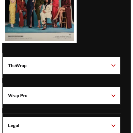
TheWrap
Wrap Pro
Legal