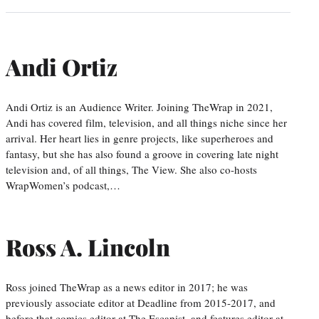
Andi Ortiz
Andi Ortiz is an Audience Writer. Joining TheWrap in 2021,
Andi has covered film, television, and all things niche since her
arrival. Her heart lies in genre projects, like superheroes and
fantasy, but she has also found a groove in covering late night
television and, of all things, The View. She also co-hosts
WrapWomen’s podcast,…
Ross A. Lincoln
Ross joined TheWrap as a news editor in 2017; he was
previously associate editor at Deadline from 2015-2017, and
before that comics editor at The Escapist, and features editor at