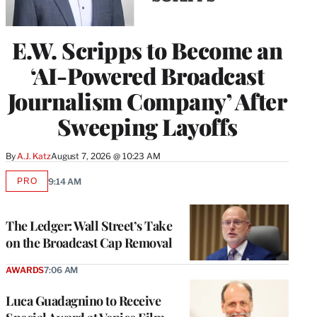
E.W. Scripps to Become an
‘AI-Powered Broadcast
Journalism Company’ After
Sweeping Layoffs
By
A.J. Katz
August 7, 2026 @ 10:23 AM
PRO
9:14 AM
AVAILABLE
TO
WRAPPRO
MEMBERS
The Ledger: Wall Street’s Take
on the Broadcast Cap Removal
AWARDS
7:06 AM
Luca Guadagnino to Receive