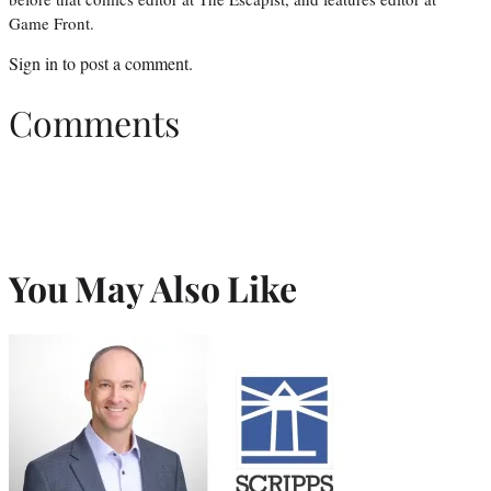
Game Front.
Sign in
to post a comment.
Comments
You May Also Like