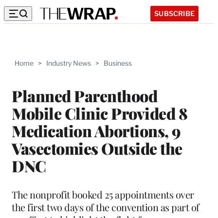
SUBSCRIBE
Home
>
Industry News
>
Business
Planned Parenthood
Mobile Clinic Provided 8
Medication Abortions, 9
Vasectomies Outside the
DNC
The nonprofit booked 25 appointments over
the first two days of the convention as part of