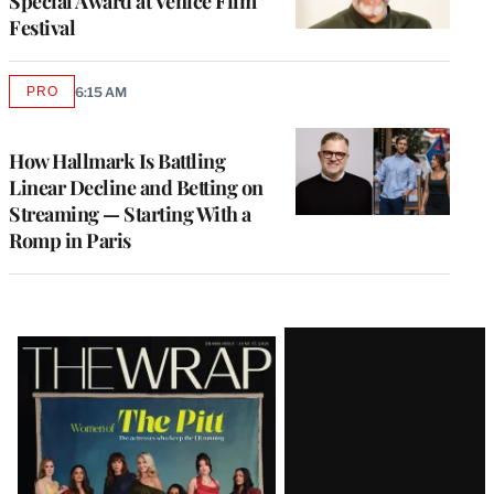
Special Award at Venice Film
Festival
PRO
6:15 AM
AVAILABLE
TO
WRAPPRO
MEMBERS
How Hallmark Is Battling
Linear Decline and Betting on
Streaming — Starting With a
Romp in Paris
Latest
Magazine
Issue