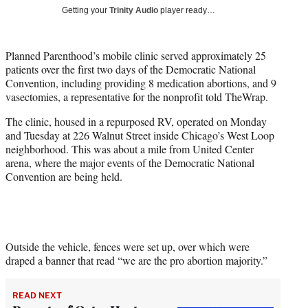
T
Getting your
Trinity Audio
player ready…
w
i
t
Planned Parenthood’s mobile clinic served approximately 25
t
patients over the first two days of the Democratic National
e
Convention, including providing 8 medication abortions, and 9
r
vasectomies, a representative for the nonprofit told TheWrap.
)
The clinic, housed in a repurposed RV, operated on Monday
and Tuesday at 226 Walnut Street inside Chicago’s West Loop
neighborhood. This was about a mile from United Center
arena, where the major events of the Democratic National
Convention are being held.
Outside the vehicle, fences were set up, over which were
draped a banner that read “we are the pro abortion majority.”
READ NEXT