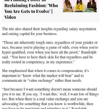
Reclaiming Fashion: 'Who
You Are Gets to Evolve' |
Video
The trio also shared their insights regarding salary negotiation
and raising capital for your business.
“Those are inherently tough ones, regardless of your gender or
race, because you’re playing a game of odds, even when you’re
hyper qualified, even when you have all the proof,” Randolph
said. “You have to have thick skin for that regardless and be
really rooted in competency, in my experience.”
She emphasized that when it comes to compensation, it’s
important to “know what the market will bear” and to
communicate in “value exchange” rather than needs.
“Just because I want something doesn’t mean someone should
give it to me. If you say, ‘I want this,’ well, I want lots of things
too. But when there is a real value exchange and you are
advocating for something that you know is worthwhile, then
you have to be persistent and relentless in it,” Randolph