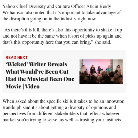
Yahoo Chief Diversity and Culture Officer Alicin Reidy
Williamson also noted that it’s important to take advantage of
the disruption going on in the industry right now.
“As there’s this lull, there’s also this opportunity to shake it up
and not have it be the same when it sort of picks up again and
that’s this opportunity here that you can bring,” she said.
READ NEXT
‘Wicked’ Writer Reveals
What Would've Been Cut
Had the Musical Been One
Movie | Video
When asked about the specific skills it takes to be an innovator,
Randolph said it’s about getting a diversity of opinions and
perspectives from different stakeholders that reflect whatever
market you’re trying to serve, as well as trusting your instincts.