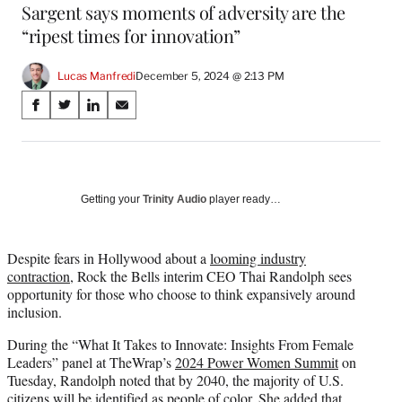
Sargent says moments of adversity are the
“ripest times for innovation”
Lucas Manfredi
December 5, 2024 @ 2:13 PM
Share
S
S
S
S
on
h
h
h
h
a
a
a
a
Social
r
r
r
r
e
e
e
e
Media
o
o
o
o
Getting your
Trinity Audio
player ready…
n
n
n
n
F
X
L
E
a
(
i
m
Despite fears in Hollywood about a
looming industry
c
f
n
a
contraction
, Rock the Bells interim CEO Thai Randolph sees
e
o
k
i
opportunity for those who choose to think expansively around
b
r
e
l
inclusion.
o
m
d
During the “What It Takes to Innovate: Insights From Female
o
e
I
Leaders” panel at TheWrap’s
2024 Power Women Summit
on
k
r
n
Tuesday, Randolph noted that by 2040, the majority of U.S.
l
citizens will be identified as people of color. She added that
y