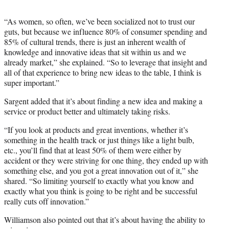
“As women, so often, we’ve been socialized not to trust our
guts, but because we influence 80% of consumer spending and
85% of cultural trends, there is just an inherent wealth of
knowledge and innovative ideas that sit within us and we
already market,” she explained. “So to leverage that insight and
all of that experience to bring new ideas to the table, I think is
super important.”
Sargent added that it’s about finding a new idea and making a
service or product better and ultimately taking risks.
“If you look at products and great inventions, whether it’s
something in the health track or just things like a light bulb,
etc., you’ll find that at least 50% of them were either by
accident or they were striving for one thing, they ended up with
something else, and you got a great innovation out of it,” she
shared. “So limiting yourself to exactly what you know and
exactly what you think is going to be right and be successful
really cuts off innovation.”
Williamson also pointed out that it’s about having the ability to