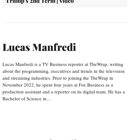
Trump's 2nd Term | Video
Lucas Manfredi
Lucas Manfredi is a TV Business reporter at TheWrap, writing
about the programming, executives and trends in the television
and streaming industries. Prior to joining the TheWrap in
November 2022, he spent four years at Fox Business as a
production assistant and a reporter on its digital team. He has a
Bachelor of Science in…