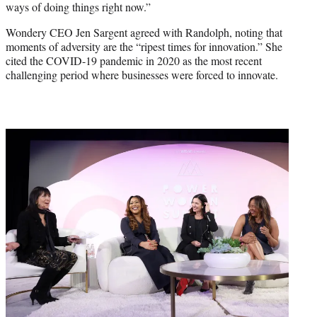
ways of doing things right now.”
Wondery CEO Jen Sargent agreed with Randolph, noting that
moments of adversity are the “ripest times for innovation.” She
cited the COVID-19 pandemic in 2020 as the most recent
challenging period where businesses were forced to innovate.