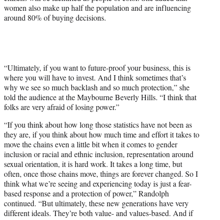
women also make up half the population and are influencing
T
around 80% of buying decisions.
w
i
t
t
e
r
“Ultimately, if you want to future-proof your business, this is
)
where you will have to invest. And I think sometimes that’s
why we see so much backlash and so much protection,” she
told the audience at the Maybourne Beverly Hills. “I think that
folks are very afraid of losing power.”
“If you think about how long those statistics have not been as
they are, if you think about how much time and effort it takes to
move the chains even a little bit when it comes to gender
inclusion or racial and ethnic inclusion, representation around
sexual orientation, it is hard work. It takes a long time, but
often, once those chains move, things are forever changed. So I
think what we’re seeing and experiencing today is just a fear-
based response and a protection of power,” Randolph
continued. “But ultimately, these new generations have very
different ideals. They’re both value- and values-based. And if