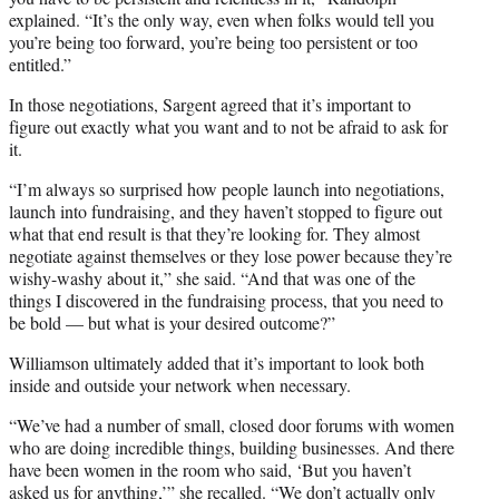
explained. “It’s the only way, even when folks would tell you
you’re being too forward, you’re being too persistent or too
entitled.”
In those negotiations, Sargent agreed that it’s important to
figure out exactly what you want and to not be afraid to ask for
it.
“I’m always so surprised how people launch into negotiations,
launch into fundraising, and they haven’t stopped to figure out
what that end result is that they’re looking for. They almost
negotiate against themselves or they lose power because they’re
wishy-washy about it,” she said. “And that was one of the
things I discovered in the fundraising process, that you need to
be bold — but what is your desired outcome?”
Williamson ultimately added that it’s important to look both
inside and outside your network when necessary.
“We’ve had a number of small, closed door forums with women
who are doing incredible things, building businesses. And there
have been women in the room who said, ‘But you haven’t
asked us for anything,’” she recalled. “We don’t actually only