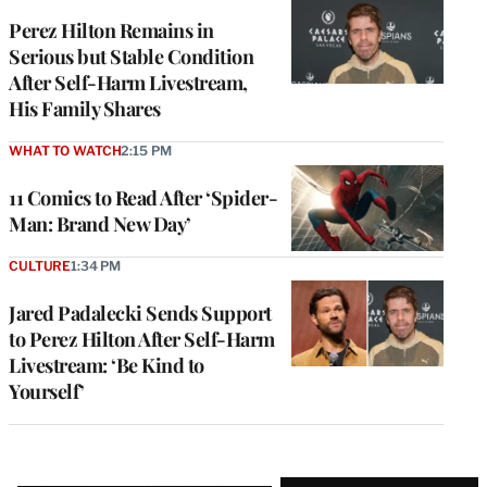
Perez Hilton Remains in
Serious but Stable Condition
After Self-Harm Livestream,
His Family Shares
WHAT TO WATCH
2:15 PM
11 Comics to Read After ‘Spider-
Man: Brand New Day’
CULTURE
1:34 PM
Jared Padalecki Sends Support
to Perez Hilton After Self-Harm
Livestream: ‘Be Kind to
Yourself’