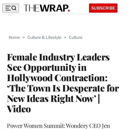
SUBSCRIBE
Home
>
Culture & Lifestyle
>
Culture
Female Industry Leaders
See Opportunity in
Hollywood Contraction:
‘The Town Is Desperate for
New Ideas Right Now’ |
Video
Power Women Summit: Wondery CEO Jen