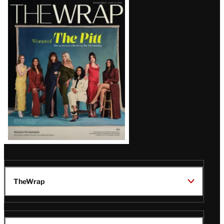
Latest
Magazine
Issue
TheWrap