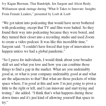
Ivy Kagan Bierman, Thai Randolph, Jen Sargent and Alicin Reidy
Williamson speak onstage during “What It Takes to Innovate: Insights
From Female Leaders,” presented by Loeb & Loeb
“We got talent into podcasting that would have never bothered
with podcasting, except that TV and film were halted. So they
found their way into podcasting because they were bored, and
they turned their closet into a recording studio and used Zoom
to create a video podcast. It was like this incredible time,”
Sargent said. “I couldn’t have forced that type of innovation to
happen unless we had a global pandemic.”
“So I guess for individuals, I would think about your broader
skill set and what you love and how you can combine those
things to find a gap in the market. What are you undeniably
good at, or what is your company undeniably good at and what
are the adjacencies to that? But what are those pockets of white
space where, I’m good at this and now I’m just going to pivot a
little to the right or left, and I can innovate and start trying and
testing,” she added. “I think that’s what happens during these
down times and it’s just kind of allowing yourself that space to
try.”