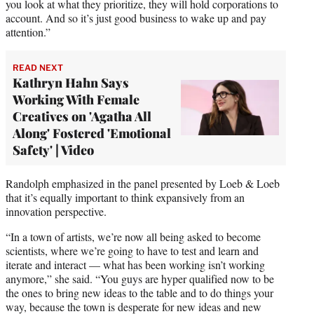
you look at what they prioritize, they will hold corporations to
account. And so it’s just good business to wake up and pay
attention.”
READ NEXT
Kathryn Hahn Says
Working With Female
Creatives on 'Agatha All
Along' Fostered 'Emotional
Safety' | Video
Randolph emphasized in the panel presented by Loeb & Loeb
that it’s equally important to think expansively from an
innovation perspective.
“In a town of artists, we’re now all being asked to become
scientists, where we’re going to have to test and learn and
iterate and interact — what has been working isn’t working
anymore,” she said. “You guys are hyper qualified now to be
the ones to bring new ideas to the table and to do things your
way, because the town is desperate for new ideas and new