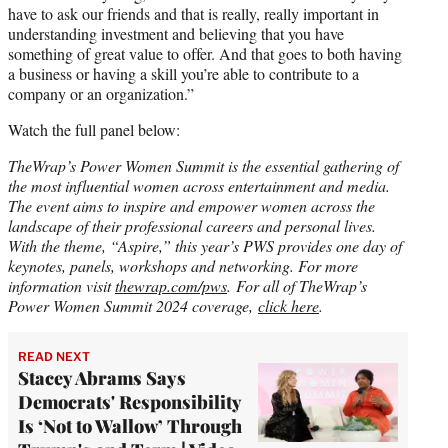
have to ask our friends and that is really, really important in
understanding investment and believing that you have
something of great value to offer. And that goes to both having
a business or having a skill you’re able to contribute to a
company or an organization.”
Watch the full panel below:
TheWrap’s Power Women Summit is the essential gathering of
the most influential women across entertainment and media.
The event aims to inspire and empower women across the
landscape of their professional careers and personal lives.
With the theme, “Aspire,” this year’s PWS provides one day of
keynotes, panels, workshops and networking. For more
information visit
thewrap.com/pws
. For all of TheWrap’s
Power Women Summit 2024 coverage,
click here
.
READ NEXT
Stacey Abrams Says
Democrats' Responsibility
Is ‘Not to Wallow’ Through