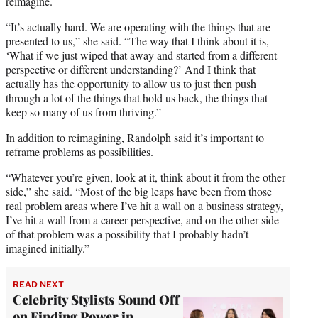
reimagine.
“It’s actually hard. We are operating with the things that are
presented to us,” she said. “The way that I think about it is,
‘What if we just wiped that away and started from a different
perspective or different understanding?’ And I think that
actually has the opportunity to allow us to just then push
through a lot of the things that hold us back, the things that
keep so many of us from thriving.”
In addition to reimagining, Randolph said it’s important to
reframe problems as possibilities.
“Whatever you’re given, look at it, think about it from the other
side,” she said. “Most of the big leaps have been from those
real problem areas where I’ve hit a wall on a business strategy,
I’ve hit a wall from a career perspective, and on the other side
of that problem was a possibility that I probably hadn’t
imagined initially.”
READ NEXT
Celebrity Stylists Sound Off
on Finding Power in