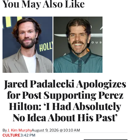
You May Also Like
Jared Padalecki Apologizes
for Post Supporting Perez
Hilton: ‘I Had Absolutely
No Idea About His Past’
By
J. Kim Murphy
August 9, 2026 @ 10:10 AM
CULTURE
3:42 PM