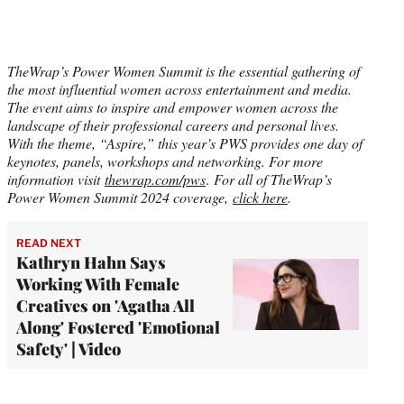
TheWrap’s Power Women Summit is the essential gathering of
the most influential women across entertainment and media.
The event aims to inspire and empower women across the
landscape of their professional careers and personal lives.
With the theme, “Aspire,” this year’s PWS provides one day of
keynotes, panels, workshops and networking. For more
information visit
thewrap.com/pws
.
For all of TheWrap’s
Power Women Summit 2024 coverage,
click here
.
READ NEXT
Kathryn Hahn Says
Working With Female
Creatives on 'Agatha All
Along' Fostered 'Emotional
Safety' | Video