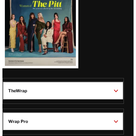
Issue
TheWrap
Wrap Pro