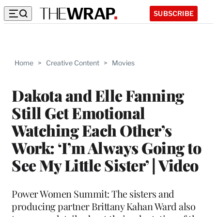
SUBSCRIBE
Home
>
Creative Content
>
Movies
Dakota and Elle Fanning
Still Get Emotional
Watching Each Other’s
Work: ‘I’m Always Going to
See My Little Sister’ | Video
Power Women Summit: The sisters and
producing partner Brittany Kahan Ward also