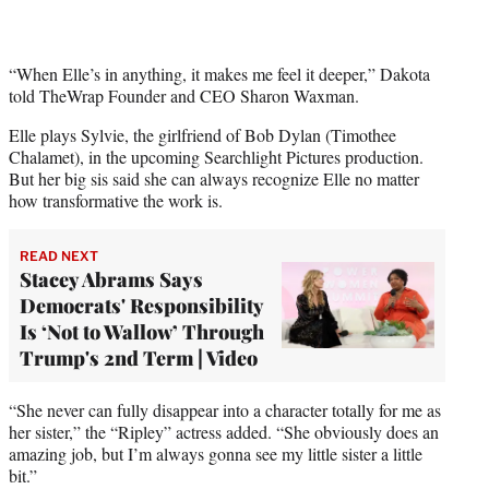
T
w
i
t
“When Elle’s in anything, it makes me feel it deeper,” Dakota
t
told TheWrap Founder and CEO Sharon Waxman.
e
Elle plays Sylvie, the girlfriend of Bob Dylan (Timothee
r
Chalamet), in the upcoming Searchlight Pictures production.
)
But her big sis said she can always recognize Elle no matter
how transformative the work is.
READ NEXT
Stacey Abrams Says
Democrats' Responsibility
Is ‘Not to Wallow’ Through
Trump's 2nd Term | Video
“She never can fully disappear into a character totally for me as
her sister,” the “Ripley” actress added. “She obviously does an
amazing job, but I’m always gonna see my little sister a little
bit.”