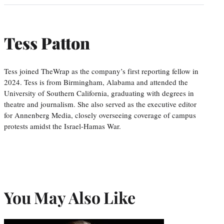
Tess Patton
Tess joined TheWrap as the company’s first reporting fellow in
2024. Tess is from Birmingham, Alabama and attended the
University of Southern California, graduating with degrees in
theatre and journalism. She also served as the executive editor
for Annenberg Media, closely overseeing coverage of campus
protests amidst the Israel-Hamas War.
You May Also Like