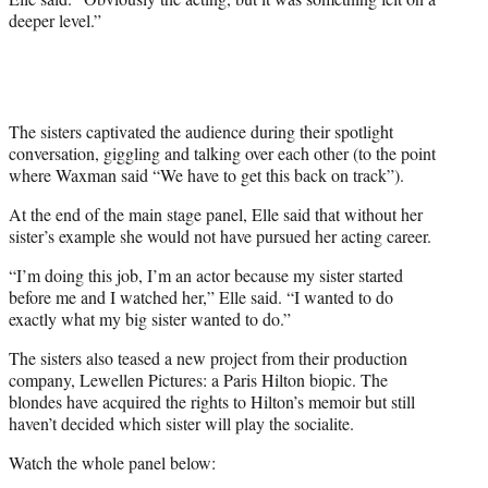
deeper level.”
The sisters captivated the audience during their spotlight
conversation, giggling and talking over each other (to the point
where Waxman said “We have to get this back on track”).
At the end of the main stage panel, Elle said that without her
sister’s example she would not have pursued her acting career.
“I’m doing this job, I’m an actor because my sister started
before me and I watched her,” Elle said. “I wanted to do
exactly what my big sister wanted to do.”
The sisters also teased a new project from their production
company, Lewellen Pictures: a Paris Hilton biopic. The
blondes have acquired the rights to Hilton’s memoir but still
haven’t decided which sister will play the socialite.
Watch the whole panel below: