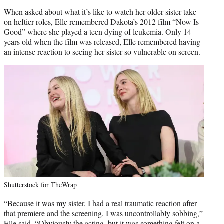
When asked about what it’s like to watch her older sister take
on heftier roles, Elle remembered Dakota’s 2012 film “Now Is
Good” where she played a teen dying of leukemia. Only 14
years old when the film was released, Elle remembered having
an intense reaction to seeing her sister so vulnerable on screen.
Shutterstock for TheWrap
“Because it was my sister, I had a real traumatic reaction after
that premiere and the screening. I was uncontrollably sobbing,”
Elle said. “Obviously the acting, but it was something felt on a