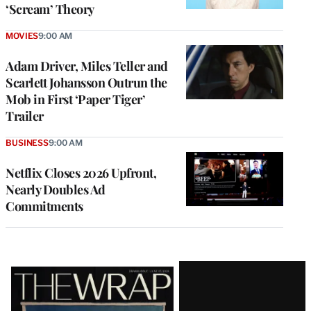
‘Scream’ Theory
MOVIES
9:00 AM
Adam Driver, Miles Teller and
Scarlett Johansson Outrun the
Mob in First ‘Paper Tiger’
Trailer
BUSINESS
9:00 AM
Netflix Closes 2026 Upfront,
Nearly Doubles Ad
Commitments
Latest
Magazine