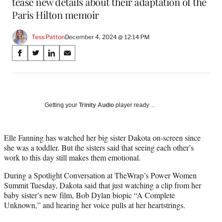
tease new details about their adaptation of the
Paris Hilton memoir
Tess Patton
December 4, 2024 @ 12:14 PM
Share
S
S
S
S
on
h
h
h
h
a
a
a
a
Social
r
r
r
r
e
e
e
e
Media
o
o
o
o
Getting your
Trinity Audio
player ready…
n
n
n
n
F
X
L
E
a
(
i
m
Elle Fanning has watched her big sister Dakota on-screen since
c
f
n
a
she was a toddler. But the sisters said that seeing each other’s
e
o
k
i
work to this day still makes them emotional.
b
r
e
l
During a Spotlight Conversation at TheWrap’s Power Women
o
m
d
Summit Tuesday, Dakota said that just watching a clip from her
o
e
I
baby sister’s new film, Bob Dylan biopic “A Complete
k
r
n
Unknown,” and hearing her voice pulls at her heartstrings.
l
y