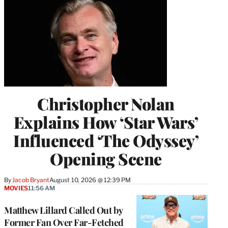
Christopher Nolan
Explains How ‘Star Wars’
Influenced ‘The Odyssey’
Opening Scene
By
Jacob Bryant
August 10, 2026 @ 12:39 PM
MOVIES
11:56 AM
Matthew Lillard Called Out by
Former Fan Over Far-Fetched