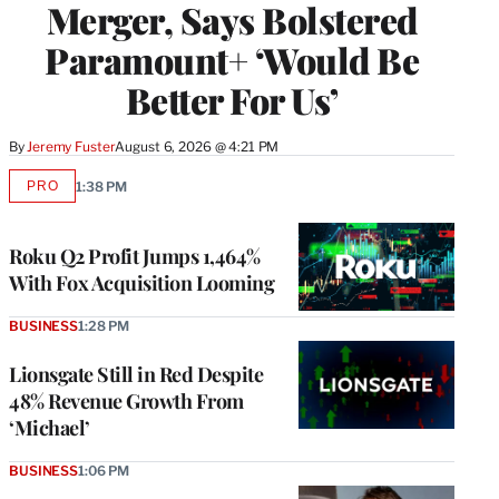
Merger, Says Bolstered
Paramount+ ‘Would Be
Better For Us’
By
Jeremy Fuster
August 6, 2026 @ 4:21 PM
PRO
1:38 PM
AVAILABLE
TO
WRAPPRO
MEMBERS
Roku Q2 Profit Jumps 1,464%
With Fox Acquisition Looming
BUSINESS
1:28 PM
Lionsgate Still in Red Despite
48% Revenue Growth From
‘Michael’
BUSINESS
1:06 PM