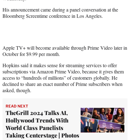
r
)
His announcement came during a panel conversation at the
Bloomberg Screentime conference in Los Angeles.
Apple TV+ will become available through Prime Video later in
October for $9.99 per month.
Hopkins said it makes sense for streaming services to offer
subscriptions via Amazon Prime Video, because it gives them
access to “hundreds of millions” of customers globally. He
declined to share an exact number of Prime subscribers when
asked, though.
READ NEXT
TheGrill 2024 Talks AI,
Hollywood Trends With
World Class Panelists
Taking Centerstage | Photos