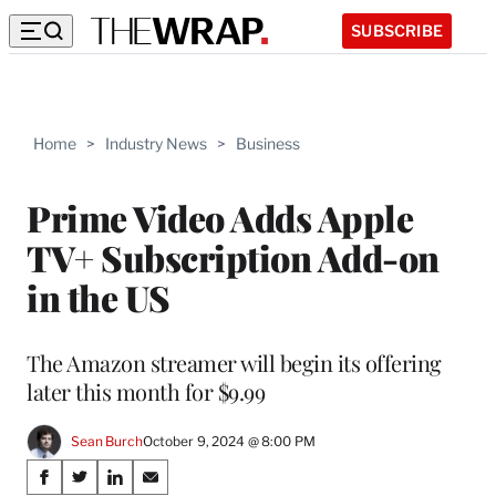
SUBSCRIBE
Home
>
Industry News
>
Business
Prime Video Adds Apple
TV+ Subscription Add-on
in the US
The Amazon streamer will begin its offering
later this month for $9.99
Sean Burch
October 9, 2024 @ 8:00 PM
Share
S
S
S
S