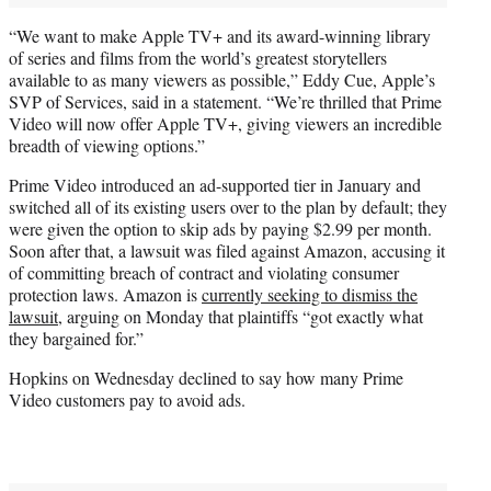
“We want to make Apple TV+ and its award-winning library
of series and films from the world’s greatest storytellers
available to as many viewers as possible,” Eddy Cue, Apple’s
SVP of Services, said in a statement. “We’re thrilled that Prime
Video will now offer Apple TV+, giving viewers an incredible
breadth of viewing options.”
Prime Video introduced an ad-supported tier in January and
switched all of its existing users over to the plan by default; they
were given the option to skip ads by paying $2.99 per month.
Soon after that, a lawsuit was filed against Amazon, accusing it
of committing breach of contract and violating consumer
protection laws. Amazon is
currently seeking to dismiss the
lawsuit
, arguing on Monday that plaintiffs “got exactly what
they bargained for.”
Hopkins on Wednesday declined to say how many Prime
Video customers pay to avoid ads.