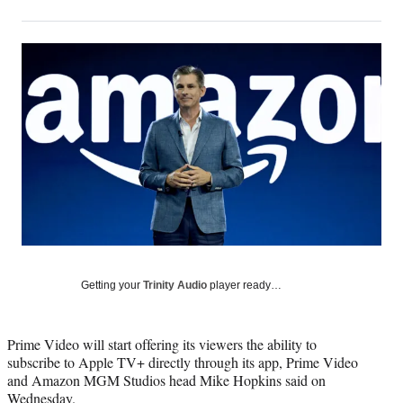
on
h
h
h
h
a
a
a
a
Social
r
r
r
r
e
e
e
e
Media
o
o
o
o
n
n
n
n
F
X
L
E
a
(
i
m
c
f
n
a
e
o
k
i
b
r
e
l
o
m
d
o
e
I
k
r
n
l
y
Getting your
Trinity Audio
player ready…
T
w
i
Prime Video will start offering its viewers the ability to
t
subscribe to Apple TV+ directly through its app, Prime Video
t
and Amazon MGM Studios head Mike Hopkins said on
e
Wednesday.