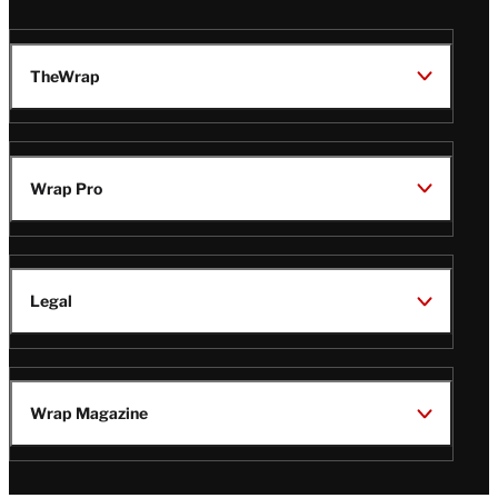
TheWrap
Wrap Pro
Legal
Wrap Magazine