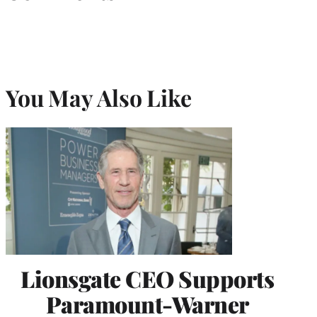
You May Also Like
Lionsgate CEO Supports
Paramount-Warner