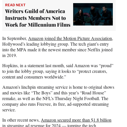
READ NEXT
Writers Guild of America
Instructs Members Not to
Work for Millennium Films
In September,
Amazon joined the Motion Picture Association
,
Hollywood’s leading lobbying group. The tech giant’s entry
into the MPA made it the newest member since Netflix joined
in 2019.
Hopkins, in a statement last month, said Amazon was “proud”
to join the lobby group, saying it looks to “protect creators,
content and consumers worldwide.”
Amazon’s linchpin streaming service is home to original shows
and movies like “The Boys” and this year’s “Road House”
remake, as well as the NFL’s Thursday Night Football. The
company also runs Freevee, its free, ad-supported streaming
service.
In other recent news,
Amazon secured more than $1.8 billion
in streaming ad revenue for 2024 — topping the tech