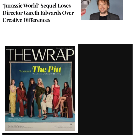
‘Jurassic World’ Sequel Loses
Director Gareth Edwards Over
Creative Differences
Latest
Magazine
Issue