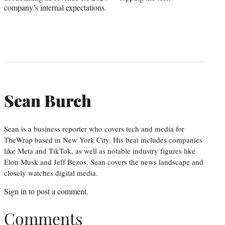
company’s internal expectations.
Sean Burch
Sean is a business reporter who covers tech and media for
TheWrap based in New York City. His beat includes companies
like Meta and TikTok, as well as notable industry figures like
Elon Musk and Jeff Bezos. Sean covers the news landscape and
closely watches digital media.
Sign in
to post a comment.
Comments