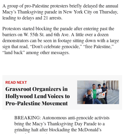
t
A group of pro-Palestine protesters briefly delayed the annual
t
Macy’s Thanksgiving parade in New York City on Thursday,
e
leading to delays and 21 arrests.
r
)
Protestors started blocking the parade after entering past the
barriers on W. 55th St. and 6th Ave. A little over a dozen
demonstrators can be seen in footage sitting down with a large
sign that read, “Don’t celebrate genocide,” “free Palestine,”
“land back” among other messages.
READ NEXT
Grassroot Organizers in
Hollywood Lend Voices to
Pro-Palestine Movement
BREAKING: Autonomous anti-genocide activists
bring the Macy’s Thanksgiving Day Parade to a
grinding halt after blockading the McDonald’s