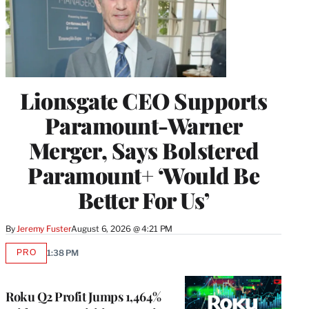
Lionsgate CEO Supports
Paramount-Warner
Merger, Says Bolstered
Paramount+ ‘Would Be
Better For Us’
By
Jeremy Fuster
August 6, 2026 @ 4:21 PM
PRO
1:38 PM
AVAILABLE
TO
WRAPPRO
MEMBERS
Roku Q2 Profit Jumps 1,464%