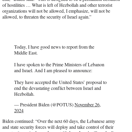
of hostilities … What is left of Hezbollah and other terrorist
organizations will not be allowed, I emphasize, will not be
allowed, to threaten the security of Israel again.”
Today, I have good news to report from the
Middle East.
I have spoken to the Prime Ministers of Lebanon
and Israel. And I am pleased to announce:
They have accepted the United States’ proposal to
end the devastating conflict between Israel and
Hezbollah.
— President Biden (@POTUS)
November 26,
2024
Biden continued: “Over the next 60 days, the Lebanese army
and state security forces will deploy and take control of their