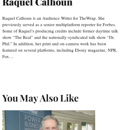
Raquel Calhoun
Raquel Calhoun is an Audience Writer for TheWrap. She
previously served as a senior multiplatform reporter for Forbes.
Some of Raquel’s producing credits include former daytime talk
show “The Real” and the nationally-syndicated talk show “Dr.
Phil.” In addition, her print and on-camera work has been
featured on several platforms, including Ebony magazine, NPR,
Fox…
You May Also Like