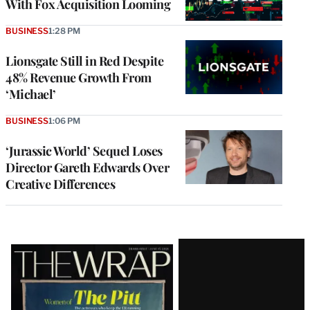
With Fox Acquisition Looming
BUSINESS
1:28 PM
Lionsgate Still in Red Despite
48% Revenue Growth From
‘Michael’
BUSINESS
1:06 PM
‘Jurassic World’ Sequel Loses
Director Gareth Edwards Over
Creative Differences
Latest
Magazine
Issue