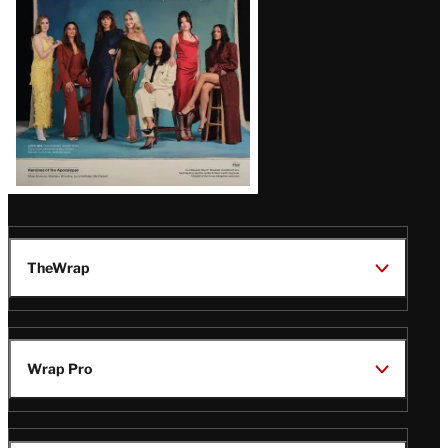
TheWrap
Wrap Pro