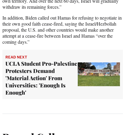
own territory. And over the next 60 days, Israel will gradually
withdraw its remaining forces.”
In addition, Biden called out Hamas for refusing to negotiate in
their own good faith cease-fired, saying the Israel/Hezbollah
proposal, the U.S. and other countries would make another
attempt at a cease-fire between Israel and Hamas “over the
coming days.”
READ NEXT
UCLA Student Pro-Palestine
Protesters Demand
'Material Action' From
Universities: 'Enough Is
Enough'