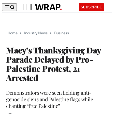
SUBSCRIBE
Home
>
Industry News
>
Business
Macy’s Thanksgiving Day
Parade Delayed by Pro-
Palestine Protest, 21
Arrested
Demonstrators were seen holding anti-
genocide signs and Palestine flags while
chanting “free Palestine”