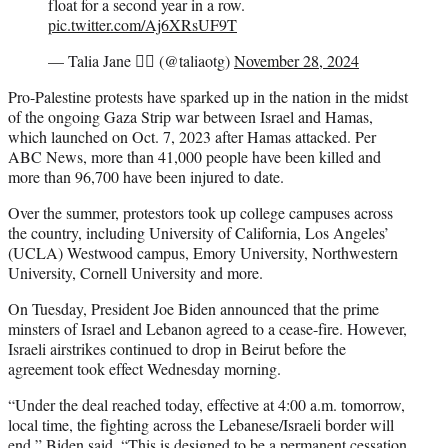
float for a second year in a row.
pic.twitter.com/Aj6XRsUF9T
— Talia Jane ❤️‍🔥 (@taliaotg)
November 28, 2024
Pro-Palestine protests have sparked up in the nation in the midst
of the ongoing Gaza Strip war between Israel and Hamas,
which launched on Oct. 7, 2023 after Hamas attacked. Per
ABC News, more than 41,000 people have been killed and
more than 96,700 have been injured to date.
Over the summer, protestors took up college campuses across
the country, including University of California, Los Angeles’
(UCLA) Westwood campus, Emory University, Northwestern
University, Cornell University and more.
On Tuesday, President Joe Biden announced that the prime
minsters of Israel and Lebanon agreed to a cease-fire. However,
Israeli airstrikes continued to drop in Beirut before the
agreement took effect Wednesday morning.
“Under the deal reached today, effective at 4:00 a.m. tomorrow,
local time, the fighting across the Lebanese/Israeli border will
end,” Biden said. “This is designed to be a permanent cessation