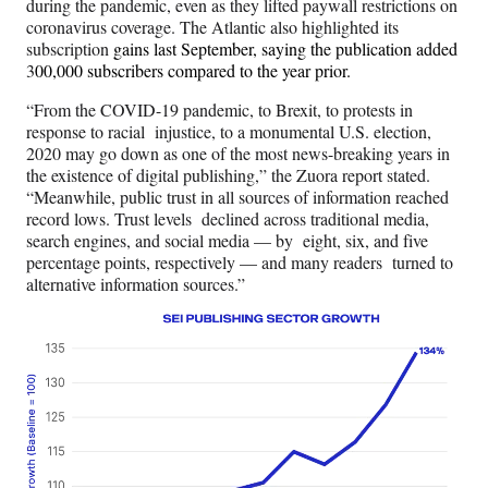
during the pandemic, even as they lifted paywall restrictions on
coronavirus coverage. The Atlantic also highlighted its
subscription
gains last September, saying the publication added
3
00,000 subscribers compared to the year prior.
“From the COVID-19 pandemic, to Brexit, to protests in
response to racial injustice, to a monumental U.S. election,
2020 may go down as one of the most news-breaking years in
the existence of digital publishing,” the Zuora report stated.
“Meanwhile, public trust in all sources of information reached
record lows. Trust levels declined across traditional media,
search engines, and social media — by eight, six, and five
percentage points, respectively — and many readers turned to
alternative information sources.”