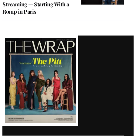
Streaming — Starting With a
Romp in Paris
Latest
Magazine
Issue