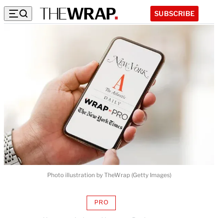
SUBSCRIBE
Photo illustration by TheWrap (Getty Images)
PRO
AVAILABLE
TO