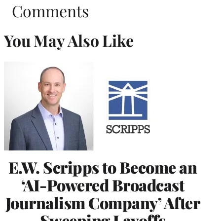
Comments
You May Also Like
E.W. Scripps to Become an
‘AI-Powered Broadcast
Journalism Company’ After
Sweeping Layoffs