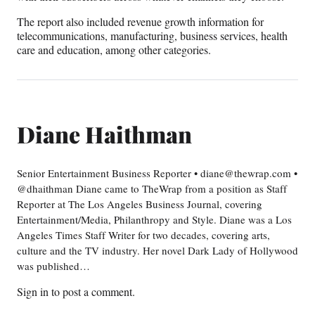
The report also included revenue growth information for
telecommunications, manufacturing, business services, health
care and education, among other categories.
Diane Haithman
Senior Entertainment Business Reporter • diane@thewrap.com •
@dhaithman Diane came to TheWrap from a position as Staff
Reporter at The Los Angeles Business Journal, covering
Entertainment/Media, Philanthropy and Style. Diane was a Los
Angeles Times Staff Writer for two decades, covering arts,
culture and the TV industry. Her novel Dark Lady of Hollywood
was published…
Sign in
to post a comment.