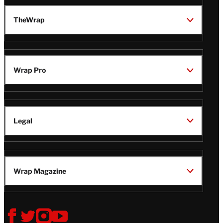
TheWrap
Wrap Pro
Legal
Wrap Magazine
Follow
V
V
V
V