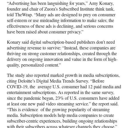
“Advertising has been languishing for years,” Amy Konary,
founder and chair of Zuora’s Subscribed Institute think tank,
told TheWrap. “Many ads are designed to prey on consumer
self-esteem or use misleading information to make sales; the
effectiveness of these ads is declining, and serious concerns
have been raised about consumer privacy.”
Konary said digital subscription-based publishers don’t need
advertising revenue to survive: “Instead, these companies are
thriving on strong customer relationships, created through the
delivery on ongoing innovation and value in the form of high-
quality, personalized content.”
The study also reported marked growth in media subscriptions,
citing Deloitte’s Digital Media Trends Survey. “Before
COVID-19, the average U.S. consumer had 12 paid media and
entertainment subscriptions. As reported in the same survey,
since the pandemic began, 23% of U.S. consumers have added
at least one new paid video streaming service.” the report said.
“This is evidence of the growing popularity of streaming
media. Subscription models help media companies to create
subscriber-centric experiences, building ongoing relationships
with their subscribers across whatever channels they choose.”