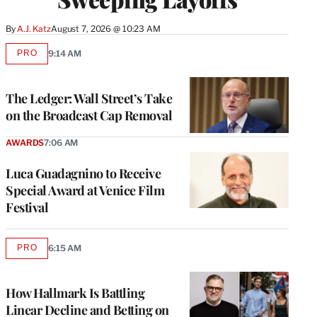
By
A.J. Katz
August 7, 2026 @ 10:23 AM
PRO
9:14 AM
AVAILABLE
TO
WRAPPRO
MEMBERS
The Ledger: Wall Street’s Take
on the Broadcast Cap Removal
AWARDS
7:06 AM
Luca Guadagnino to Receive
Special Award at Venice Film
Festival
PRO
6:15 AM
AVAILABLE
TO
WRAPPRO
MEMBERS
How Hallmark Is Battling
Linear Decline and Betting on