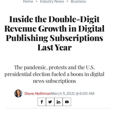
Home
>
Industry News
>
Business
WRAPPRO
MEMBERS
Inside the Double-Digit
Revenue Growth in Digital
Publishing Subscriptions
Last Year
The pandemic, protests and the U.S.
presidential election fueled a boom in digital
news subscriptions
Diane Haithman
March 5, 2021 @ 6:00 AM
Share
S
S
S
S
on
h
h
h
h
a
a
a
a