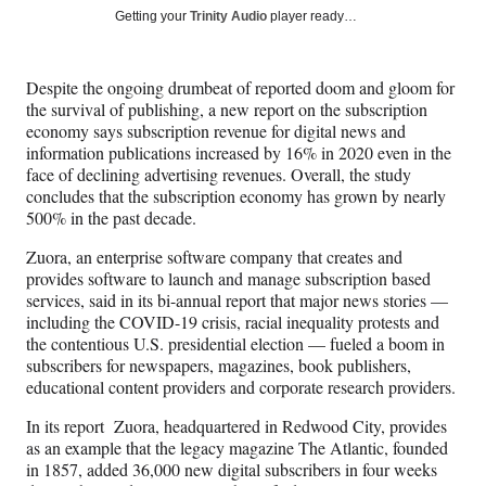
Social
r
r
r
r
Getting your
Trinity Audio
player ready…
e
e
e
e
Media
o
o
o
o
n
n
n
n
Despite the ongoing drumbeat of reported doom and gloom for
F
X
L
E
the survival of publishing, a new report on the subscription
a
(
i
m
economy says subscription revenue for digital news and
c
f
n
a
information publications increased by 16% in 2020 even in the
e
o
k
i
face of declining advertising revenues. Overall, the study
b
r
e
l
concludes that the subscription economy has grown by nearly
o
m
d
500% in the past decade.
o
e
I
k
r
n
Zuora, an enterprise software company that creates and
l
provides software to launch and manage subscription based
y
services, said in its bi-annual report that major news stories —
T
including the COVID-19 crisis, racial inequality protests and
w
the contentious U.S. presidential election — fueled a boom in
i
subscribers for newspapers, magazines, book publishers,
t
educational content providers and corporate research providers.
t
e
In its report Zuora, headquartered in Redwood City, provides
r
as an example that the legacy magazine The Atlantic, founded
)
in 1857, added 36,000 new digital subscribers in four weeks