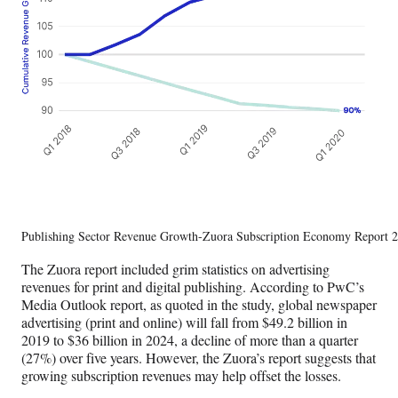
Publishing Sector Revenue Growth-Zuora Subscription Economy Report 
The Zuora report included grim statistics on advertising
revenues for print and digital publishing. According to PwC’s
Media Outlook report, as quoted in the study, global newspaper
advertising (print and online) will fall from $49.2 billion in
2019 to $36 billion in 2024, a decline of more than a quarter
(27%) over five years. However, the Zuora’s report suggests that
growing subscription revenues may help offset the losses.