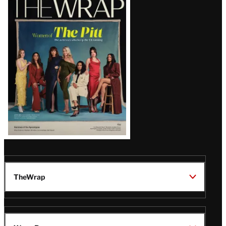
Magazine
Issue
TheWrap