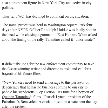
also a prominent figure in New York City and active in city
politics.
Thus far TWC has declined to comment on the situation.
The initial protest was held in Washington Square Park four
days after NYPD Officer Randolph Holder was fatally shot in
the head while chasing a gunman in East Harlem. When asked
about the timing of the rally, Tarantino called it “unfortunate.”
It didn’t take long for the law enforcement community to take
the Oscar-winning writer and director to task, and call for a
boycott of his future films.
“New Yorkers need to send a message to this purveyor of
degeneracy that he has no business coming to our city to
peddle his slanderous ‘Cop Fiction.’ It’s time for a boycott of
Quentin Tarantino
‘s films,” Patrick Lynch, president of the
Patrolmen’s Benevolent Association said in a statement the day
after the protest.