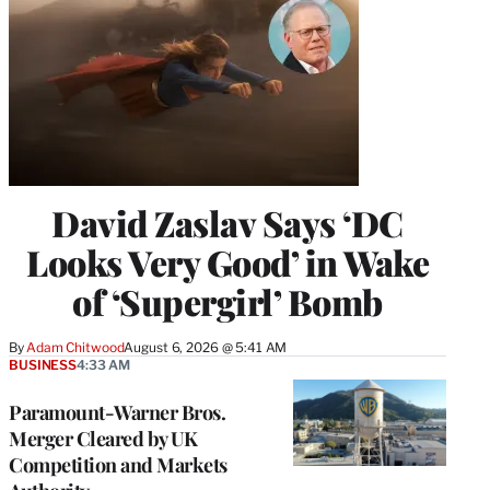
David Zaslav Says ‘DC
Looks Very Good’ in Wake
of ‘Supergirl’ Bomb
By
Adam Chitwood
August 6, 2026 @ 5:41 AM
BUSINESS
4:33 AM
Paramount-Warner Bros.
Merger Cleared by UK
Competition and Markets