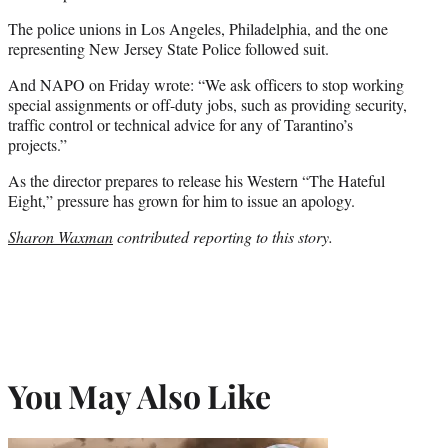
The police unions in Los Angeles, Philadelphia, and the one
representing New Jersey State Police followed suit.
And NAPO on Friday wrote: “We ask officers to stop working
special assignments or off-duty jobs, such as providing security,
traffic control or technical advice for any of Tarantino’s
projects.”
As the director prepares to release his Western “The Hateful
Eight,” pressure has grown for him to issue an apology.
Sharon Waxman
contributed reporting to this story.
You May Also Like