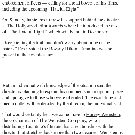
enforcement officers — calling for a total boycott of his films,
including the upcoming “Hateful Eight.”
On Sunday,
Jamie Foxx
threw his support behind the director
at The Hollywood Film Awards,where he introduced the cast
of “The Hateful Eight,” which will be out in December.
“Keep telling the truth and don’t worry about none of the
haters,” Foxx said at the Beverly Hilton. Tarantino was not
present at the awards show.
But an individual with knowledge of the situation said the
director is planning to explain his comments in an opinion piece
and apologize to those who were offended. The exact time and
media outlet will be decided by the director, the individual said.
That would certainly be a welcome move to
Harvey Weinstein
,
the co-chairman of The Weinstein Company, who is
distributing Tarantino’s film and has a relationship with the
director that stretches back more than two decades. Weinstein is