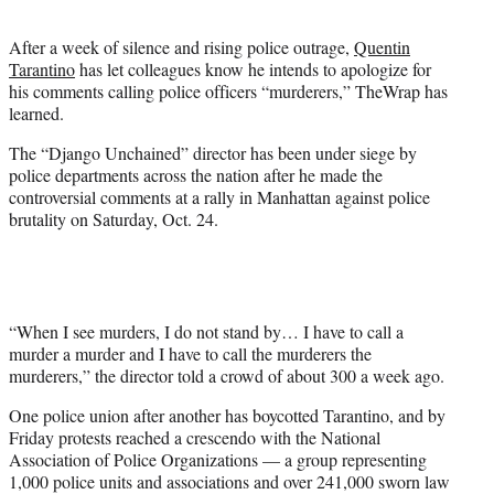
t
e
After a week of silence and rising police outrage,
Quentin
r
Tarantino
has let colleagues know he intends to apologize for
)
his comments calling police officers “murderers,” TheWrap has
learned.
The “Django Unchained” director has been under siege by
police departments across the nation after he made the
controversial comments at a rally in Manhattan against police
brutality on Saturday, Oct. 24.
“When I see murders, I do not stand by… I have to call a
murder a murder and I have to call the murderers the
murderers,” the director told a crowd of about 300 a week ago.
One police union after another has boycotted Tarantino, and by
Friday protests reached a crescendo with the National
Association of Police Organizations — a group representing
1,000 police units and associations and over 241,000 sworn law