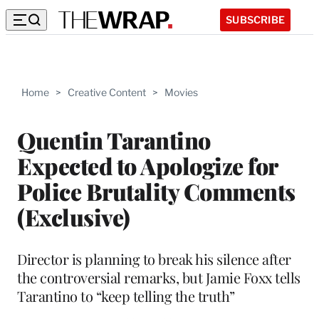
SUBSCRIBE
Home
>
Creative Content
>
Movies
Quentin Tarantino
Expected to Apologize for
Police Brutality Comments
(Exclusive)
Director is planning to break his silence after
the controversial remarks, but Jamie Foxx tells
Tarantino to “keep telling the truth”