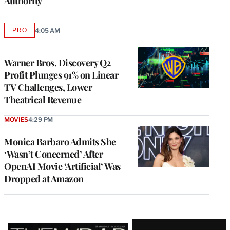
Authority
PRO
4:05 AM
AVAILABLE
TO
WRAPPRO
MEMBERS
Warner Bros. Discovery Q2
Profit Plunges 91% on Linear
TV Challenges, Lower
Theatrical Revenue
MOVIES
4:29 PM
Monica Barbaro Admits She
‘Wasn’t Concerned’ After
OpenAI Movie ‘Artificial’ Was
Dropped at Amazon
Latest