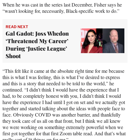
When he was cast in the series last December, Fisher says he
“wasn’t looking for, necessarily, Black-specific work to do.”
READ NEXT
Gal Gadot: Joss Whedon
‘Threatened My Career’
During ‘Justice League’
Shoot
“This felt like it came at the absolute right time for me because
this is what I was feeling, this is what I’ve desired to express
and this is a story that needed to be told to the world,” he
continued. “I didn’t think I would have the experience that I
had, to be completely honest with you, I didn’t think I would
have the experience I had until I got on set and we actually got
together and started talking about the ideas with people face to
face. Obviously COVID was another barrier, and thankfully
they took care of us all on that front, but I think we all knew
we were working on something extremely powerful when we
first got together for that first Zoom table read. And that’s what
really sort of lit things up for me.”