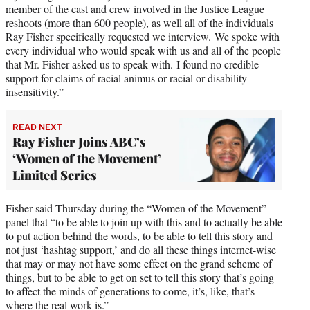
member of the cast and crew involved in the Justice League
reshoots (more than 600 people), as well all of the individuals
Ray Fisher specifically requested we interview. We spoke with
every individual who would speak with us and all of the people
that Mr. Fisher asked us to speak with. I found no credible
support for claims of racial animus or racial or disability
insensitivity.”
READ NEXT
Ray Fisher Joins ABC’s
‘Women of the Movement’
Limited Series
Fisher said Thursday during the “Women of the Movement”
panel that “to be able to join up with this and to actually be able
to put action behind the words, to be able to tell this story and
not just ‘hashtag support,’ and do all these things internet-wise
that may or may not have some effect on the grand scheme of
things, but to be able to get on set to tell this story that’s going
to affect the minds of generations to come, it’s, like, that’s
where the real work is.”