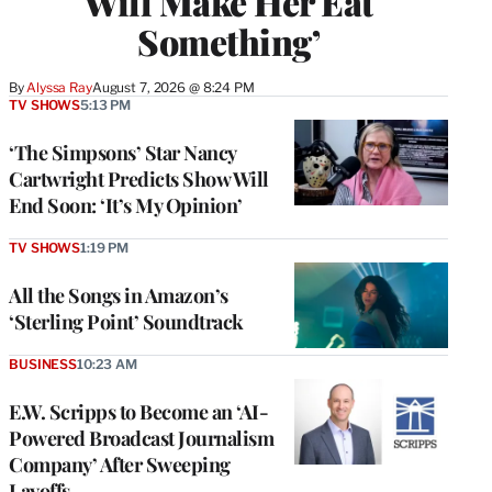
Will Make Her Eat
Something’
By
Alyssa Ray
August 7, 2026 @ 8:24 PM
TV SHOWS
5:13 PM
‘The Simpsons’ Star Nancy
Cartwright Predicts Show Will
End Soon: ‘It’s My Opinion’
TV SHOWS
1:19 PM
All the Songs in Amazon’s
‘Sterling Point’ Soundtrack
BUSINESS
10:23 AM
E.W. Scripps to Become an ‘AI-
Powered Broadcast Journalism
Company’ After Sweeping
Layoffs