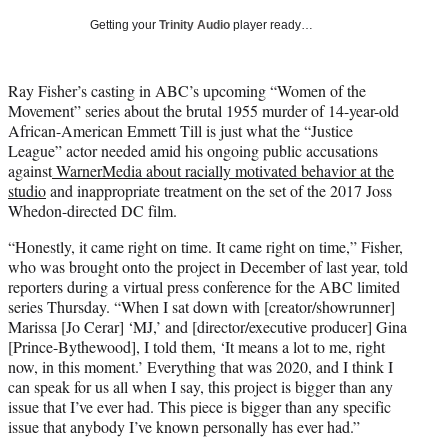
T
Getting your
Trinity Audio
player ready…
w
i
t
Ray Fisher’s casting in ABC’s upcoming “Women of the
t
Movement” series about the brutal 1955 murder of 14-year-old
e
African-American Emmett Till is just what the “Justice
r
League” actor needed amid his ongoing public accusations
)
against
WarnerMedia about racially motivated behavior at the
studio
and inappropriate treatment on the set of the 2017 Joss
Whedon-directed DC film.
“Honestly, it came right on time. It came right on time,” Fisher,
who was brought onto the project in December of last year, told
reporters during a virtual press conference for the ABC limited
series Thursday. “When I sat down with [creator/showrunner]
Marissa [Jo Cerar] ‘MJ,’ and [director/executive producer] Gina
[Prince-Bythewood], I told them, ‘It means a lot to me, right
now, in this moment.’ Everything that was 2020, and I think I
can speak for us all when I say, this project is bigger than any
issue that I’ve ever had. This piece is bigger than any specific
issue that anybody I’ve known personally has ever had.”