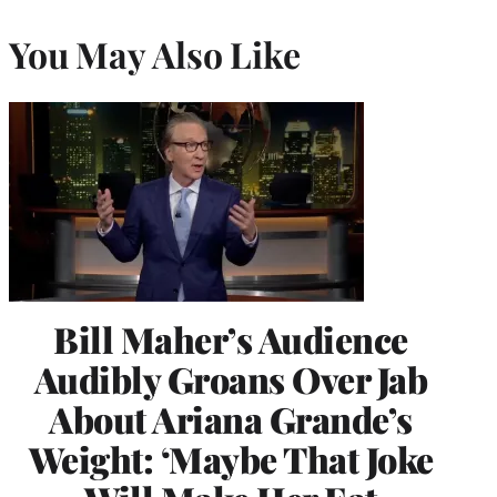
You May Also Like
Bill Maher’s Audience
Audibly Groans Over Jab
About Ariana Grande’s
Weight: ‘Maybe That Joke