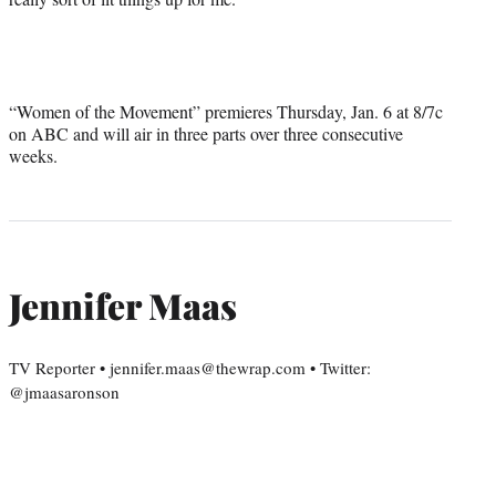
“Women of the Movement” premieres Thursday, Jan. 6 at 8/7c
on ABC and will air in three parts over three consecutive
weeks.
Jennifer Maas
TV Reporter • jennifer.maas@thewrap.com • Twitter:
@jmaasaronson