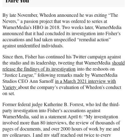
Dare You’
By late November, Whedon announced he was exiting “The
Nevers,” a passion project that was ordered to series at
WarnerMedia’s HBO in 2018. Two weeks later, WarnerMedia
announced that it had concluded its investigation into Fisher’s
accusations and had taken unspecified “remedial action”
against unidentified individuals.
Since then, Fisher has continued his Twitter campaign against
the studio and its leadership, tweeting that WarnerMedia
should
release the findings of its investigation
into the reshoots on
“Justice League,” following remarks made by WarnerMedia
Studios CEO Ann Sarnoff
in a March 2021 interview with
Variety
about the company’s evaluation of Whedon’s conduct
on set.
Former federal judge Katherine B. Forrest, who led the third-
party investigation into Fisher’s accusations against
WarnerMedia, said in a statement April 6: “My investigation
involved more than 80 interviews, the review of thousands of
pages of documents, and over 2000 hours of work by me and
my colleagues. I and my staff reached out twice to every