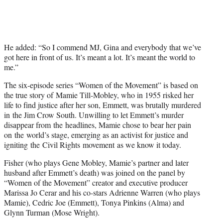
He added: “So I commend MJ, Gina and everybody that we’ve
got here in front of us. It’s meant a lot. It’s meant the world to
me.”
The six-episode series “Women of the Movement” is based on
the true story of Mamie Till-Mobley, who in 1955 risked her
life to find justice after her son, Emmett, was brutally murdered
in the Jim Crow South. Unwilling to let Emmett’s murder
disappear from the headlines, Mamie chose to bear her pain
on the world’s stage, emerging as an activist for justice and
igniting the Civil Rights movement as we know it today.
Fisher (who plays Gene Mobley, Mamie’s partner and later
husband after Emmett’s death) was joined on the panel by
“Women of the Movement” creator and executive producer
Marissa Jo Cerar and his co-stars Adrienne Warren (who plays
Mamie), Cedric Joe (Emmett), Tonya Pinkins (Alma) and
Glynn Turman (Mose Wright).