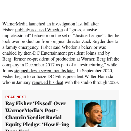
WarnerMedia launched an investigation last fall after
Fisher
publicly accused Whedon
of “gross, abusive,
unprofessional” behavior on the set of “Justice League” after he
took over production from original director Zack Snyder due to
a family emergency. Fisher said Whedon’s behavior was
enabled by then-DC Entertainment president Johns and by
Berg, former co-president of production at Warner. Berg left the
company in December 2017
as part of a “restructuring,
” while
Johns
stepped down seven months later
. In September 2020,
Fisher began to criticize DC Films president Walter Hamada —
who in January
renewed his deal
with the studio through 2023.
READ NEXT
Ray Fisher ‘Pissed’ Over
WarnerMedia’s Post-
Chauvin Verdict Racial
Equity Pledge: ‘How F-ing