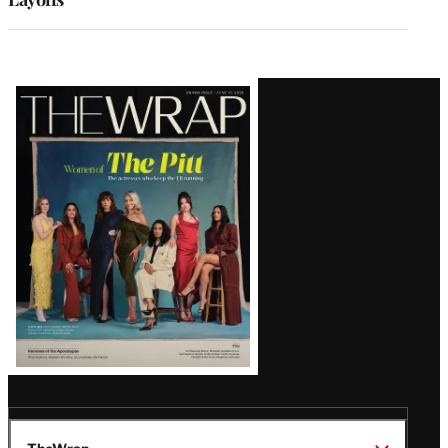
Latest
Magazine
Issue