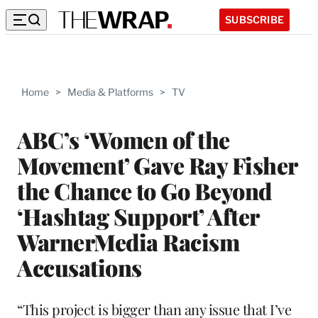
SUBSCRIBE
Home
>
Media & Platforms
>
TV
ABC’s ‘Women of the
Movement’ Gave Ray Fisher
the Chance to Go Beyond
‘Hashtag Support’ After
WarnerMedia Racism
Accusations
“This project is bigger than any issue that I’ve