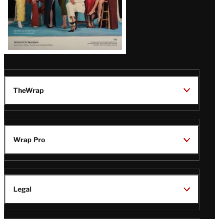
TheWrap
Wrap Pro
Legal