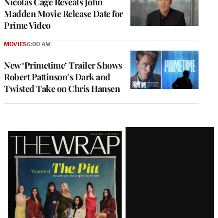
Nicolas Cage Reveals John
Madden Movie Release Date for
Prime Video
MOVIES
6:00 AM
New ‘Primetime’ Trailer Shows
Robert Pattinson’s Dark and
Twisted Take on Chris Hansen
Latest
Magazine
Issue