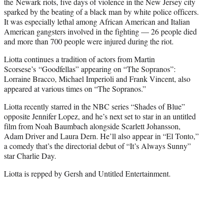
the Newark riots, five days of violence in the New Jersey city
sparked by the beating of a black man by white police officers.
It was especially lethal among African American and Italian
American gangsters involved in the fighting — 26 people died
and more than 700 people were injured during the riot.
Liotta continues a tradition of actors from Martin
Scorsese’s “Goodfellas” appearing on “The Sopranos”:
Lorraine Bracco, Michael Imperioli and Frank Vincent, also
appeared at various times on “The Sopranos.”
Liotta recently starred in the NBC series “Shades of Blue”
opposite Jennifer Lopez, and he’s next set to star in an untitled
film from Noah Baumbach alongside Scarlett Johansson,
Adam Driver and Laura Dern. He’ll also appear in “El Tonto,”
a comedy that’s the directorial debut of “It’s Always Sunny”
star Charlie Day.
Liotta is repped by Gersh and Untitled Entertainment.