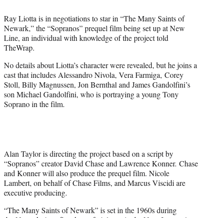
t
t
Ray Liotta is in negotiations to star in “The Many Saints of
e
Newark,” the “Sopranos” prequel film being set up at New
r
Line, an individual with knowledge of the project told
)
TheWrap.
No details about Liotta’s character were revealed, but he joins a
cast that includes Alessandro Nivola, Vera Farmiga, Corey
Stoll, Billy Magnussen, Jon Bernthal and James Gandolfini’s
son Michael Gandolfini, who is portraying a young Tony
Soprano in the film.
Alan Taylor is directing the project based on a script by
“Sopranos” creator David Chase and Lawrence Konner. Chase
and Konner will also produce the prequel film. Nicole
Lambert, on behalf of Chase Films, and Marcus Viscidi are
executive producing.
“The Many Saints of Newark” is set in the 1960s during