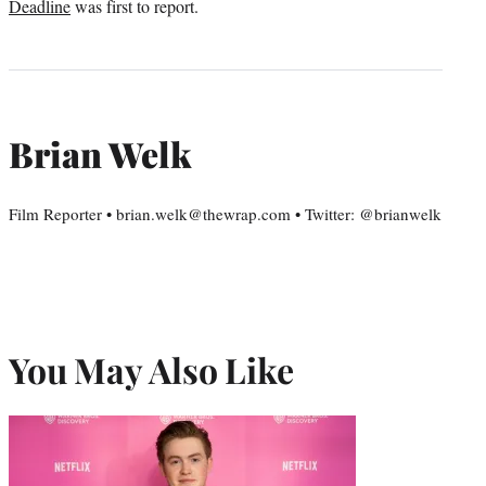
Deadline
was first to report.
Brian Welk
Film Reporter • brian.welk@thewrap.com • Twitter: @brianwelk
You May Also Like