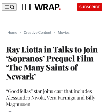
SUBSCRIBE
Home
>
Creative Content
>
Movies
Ray Liotta in Talks to Join
‘Sopranos’ Prequel Film
‘The Many Saints of
Newark’
“Goodfellas” star joins cast that includes
Alessandro Nivola, Vera Farmiga and Billy
Magnussen