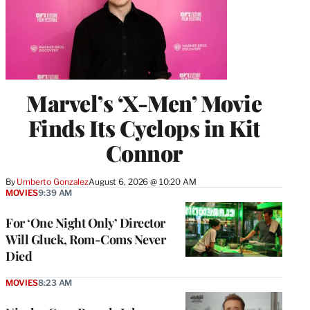
Marvel’s ‘X-Men’ Movie
Finds Its Cyclops in Kit
Connor
By
Umberto Gonzalez
August 6, 2026 @ 10:20 AM
MOVIES
9:39 AM
For ‘One Night Only’ Director
Will Gluck, Rom-Coms Never
Died
MOVIES
8:23 AM