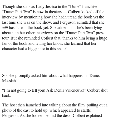
t
Though she stars as Lady Jessica in the “Dune” franchise —
t
“Dune: Part Two” is now in theaters — Colbert kicked off the
e
interview by mentioning how she hadn’t read the book yet the
r
last time she was on the show, and Ferguson admitted that she
)
still
hasn’t read the book yet. She added that she’s been lying
about it in her other interviews on the “Dune: Part Two” press
tour. But she reminded Colbert that, thanks to him being a huge
fan of the book and letting her know, she learned that her
character had a bigger arc in this sequel.
So, she promptly asked him about what happens in “Dune:
Messiah.”
“I’m not going to tell you! Ask Denis Villeneuve!” Colbert shot
back.
The host then launched into talking about the film, pulling out a
photo of the cast to hold up, which appeared to startle
Ferguson. As she looked behind the desk, Colbert explained