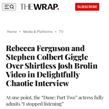
SUBSCRIBE
Home
>
Media & Platforms
>
TV
Rebecca Ferguson and
Stephen Colbert Giggle
Over Shirtless Josh Brolin
Video in Delightfully
Chaotic Interview
At one point, the “Dune: Part Two” actress fully
admits “I stopped listening”