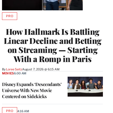
PRO
AVAILABLE
TO
WRAPPRO
How Hallmark Is Battling
MEMBERS
Linear Decline and Betting
on Streaming — Starting
With a Romp in Paris
By
Loree Seitz
August 7, 2026 @ 6:15 AM
MOVIES
6:00 AM
Disney Expands ‘Descendants’
Universe With New Movie
Centered on Sidekicks
PRO
4:16 AM
AVAILABLE