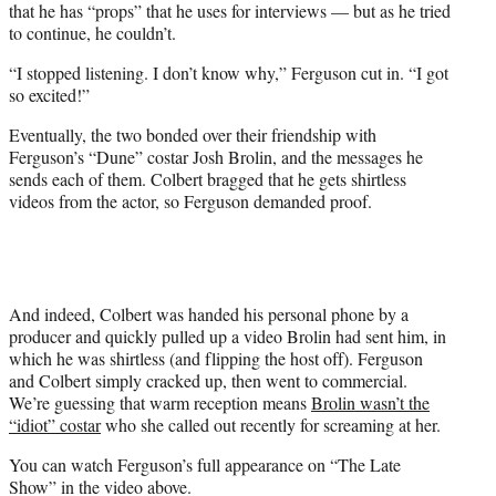
that he has “props” that he uses for interviews — but as he tried
to continue, he couldn’t.
“I stopped listening. I don’t know why,” Ferguson cut in. “I got
so excited!”
Eventually, the two bonded over their friendship with
Ferguson’s “Dune” costar Josh Brolin, and the messages he
sends each of them. Colbert bragged that he gets shirtless
videos from the actor, so Ferguson demanded proof.
And indeed, Colbert was handed his personal phone by a
producer and quickly pulled up a video Brolin had sent him, in
which he was shirtless (and flipping the host off). Ferguson
and Colbert simply cracked up, then went to commercial.
We’re guessing that warm reception means
Brolin wasn’t the
“idiot” costar
who she called out recently for screaming at her.
You can watch Ferguson’s full appearance on “The Late
Show” in the video above.