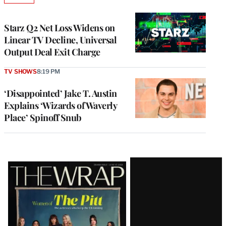
TO
WRAPPRO
MEMBERS
Starz Q2 Net Loss Widens on
Linear TV Decline, Universal
Output Deal Exit Charge
TV SHOWS
8:19 PM
‘Disappointed’ Jake T. Austin
Explains ‘Wizards of Waverly
Place’ Spinoff Snub
Latest
Magazine
Issue