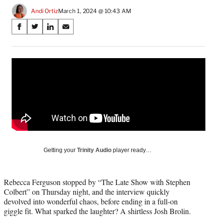
Andi Ortiz
March 1, 2024 @ 10:43 AM
Share
S
S
S
S
on
h
h
h
h
a
a
a
a
Social
r
r
r
r
e
e
e
e
Media
o
o
o
o
n
n
n
n
F
X
L
E
a
(
i
m
c
f
n
a
e
o
k
i
b
r
e
l
o
m
d
Getting your
Trinity Audio
player ready…
o
e
I
k
r
n
l
Rebecca Ferguson stopped by “The Late Show with Stephen
y
Colbert” on Thursday night, and the interview quickly
T
devolved into wonderful chaos, before ending in a full-on
w
giggle fit. What sparked the laughter? A shirtless Josh Brolin.
i