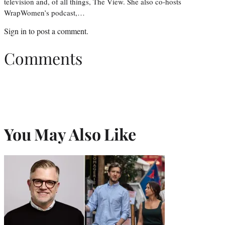
television and, of all things, The View. She also co-hosts
WrapWomen’s podcast,…
Sign in
to post a comment.
Comments
You May Also Like