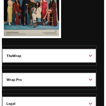
TheWrap
Wrap Pro
Legal