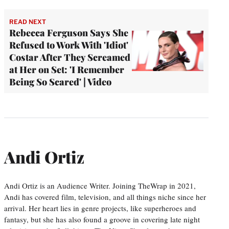
READ NEXT
Rebecca Ferguson Says She
Refused to Work With 'Idiot'
Costar After They Screamed
at Her on Set: 'I Remember
Being So Scared' | Video
Andi Ortiz
Andi Ortiz is an Audience Writer. Joining TheWrap in 2021,
Andi has covered film, television, and all things niche since her
arrival. Her heart lies in genre projects, like superheroes and
fantasy, but she has also found a groove in covering late night