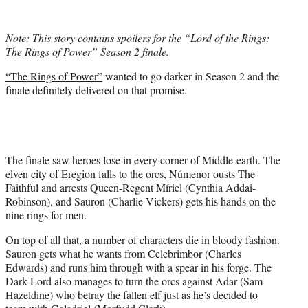
w
i
t
Note: This story contains spoilers for the “Lord of the Rings:
t
The Rings of Power” Season 2 finale.
e
r
“The Rings of Power”
wanted to go darker in Season 2 and the
)
finale definitely delivered on that promise.
The finale saw heroes lose in every corner of Middle-earth. The
elven city of Eregion falls to the orcs, Númenor ousts The
Faithful and arrests Queen-Regent Míriel (Cynthia Addai-
Robinson), and Sauron (Charlie Vickers) gets his hands on the
nine rings for men.
On top of all that, a number of characters die in bloody fashion.
Sauron gets what he wants from Celebrimbor (Charles
Edwards) and runs him through with a spear in his forge. The
Dark Lord also manages to turn the orcs against Adar (Sam
Hazeldine) who betray the fallen elf just as he’s decided to