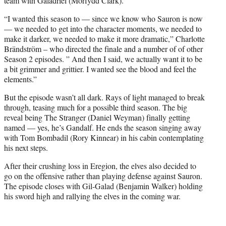
team with Galadriel (Morfydd Clark).
“I wanted this season to — since we know who Sauron is now
— we needed to get into the character moments, we needed to
make it darker, we needed to make it more dramatic,” Charlotte
Brändström – who directed the finale and a number of of other
Season 2 episodes. ” And then I said, we actually want it to be
a bit grimmer and grittier. I wanted see the blood and feel the
elements.”
But the episode wasn’t all dark. Rays of light managed to break
through, teasing much for a possible third season. The big
reveal being The Stranger (Daniel Weyman) finally getting
named — yes, he’s Gandalf. He ends the season singing away
with Tom Bombadil (Rory Kinnear) in his cabin contemplating
his next steps.
After their crushing loss in Eregion, the elves also decided to
go on the offensive rather than playing defense against Sauron.
The episode closes with Gil-Galad (Benjamin Walker) holding
his sword high and rallying the elves in the coming war.