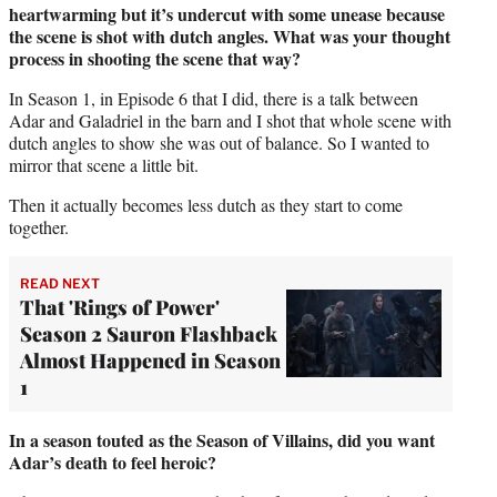
heartwarming but it’s undercut with some unease because
the scene is shot with dutch angles. What was your thought
process in shooting the scene that way?
In Season 1, in Episode 6 that I did, there is a talk between
Adar and Galadriel in the barn and I shot that whole scene with
dutch angles to show she was out of balance. So I wanted to
mirror that scene a little bit.
Then it actually becomes less dutch as they start to come
together.
READ NEXT
That 'Rings of Power'
Season 2 Sauron Flashback
Almost Happened in Season
1
In a season touted as the Season of Villains, did you want
Adar’s death to feel heroic?