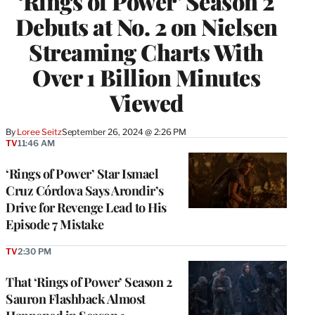
‘Rings of Power’ Season 2
Debuts at No. 2 on Nielsen
Streaming Charts With
Over 1 Billion Minutes
Viewed
By
Loree Seitz
September 26, 2024 @ 2:26 PM
TV
11:46 AM
‘Rings of Power’ Star Ismael
Cruz Córdova Says Arondir’s
Drive for Revenge Lead to His
Episode 7 Mistake
TV
2:30 PM
That ‘Rings of Power’ Season 2
Sauron Flashback Almost