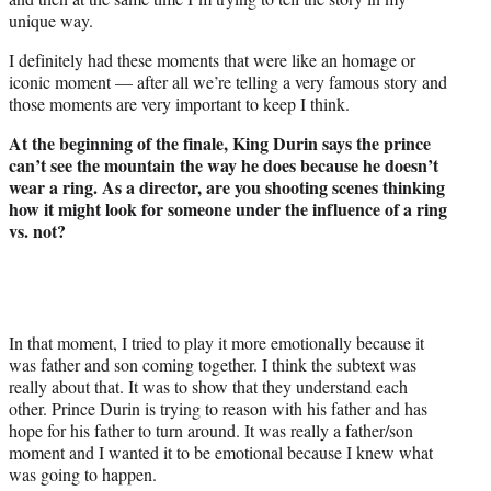
unique way.
I definitely had these moments that were like an homage or
iconic moment — after all we’re telling a very famous story and
those moments are very important to keep I think.
At the beginning of the finale, King Durin says the prince
can’t see the mountain the way he does because he doesn’t
wear a ring. As a director, are you shooting scenes thinking
how it might look for someone under the influence of a ring
vs. not?
In that moment, I tried to play it more emotionally because it
was father and son coming together. I think the subtext was
really about that. It was to show that they understand each
other. Prince Durin is trying to reason with his father and has
hope for his father to turn around. It was really a father/son
moment and I wanted it to be emotional because I knew what
was going to happen.