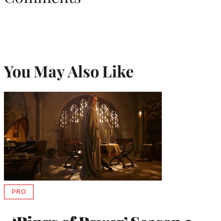
You May Also Like
PRO
AVAILABLE
TO
WRAPPRO
MEMBERS