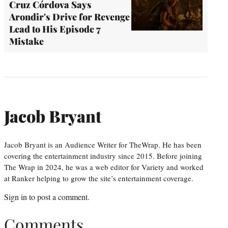
Cruz Córdova Says
Arondir's Drive for Revenge
Lead to His Episode 7
Mistake
Jacob Bryant
Jacob Bryant is an Audience Writer for TheWrap. He has been
covering the entertainment industry since 2015. Before joining
The Wrap in 2024, he was a web editor for Variety and worked
at Ranker helping to grow the site’s entertainment coverage.
Sign in
to post a comment.
Comments