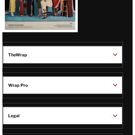
TheWrap
Wrap Pro
Legal