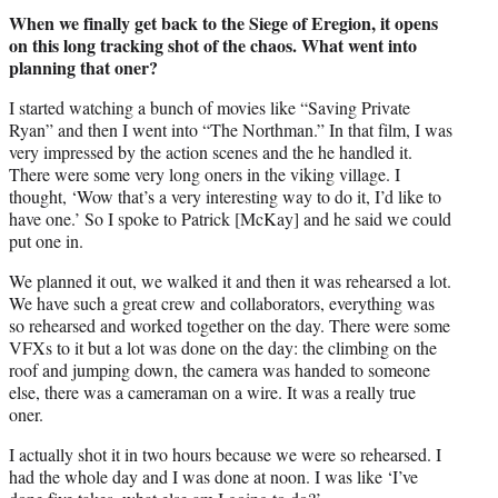
When we finally get back to the Siege of Eregion, it opens
on this long tracking shot of the chaos. What went into
planning that oner?
I started watching a bunch of movies like “Saving Private
Ryan” and then I went into “The Northman.” In that film, I was
very impressed by the action scenes and the he handled it.
There were some very long oners in the viking village. I
thought, ‘Wow that’s a very interesting way to do it, I’d like to
have one.’ So I spoke to Patrick [McKay] and he said we could
put one in.
We planned it out, we walked it and then it was rehearsed a lot.
We have such a great crew and collaborators, everything was
so rehearsed and worked together on the day. There were some
VFXs to it but a lot was done on the day: the climbing on the
roof and jumping down, the camera was handed to someone
else, there was a cameraman on a wire. It was a really true
oner.
I actually shot it in two hours because we were so rehearsed. I
had the whole day and I was done at noon. I was like ‘I’ve