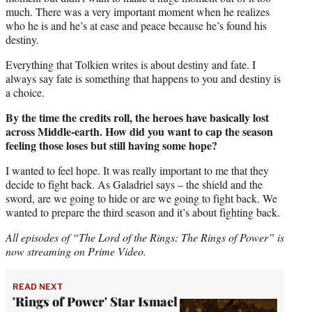
much. There was a very important moment when he realizes
who he is and he’s at ease and peace because he’s found his
destiny.
Everything that Tolkien writes is about destiny and fate. I
always say fate is something that happens to you and destiny is
a choice.
By the time the credits roll, the heroes have basically lost
across Middle-earth. How did you want to cap the season
feeling those loses but still having some hope?
I wanted to feel hope. It was really important to me that they
decide to fight back. As Galadriel says – the shield and the
sword, are we going to hide or are we going to fight back. We
wanted to prepare the third season and it’s about fighting back.
All episodes of “The Lord of the Rings: The Rings of Power” is
now streaming on Prime Video.
READ NEXT
'Rings of Power' Star Ismael