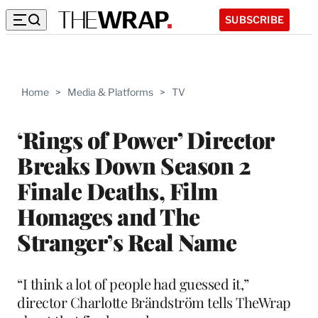
SUBSCRIBE
Home
>
Media & Platforms
>
TV
‘Rings of Power’ Director
Breaks Down Season 2
Finale Deaths, Film
Homages and The
Stranger’s Real Name
“I think a lot of people had guessed it,”
director Charlotte Brändström tells TheWrap