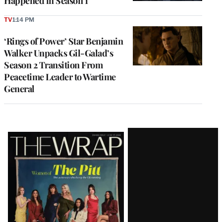
Happened in Season 1
TV
1:14 PM
‘Rings of Power’ Star Benjamin
Walker Unpacks Gil-Galad’s
Season 2 Transition From
Peacetime Leader to Wartime
General
Latest
Magazine
Issue