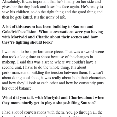
Absolutely. It was important that he’s finally on her side and
gives her the ring back and loses his face again. He’s ready to
save his children, to do the right thing and the good thing and
then he gets killed. It’s the irony of life.
A lot of this season has been building to Sauron and
Galadriel’s collision. What conversations were you having
with Morfydd and Charlie about their scenes and how
they’re fighting should look?
I wanted it to be a performance piece. That was a sword scene
that took a long time to shoot because of the changes in
makeup. I said this was a scene where we couldn’t have a
second unit, I have to do the whole thing. It’s about
performance and building the tension between them. It wasn’t
about doing cool shots, it was really about both their characters
and how they’ll look at each other and how he constantly puts
her out of balance.
What did you talk with Morfydd and Charles about when
they momentarily get to play a shapeshifting Sauron?
I had a lot of conversations with them. You go through all the