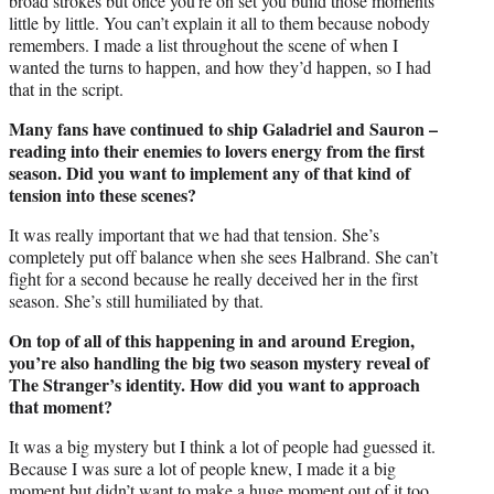
broad strokes but once you’re on set you build those moments
little by little. You can’t explain it all to them because nobody
remembers. I made a list throughout the scene of when I
wanted the turns to happen, and how they’d happen, so I had
that in the script.
Many fans have continued to ship Galadriel and Sauron –
reading into their enemies to lovers energy from the first
season. Did you want to implement any of that kind of
tension into these scenes?
It was really important that we had that tension. She’s
completely put off balance when she sees Halbrand. She can’t
fight for a second because he really deceived her in the first
season. She’s still humiliated by that.
On top of all of this happening in and around Eregion,
you’re also handling the big two season mystery reveal of
The Stranger’s identity. How did you want to approach
that moment?
It was a big mystery but I think a lot of people had guessed it.
Because I was sure a lot of people knew, I made it a big
moment but didn’t want to make a huge moment out of it too