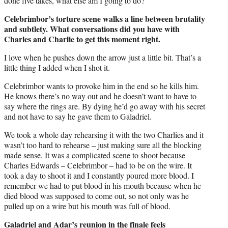
done five takes, what else am I going to do?’
Celebrimbor’s torture scene walks a line between brutality
and subtlety. What conversations did you have with
Charles and Charlie to get this moment right.
I love when he pushes down the arrow just a little bit. That’s a
little thing I added when I shot it.
Celebrimbor wants to provoke him in the end so he kills him.
He knows there’s no way out and he doesn’t want to have to
say where the rings are. By dying he’d go away with his secret
and not have to say he gave them to Galadriel.
We took a whole day rehearsing it with the two Charlies and it
wasn’t too hard to rehearse – just making sure all the blocking
made sense. It was a complicated scene to shoot because
Charles Edwards – Celebrimbor – had to be on the wire. It
took a day to shoot it and I constantly poured more blood. I
remember we had to put blood in his mouth because when he
died blood was supposed to come out, so not only was he
pulled up on a wire but his mouth was full of blood.
Galadriel and Adar’s reunion in the finale feels