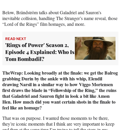
Below, Brändström talks about Galadriel and Sauron’s
inevitable collision, handling The Stranger’s name reveal, those
“Lord of the Rings” film homages, and more.
READ NEXT
'Rings of Power' Season 2,
Episode 4 Explained: Who Is
Tom Bombadil?
TheWrap: Looking broadly at the finale: we get the Balrog
grabbing Durin by the ankle with his whip, Elendil
drawing Narsil in a similar way to how Viggo Mortensen
first draws the blade in “Fellowship of the Ring,” the ruins
that Galadriel and Sauron fight in look a bit like Amon
Hen. How much did you want certain shots in the finale to
feel like an homage?
That was on purpose. I wanted those moments to be there,
they’re iconic moments that I think are very important to keep
and then at the same time I’m trying to tell the story in my