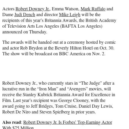
e
Actors
Robert Downey Jr.
, Emma Watson,
Mark Ruffalo
and
r
Dame
Judi Dench
and director
Mike Leigh
will be the
)
recipients of this year’s Britannia Awards, the British Academy
of Television Arts Los Angeles (BAFTA Los Angeles)
announced on Thursday.
The awards will be handed out at a ceremony hosted by comic
and actor Rob Brydon at the Beverly Hilton Hotel on Oct. 30.
The show will be broadcast on BBC America on Nov. 2.
Robert Downey Jr., who currently stars in “The Judge” after a
lucrative run in the
“Iron Man”
and “Avengers” movies, will
receive the Stanley Kubrick Britannia Award for Excellence in
Film. Last year’s recipient was George Clooney, with the
award going to Jeff Bridges, Tom Cruise, Daniel Day Lewis,
Robert De Niro and Steven Spielberg in prior years.
Also read
:
Robert Downey Jr. Is Forbes’ Top-Earning Actor
With $75 Million