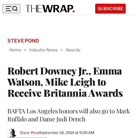
SUBSCRIBE
STEVE POND
Home
>
Industry News
>
Awards
Robert Downey Jr., Emma
Watson, Mike Leigh to
Receive Britannia Awards
BAFTA Los Angeles honors will also go to Mark
Ruffalo and Dame Judi Dench
Steve Pond
September 18, 2014 @ 9:00 AM