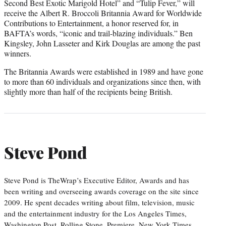
Second Best Exotic Marigold Hotel” and “Tulip Fever,” will
receive the Albert R. Broccoli Britannia Award for Worldwide
Contributions to Entertainment, a honor reserved for, in
BAFTA’s words, “iconic and trail-blazing individuals.” Ben
Kingsley, John Lasseter and Kirk Douglas are among the past
winners.
The Britannia Awards were established in 1989 and have gone
to more than 60 individuals and organizations since then, with
slightly more than half of the recipients being British.
Steve Pond
Steve Pond is TheWrap’s Executive Editor, Awards and has
been writing and overseeing awards coverage on the site since
2009. He spent decades writing about film, television, music
and the entertainment industry for the Los Angeles Times,
Washington Post, Rolling Stone, Premiere, New York Times,