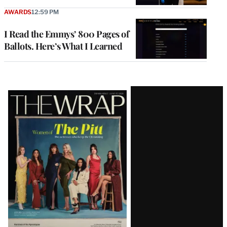
AWARDS
12:59 PM
I Read the Emmys’ 800 Pages of
Ballots. Here’s What I Learned
Latest
Magazine
Issue