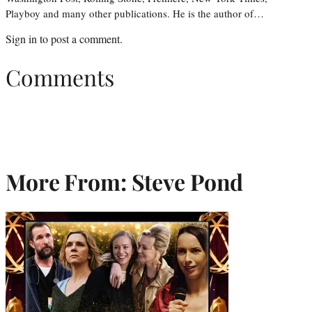
Playboy and many other publications. He is the author of…
Sign in
to post a comment.
Comments
More From: Steve Pond