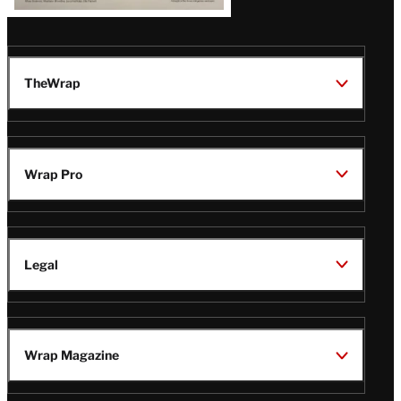
TheWrap
Wrap Pro
Legal
Wrap Magazine