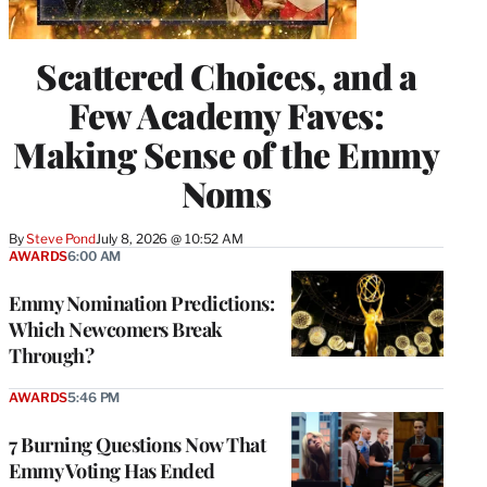
Scattered Choices, and a
Few Academy Faves:
Making Sense of the Emmy
Noms
By
Steve Pond
July 8, 2026 @ 10:52 AM
AWARDS
6:00 AM
Emmy Nomination Predictions:
Which Newcomers Break
Through?
AWARDS
5:46 PM
7 Burning Questions Now That
Emmy Voting Has Ended