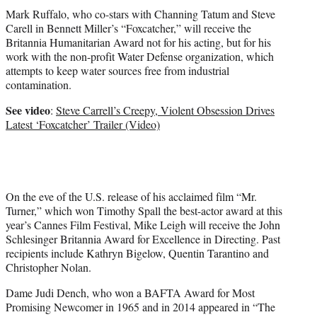
Mark Ruffalo, who co-stars with Channing Tatum and Steve
Carell in Bennett Miller’s “Foxcatcher,” will receive the
Britannia Humanitarian Award not for his acting, but for his
work with the non-profit Water Defense organization, which
attempts to keep water sources free from industrial
contamination.
See video
:
Steve Carrell’s Creepy, Violent Obsession Drives
Latest ‘Foxcatcher’ Trailer (Video)
On the eve of the U.S. release of his acclaimed film “Mr.
Turner,” which won Timothy Spall the best-actor award at this
year’s Cannes Film Festival, Mike Leigh will receive the John
Schlesinger Britannia Award for Excellence in Directing. Past
recipients include Kathryn Bigelow, Quentin Tarantino and
Christopher Nolan.
Dame Judi Dench, who won a BAFTA Award for Most
Promising Newcomer in 1965 and in 2014 appeared in “The