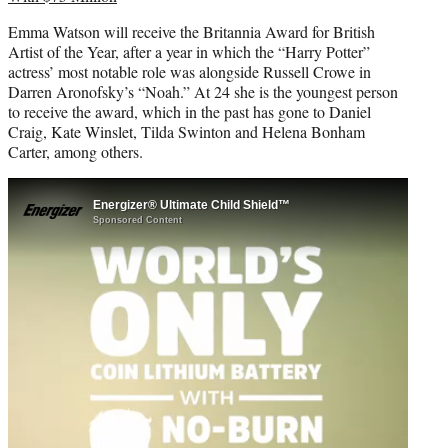
Emma Watson will receive the Britannia Award for British
Artist of the Year, after a year in which the “Harry Potter”
actress’ most notable role was alongside Russell Crowe in
Darren Aronofsky’s “Noah.” At 24 she is the youngest person
to receive the award, which in the past has gone to Daniel
Craig, Kate Winslet, Tilda Swinton and Helena Bonham
Carter, among others.