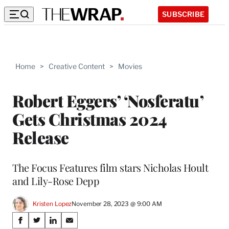
SUBSCRIBE
Home
>
Creative Content
>
Movies
Robert Eggers’ ‘Nosferatu’
Gets Christmas 2024
Release
The Focus Features film stars Nicholas Hoult
and Lily-Rose Depp
Kristen Lopez
November 28, 2023 @ 9:00 AM
Share
S
S
S
S