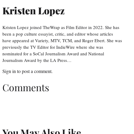
Kristen Lopez
Kristen Lopez joined TheWrap as Film Editor in 2022. She has
been a pop culture essayist, critic, and editor whose articles
have appeared at Variety, MTV, TCM, and Roger Ebert. She was
previously the TV Editor for IndieWire where she was
nominated for a SoCal Journalism Award and National
Journalism Award by the LA Press…
Sign in
to post a comment.
Comments
You May Also Like