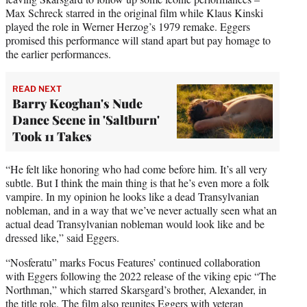
Max Schreck starred in the original film while Klaus Kinski
played the role in Werner Herzog’s 1979 remake. Eggers
promised this performance will stand apart but pay homage to
the earlier performances.
READ NEXT
Barry Keoghan's Nude
Dance Scene in 'Saltburn'
Took 11 Takes
“He felt like honoring who had come before him. It’s all very
subtle. But I think the main thing is that he’s even more a folk
vampire. In my opinion he looks like a dead Transylvanian
nobleman, and in a way that we’ve never actually seen what an
actual dead Transylvanian nobleman would look like and be
dressed like,” said Eggers.
“Nosferatu” marks Focus Features’ continued collaboration
with Eggers following the 2022 release of the viking epic “The
Northman,” which starred Skarsgard’s brother, Alexander, in
the title role. The film also reunites Eggers with veteran