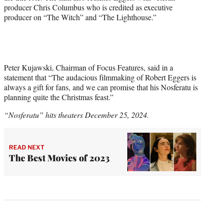
producer Chris Columbus who is credited as executive
producer on “The Witch” and “The Lighthouse.”
Peter Kujawski, Chairman of Focus Features, said in a
statement that “The audacious filmmaking of Robert Eggers is
always a gift for fans, and we can promise that his Nosferatu is
planning quite the Christmas feast.”
“Nosferatu” hits theaters December 25, 2024.
READ NEXT
The Best Movies of 2023