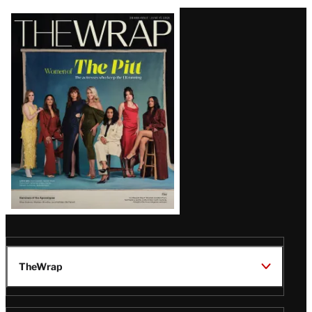
Latest
Magazine
Issue
TheWrap