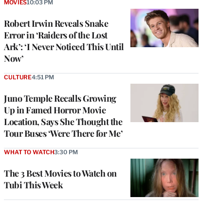
MOVIES
10:03 PM
Robert Irwin Reveals Snake
Error in ‘Raiders of the Lost
Ark’: ‘I Never Noticed This Until
Now’
CULTURE
4:51 PM
Juno Temple Recalls Growing
Up in Famed Horror Movie
Location, Says She Thought the
Tour Buses ‘Were There for Me’
WHAT TO WATCH
3:30 PM
The 3 Best Movies to Watch on
Tubi This Week