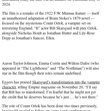
r
2024.
)
The film is a remake of the 1922 F.W. Murnau feature — itself
an unauthorized adaptation of Bram Stoker’s 1879 novel —
focused on the mysterious Count Orlok, a vampire set on
terrorizing England. “It” actor Bill Skarsgard will play Orlok,
alongside Nicholas Hoult as Jonathan Hutter and Lily-Rose
Depp as Jonathan’s fiancee, Ellen.
Aaron Taylor-Johnson, Emma Corrin and Willem Dafoe (who
appeared in “The Lighthouse” and “The Northman”) will also
star in the film though their roles remain undefined.
Eggers has praised
Skarsgard’s transformation into the vampire
character
, telling Empire magazine on November 20, “I’ll say
that Bill has so transformed, I’m fearful that he might not get
the credit that he deserves because he’s just … he’s not there.”
The role of Count Orlok has been done two times previously,
leaving Skarsgård to follow up some iconic performances –