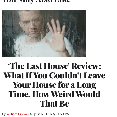
‘The Last House’ Review:
What If You Couldn’t Leave
Your House for a Long
Time, How Weird Would
That Be
By
William Bibbiani
August 6, 2026 @ 11:59 PM