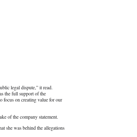
lic legal dispute,” it read.
 the full support of the
 focus on creating value for our
wake of the company statement.
hat she was behind the allegations