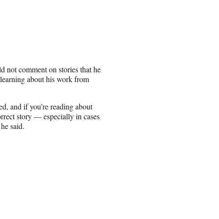
d not comment on stories that he
 learning about his work from
ed, and if you’re reading about
rrect story — especially in cases
he said.