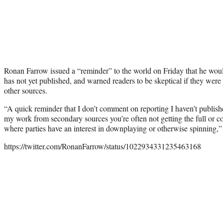
Ronan Farrow issued a “reminder” to the world on Friday that he woul
has not yet published, and warned readers to be skeptical if they were
other sources.
“A quick reminder that I don’t comment on reporting I haven’t publish
my work from secondary sources you’re often not getting the full or co
where parties have an interest in downplaying or otherwise spinning,” 
https://twitter.com/RonanFarrow/status/1022934331235463168