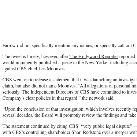
Farrow did not specifically mention any names, or specially call out 
The tweet is timely, however, after
The Hollywood Reporter
reported 
would imminently published a piece in the New Yorker including acc
against CBS chief Les Moonves.
CBS went on to release a statement that it was launching an investiga
claim, but also did not name Moonves. “All allegations of personal mi
seriously. The Independent Directors of CBS have committed to investi
Company’s clear policies in that regard,” the network said.
“Upon the conclusion of that investigation, which involves recently re
several decades, the Board will promptly review the findings and take 
The statement continued by citing CBS’ “very public legal dispute” —
with CBS’s controlling shareholder Shari Redstone over a merger wi