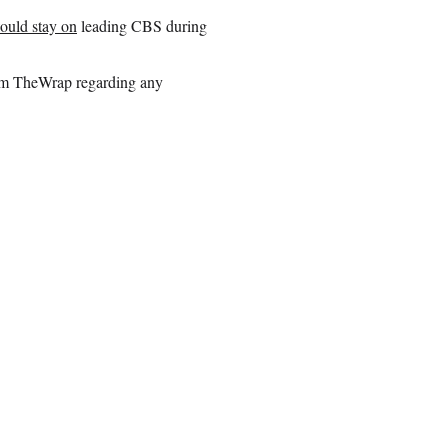
ould stay on
leading CBS during
rom TheWrap regarding any