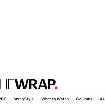
PRO
WrapStyle
What to Watch
Columns
AI