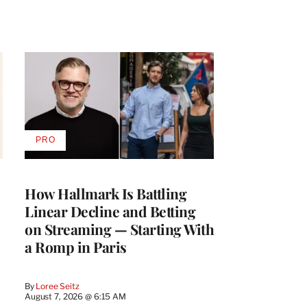
PRO
AVAILABLE
TO
WRAPPRO
MEMBERS
How Hallmark Is Battling
Linear Decline and Betting
on Streaming — Starting With
a Romp in Paris
By
Loree Seitz
August 7, 2026 @ 6:15 AM