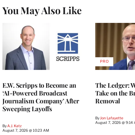
You May Also Like
PRO
AVAILABLE
TO
WRAPPRO
MEMBERS
E.W. Scripps to Become an
The Ledger: Wa
‘AI-Powered Broadcast
Take on the B
Journalism Company’ After
Removal
Sweeping Layoffs
By
Jon Lafayette
August 7, 2026 @ 9:14
By
A.J. Katz
August 7, 2026 @ 10:23 AM