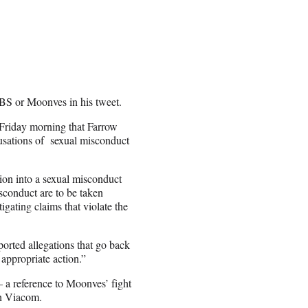
CBS or Moonves in his tweet.
Friday morning that Farrow
usations of sexual misconduct
tion into a sexual misconduct
sconduct are to be taken
gating claims that violate the
ported allegations that go back
appropriate action.”
 a reference to Moonves’ fight
th Viacom.