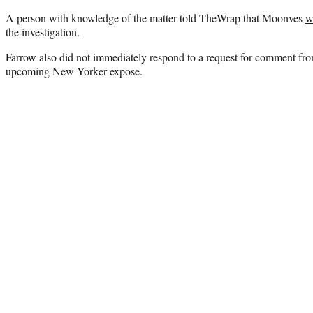
A person with knowledge of the matter told TheWrap that Moonves
w
the investigation.
Farrow also did not immediately respond to a request for comment f
upcoming New Yorker expose.