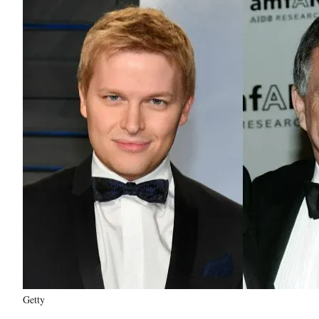
Getty