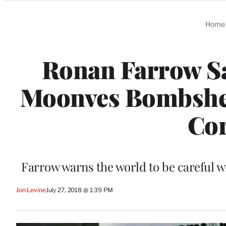
Categories
Home
Ronan Farrow Say
Moonves Bombshell:
Cor
Farrow warns the world to be careful w
Jon Levine
July 27, 2018 @ 1:39 PM