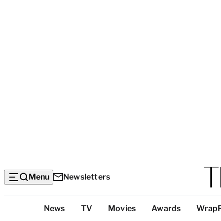
Menu
Newsletters
Top
News
TV
Movies
Awards
Wrap