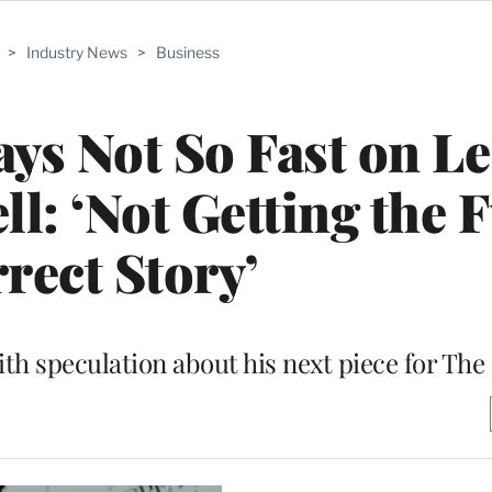
>
Industry News
>
Business
s Not So Fast on Le
 ‘Not Getting the F
rect Story’
ith speculation about his next piece for Th