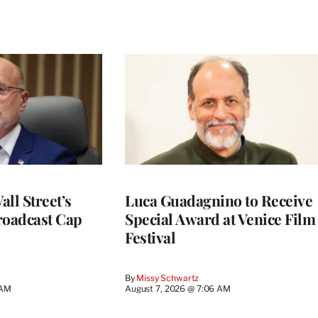
ll Street’s
Luca Guadagnino to Receive
roadcast Cap
Special Award at Venice Film
Festival
By
Missy Schwartz
 AM
August 7, 2026 @ 7:06 AM