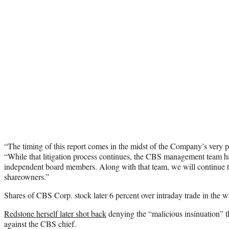
“The timing of this report comes in the midst of the Company’s very pub
“While that litigation process continues, the CBS management team has
independent board members. Along with that team, we will continue to
shareowners.”
Shares of CBS Corp. stock later 6 percent over intraday trade in the 
Redstone herself later shot back
denying the “malicious insinuation” t
against the CBS chief.