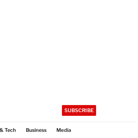
SUBSCRIBE
 & Tech
Business
Media