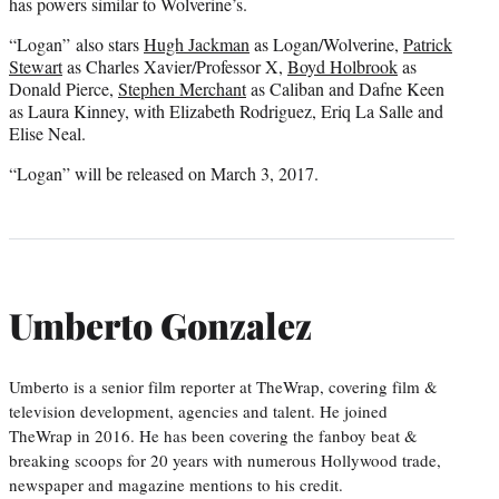
has powers similar to Wolverine’s.
“Logan” also stars
Hugh Jackman
as Logan/Wolverine,
Patrick
Stewart
as Charles Xavier/Professor X,
Boyd Holbrook
as
Donald Pierce,
Stephen Merchant
as Caliban and Dafne Keen
as Laura Kinney, with Elizabeth Rodriguez, Eriq La Salle and
Elise Neal.
“Logan” will be released on March 3, 2017.
Umberto Gonzalez
Umberto is a senior film reporter at TheWrap, covering film &
television development, agencies and talent. He joined
TheWrap in 2016. He has been covering the fanboy beat &
breaking scoops for 20 years with numerous Hollywood trade,
newspaper and magazine mentions to his credit.