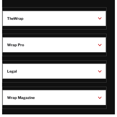
TheWrap
Wrap Pro
Legal
Wrap Magazine