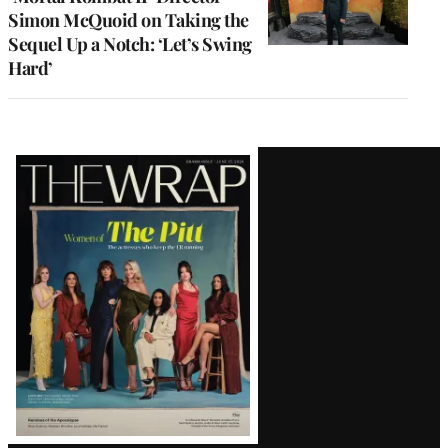
Simon McQuoid on Taking the
Sequel Up a Notch: ‘Let’s Swing
Hard’
Latest
Magazine
Issue