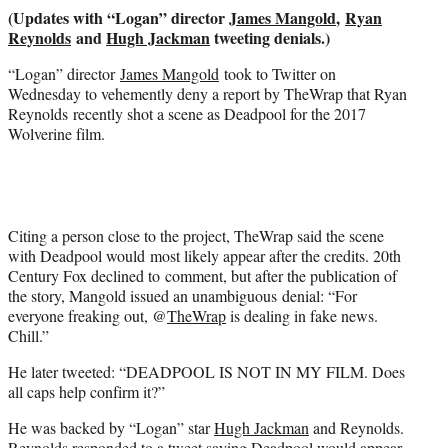
r
(Updates with “Logan” director
James Mangold
,
Ryan
)
Reynolds
and
Hugh Jackman
tweeting denials.)
“Logan” director
James Mangold
took to Twitter on
Wednesday to vehemently deny a report by TheWrap that Ryan
Reynolds recently shot a scene as Deadpool for the 2017
Wolverine film.
Citing a person close to the project, TheWrap said the scene
with Deadpool would most likely appear after the credits. 20th
Century Fox declined to comment, but after the publication of
the story, Mangold issued an unambiguous denial: “For
everyone freaking out, @
TheWrap
is dealing in fake news.
Chill.”
He later tweeted: “DEADPOOL IS NOT IN MY FILM. Does
all caps help confirm it?”
He was backed by “Logan” star
Hugh Jackman
and Reynolds.
Reynolds responded to a tweet saying Deadpool would appear