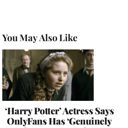
You May Also Like
‘Harry Potter’ Actress Says
OnlyFans Has ‘Genuinely