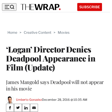
SUBSCRIBE
Home
>
Creative Content
>
Movies
‘Logan’ Director Denies
Deadpool Appearance in
Film (Update)
James Mangold says Deadpool will not appear
in his movie
Umberto Gonzalez
December 28, 2016 @ 10:35 AM
Share
S
S
S
S