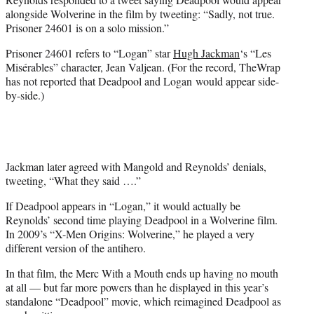
alongside Wolverine in the film by tweeting: “Sadly, not true.
Prisoner 24601 is on a solo mission.”
Prisoner 24601 refers to “Logan” star
Hugh Jackman
‘s “Les
Misérables” character, Jean Valjean. (For the record, TheWrap
has not reported that Deadpool and Logan would appear side-
by-side.)
Jackman later agreed with Mangold and Reynolds’ denials,
tweeting, “What they said ….”
If Deadpool appears in “Logan,” it would actually be
Reynolds’ second time playing Deadpool in a Wolverine film.
In 2009’s “X-Men Origins: Wolverine,” he played a very
different version of the antihero.
In that film, the Merc With a Mouth ends up having no mouth
at all — but far more powers than he displayed in this year’s
standalone “Deadpool” movie, which reimagined Deadpool as