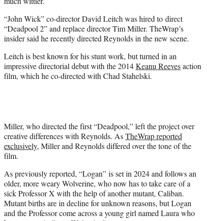
much wittier.
“John Wick” co-director David Leitch was hired to direct
“Deadpool 2” and replace director Tim Miller. TheWrap’s
insider said he recently directed Reynolds in the new scene.
Leitch is best known for his stunt work, but turned in an
impressive directorial debut with the 2014
Keanu Reeves
action
film, which he co-directed with Chad Stahelski.
Miller, who directed the first “Deadpool,” left the project over
creative differences with Reynolds. As
TheWrap reported
exclusively
, Miller and Reynolds differed over the tone of the
film.
As previously reported, “Logan” is set in 2024 and follows an
older, more weary Wolverine, who now has to take care of a
sick Professor X with the help of another mutant, Caliban.
Mutant births are in decline for unknown reasons, but Logan
and the Professor come across a young girl named Laura who