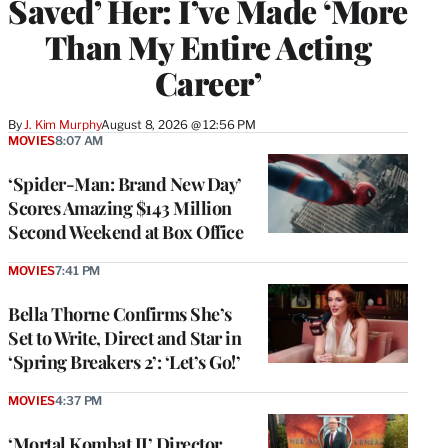
Saved’ Her: I’ve Made ‘More
Than My Entire Acting
Career’
By
J. Kim Murphy
August 8, 2026 @ 12:56 PM
MOVIES
8:07 AM
‘Spider-Man: Brand New Day’
Scores Amazing $143 Million
Second Weekend at Box Office
MOVIES
7:41 PM
Bella Thorne Confirms She’s
Set to Write, Direct and Star in
‘Spring Breakers 2’: ‘Let’s Go!’
MOVIES
4:37 PM
‘Mortal Kombat II’ Director