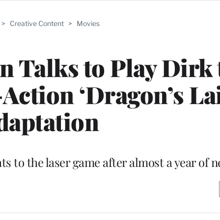
>
Creative Content
>
Movies
n Talks to Play Dirk 
-Action ‘Dragon’s Lai
daptation
hts to the laser game after almost a year of 