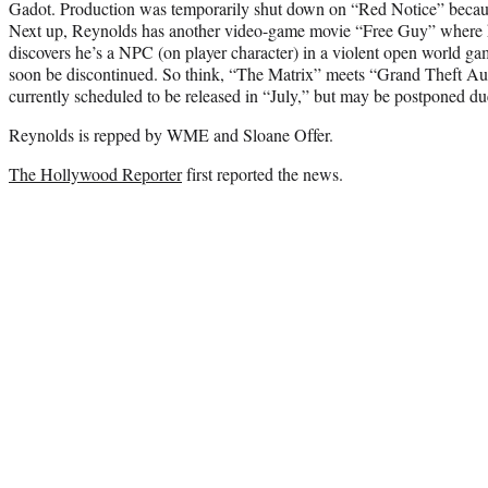
Gadot. Production was temporarily shut down on “Red Notice” becau
Next up, Reynolds has another video-game movie “Free Guy” where 
discovers he’s a NPC (on player character) in a violent open world gam
soon be discontinued. So think, “The Matrix” meets “Grand Theft Au
currently scheduled to be released in “July,” but may be postponed du
Reynolds is repped by WME and Sloane Offer.
The Hollywood Reporter
first reported the news.