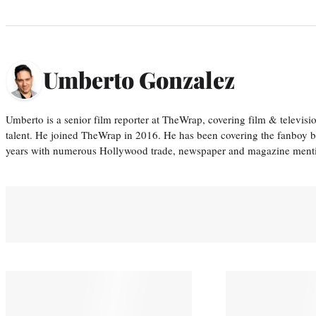
Umberto Gonzalez
Umberto is a senior film reporter at TheWrap, covering film & televis
talent. He joined TheWrap in 2016. He has been covering the fanboy b
years with numerous Hollywood trade, newspaper and magazine mention