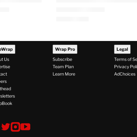
eWrap
Wrap Pro
Legal
ut Us
Subscribe
Terms of S
rtise
Team Plan
Privacy Pol
tact
Learn More
AdChoices
ers
thead
letters
pBook
ollow
V
V
V
i
i
i