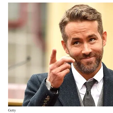
Getty