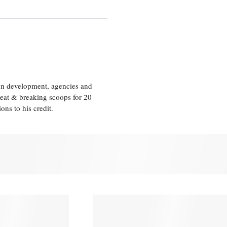
ion development, agencies and
eat & breaking scoops for 20
s to his credit.