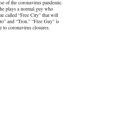
se of the coronavirus pandemic.
he plays a normal guy who
e called “Free City” that will
to” and “Tron.” “Free Guy” is
e to coronavirus closures.