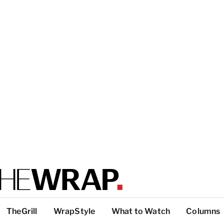
TheGrill
WrapStyle
What to Watch
Columns