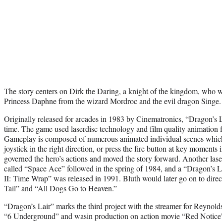
The story centers on Dirk the Daring, a knight of the kingdom, who w
Princess Daphne from the wizard Mordroc and the evil dragon Singe.
Originally released for arcades in 1983 by Cinematronics, “Dragon’s La
time. The game used laserdisc technology and film quality animation
Gameplay is composed of numerous animated individual scenes which 
joystick in the right direction, or press the fire button at key moments
governed the hero’s actions and moved the story forward. Another la
called “Space Ace” followed in the spring of 1984, and a “Dragon’s L
II: Time Wrap” was released in 1991. Bluth would later go on to dir
Tail” and “All Dogs Go to Heaven.”
“Dragon’s Lair” marks the third project with the streamer for Reynold
“6 Underground” and wasin production on action movie “Red Notic