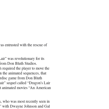
as entrusted with the rescue of
ir” was revolutionary for its
 from Don Bluth Studios.
required the player to move the
 in the animated sequences, that
serdisc game from Don Bluth
air” sequel called “Dragon’s Lair
ect animated movies “An American
s, who was most recently seen in
e” with Dwayne Johnson and Gal