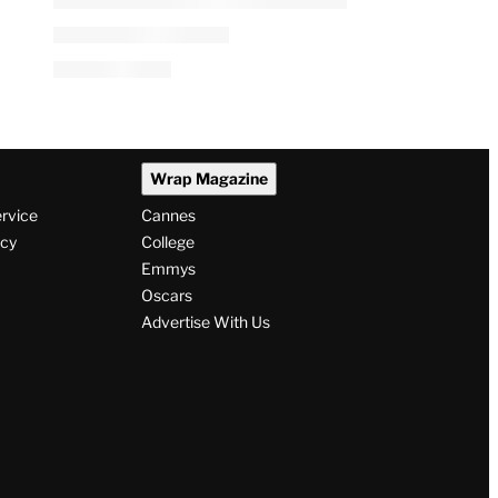
Wrap Magazine
ervice
Cannes
icy
College
Emmys
Oscars
Advertise With Us