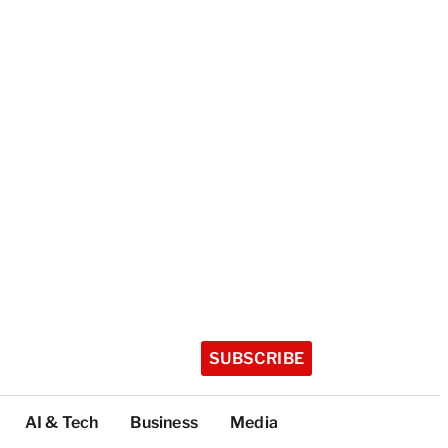
SUBSCRIBE
AI & Tech
Business
Media