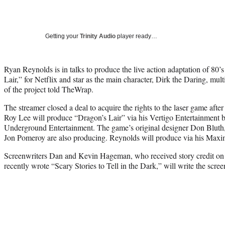
Getting your
Trinity Audio
player ready…
Ryan Reynolds is in talks to produce the live action adaptation of 80’
Lair,” for Netflix and star as the main character, Dirk the Daring, mul
of the project told TheWrap.
The streamer closed a deal to acquire the rights to the laser game after
Roy Lee will produce “Dragon’s Lair” via his Vertigo Entertainment 
Underground Entertainment. The game’s original designer Don Blut
Jon Pomeroy are also producing. Reynolds will produce via his Maxi
Screenwriters Dan and Kevin Hageman, who received story credit o
recently wrote “Scary Stories to Tell in the Dark,” will write the scree