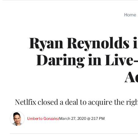
Categories
Home
Ryan Reynolds i
Daring in Live
A
Netlfix closed a deal to acquire the rig
Umberto Gonzalez
March 27, 2020 @ 2:17 PM