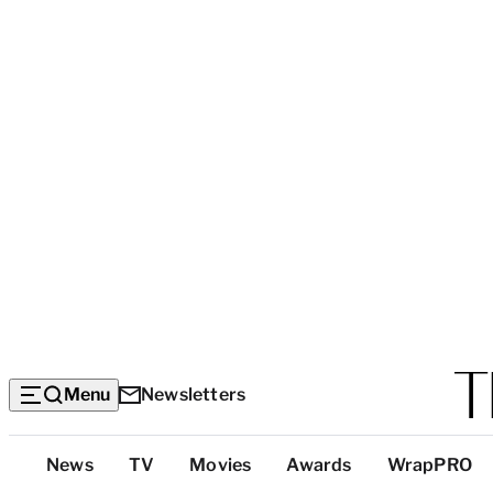
Menu
Newsletters
Top
News
TV
Movies
Awards
WrapPRO