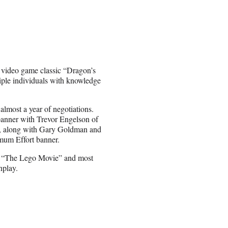
s video game classic “Dragon’s
tiple individuals with knowledge
 almost a year of negotiations.
banner with Trevor Engelson of
h, along with Gary Goldman and
mum Effort banner.
n “The Lego Movie” and most
nplay.