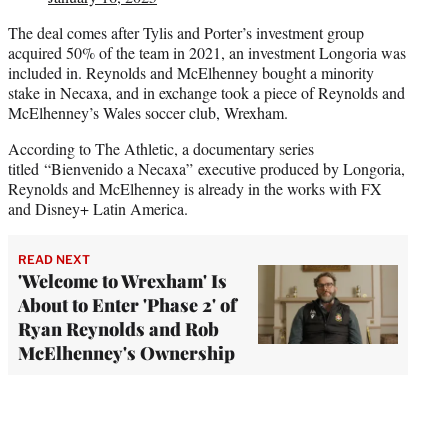
The deal comes after Tylis and Porter’s investment group
acquired 50% of the team in 2021, an investment Longoria was
included in. Reynolds and McElhenney bought a minority
stake in Necaxa, and in exchange took a piece of Reynolds and
McElhenney’s Wales soccer club, Wrexham.
According to The Athletic, a documentary series
titled “Bienvenido a Necaxa” executive produced by Longoria,
Reynolds and McElhenney is already in the works with FX
and Disney+ Latin America.
READ NEXT
'Welcome to Wrexham' Is
About to Enter 'Phase 2' of
Ryan Reynolds and Rob
McElhenney's Ownership