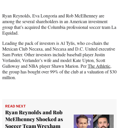
w
i
t
Ryan Reynolds, Eva Longoria and Rob McElhenney are
t
among the several shareholders in an American investment
e
group that’s acquired the Columbia professional soccer team La
r
Equidad.
)
Leading the pack of investors is Al Tylis, who co-chairs the
Mexican Club Necaxa, and Necaxa and D.C. United executive
Sam Porter. Other investors include baseball player Justin
Verlander, Verlander’s wife and model Kate Upton, Scott
Galloway and NBA player Shawn Marion. Per
The Athletic
,
the group has bought over 99% of the club at a valuation of $30
million.
READ NEXT
Ryan Reynolds and Rob
McElhenney Shocked as
Soccer Team Wrexham