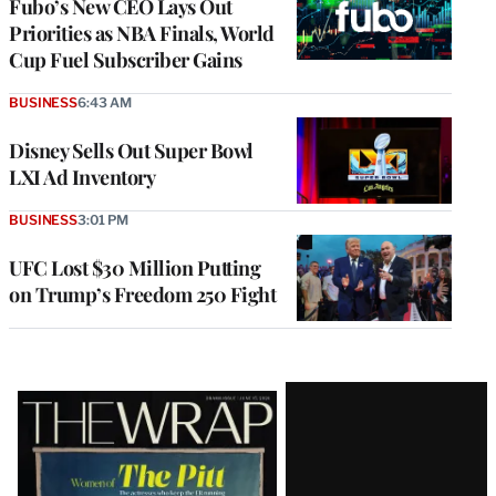
Fubo’s New CEO Lays Out
Priorities as NBA Finals, World
Cup Fuel Subscriber Gains
BUSINESS
6:43 AM
Disney Sells Out Super Bowl
LXI Ad Inventory
BUSINESS
3:01 PM
UFC Lost $30 Million Putting
on Trump’s Freedom 250 Fight
Latest
Magazine
Issue