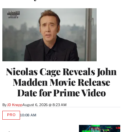
Nicolas Cage Reveals John
Madden Movie Release
Date for Prime Video
By
JD Knapp
August 6, 2026 @ 8:23 AM
PRO
10:08 AM
AVAILABLE
TO
WRAPPRO
MEMBERS