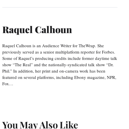
Raquel Calhoun
Raquel Calhoun is an Audience Writer for TheWrap. She
previously served as a senior multiplatform reporter for Forbes.
Some of Raquel’s producing credits include former daytime talk
show “The Real” and the nationally-syndicated talk show “Dr.
Phil.” In addition, her print and on-camera work has been
featured on several platforms, including Ebony magazine, NPR,
Fox…
You May Also Like