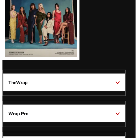
TheWrap
Wrap Pro