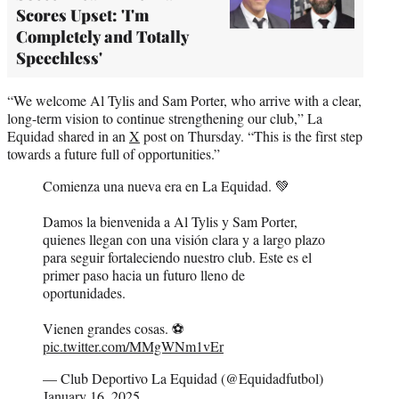
Scores Upset: 'I'm
Completely and Totally
Speechless'
“We welcome Al Tylis and Sam Porter, who arrive with a clear,
long-term vision to continue strengthening our club,” La
Equidad shared in an
X
post on Thursday. “This is the first step
towards a future full of opportunities.”
Comienza una nueva era en La Equidad. 💚
Damos la bienvenida a Al Tylis y Sam Porter,
quienes llegan con una visión clara y a largo plazo
para seguir fortaleciendo nuestro club. Este es el
primer paso hacia un futuro lleno de
oportunidades.
Vienen grandes cosas. ⚽️
pic.twitter.com/MMgWNm1vEr
— Club Deportivo La Equidad (@Equidadfutbol)
January 16, 2025