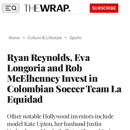
SUBSCRIBE
Home
>
Culture & Lifestyle
>
Sports
Ryan Reynolds, Eva
Longoria and Rob
McElhenney Invest in
Colombian Soccer Team La
Equidad
Other notable Hollywood investors include
model Kate Upton, her husband Justin