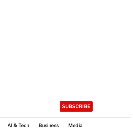
SUBSCRIBE
AI & Tech
Business
Media