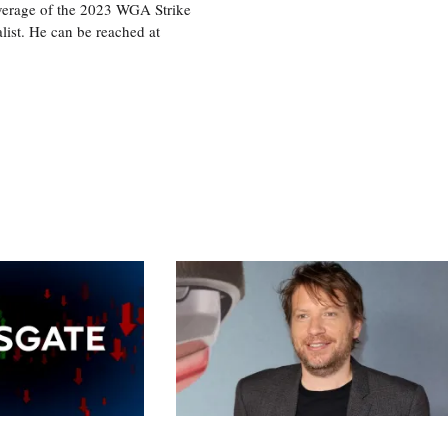
overage of the 2023 WGA Strike
ist. He can be reached at