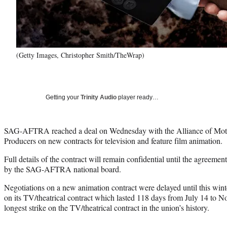
(Getty Images, Christopher Smith/TheWrap)
Getting your
Trinity Audio
player ready…
SAG-AFTRA reached a deal on Wednesday with the Alliance of Motio
Producers on new contracts for television and feature film animation.
Full details of the contract will remain confidential until the agreement 
by the SAG-AFTRA national board.
Negotiations on a new animation contract were delayed until this wi
on its TV/theatrical contract which lasted 118 days from July 14 to No
longest strike on the TV/theatrical contract in the union’s history.