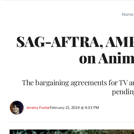
Categories
Home
SAG-AFTRA, AMPT
on Anim
The bargaining agreements for TV and
pendin
Jeremy Fuster
February 21, 2024 @ 4:33 PM