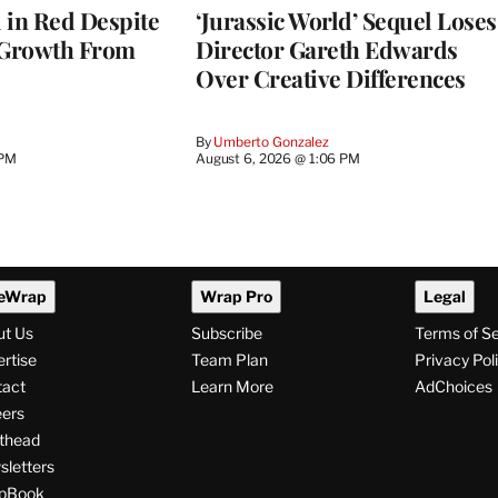
l in Red Despite
‘Jurassic World’ Sequel Loses
 Growth From
Director Gareth Edwards
Over Creative Differences
By
Umberto Gonzalez
 PM
August 6, 2026 @ 1:06 PM
eWrap
Wrap Pro
Legal
ut Us
Subscribe
Terms of S
rtise
Team Plan
Privacy Pol
tact
Learn More
AdChoices
ers
thead
letters
pBook