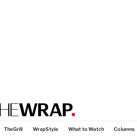
TheGrill
WrapStyle
What to Watch
Columns