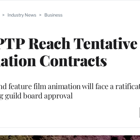
>
Industry News
>
Business
P Reach Tentative
ation Contracts
 feature film animation will face a ratifica
g guild board approval