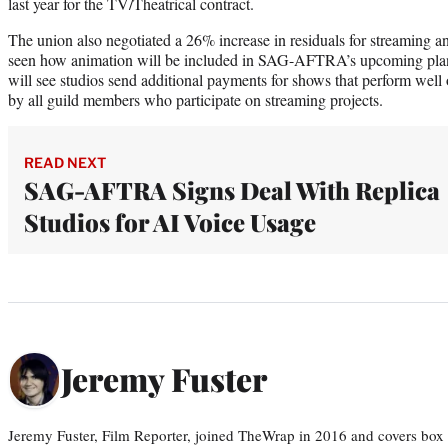
last year for the TV/Theatrical contract.
The union also negotiated a 26% increase in residuals for streaming a
seen how animation will be included in SAG-AFTRA’s upcoming plan
will see studios send additional payments for shows that perform well
by all guild members who participate on streaming projects.
READ NEXT
SAG-AFTRA Signs Deal With Replica
Studios for AI Voice Usage
Jeremy Fuster
Jeremy Fuster, Film Reporter, joined TheWrap in 2016 and covers box 