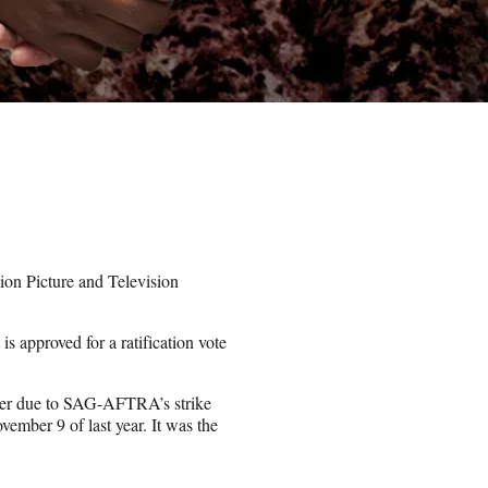
n Picture and Television
is approved for a ratification vote
nter due to SAG-AFTRA’s strike
vember 9 of last year. It was the