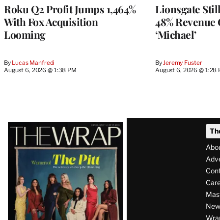
MEMBERS
Roku Q2 Profit Jumps 1,464%
Lionsgate Stil
With Fox Acquisition
48% Revenue
Looming
‘Michael’
By
Lucas Manfredi
By
Jeremy Fuster
August 6, 2026 @ 1:38 PM
August 6, 2026 @ 1:28
Latest
Th
Magazine
Abo
Issue
Adve
Con
Care
Mas
News
Wra