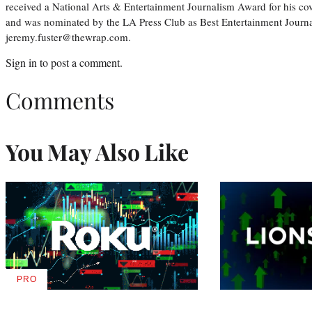
received a National Arts & Entertainment Journalism Award for his c
and was nominated by the LA Press Club as Best Entertainment Journal
jeremy.fuster@thewrap.com.
Sign in
to post a comment.
Comments
You May Also Like
PRO
AVAILABLE
TO
WRAPPRO