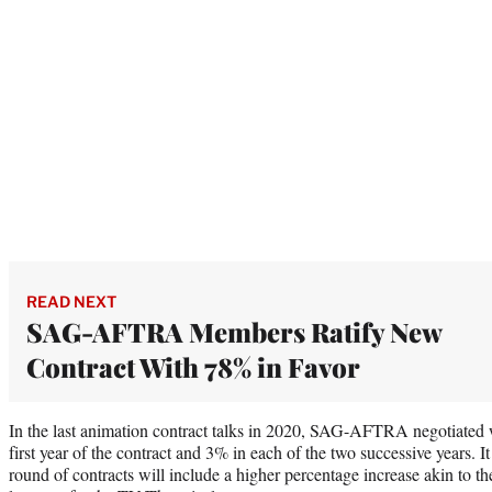
READ NEXT
SAG-AFTRA Members Ratify New
Contract With 78% in Favor
In the last animation contract talks in 2020, SAG-AFTRA negotiated 
first year of the contract and 3% in each of the two successive years. I
round of contracts will include a higher percentage increase akin to th