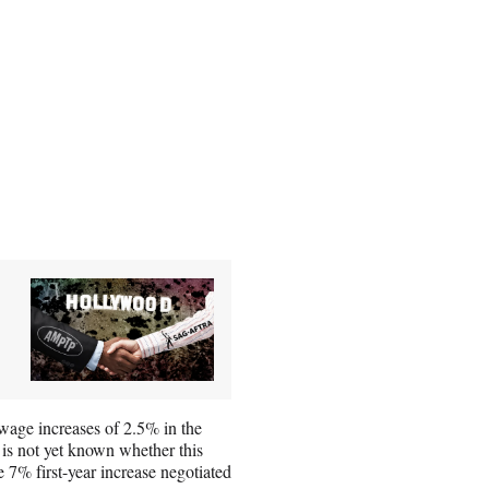
wage increases of 2.5% in the
t is not yet known whether this
e 7% first-year increase negotiated