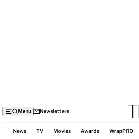
Menu
Newsletters
Top
News
TV
Movies
Awards
WrapPRO