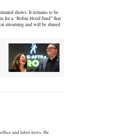
nimated shows. It remains to be
s for a “Robin Hood fund” that
 on streaming and will be shared
office and labor news. He