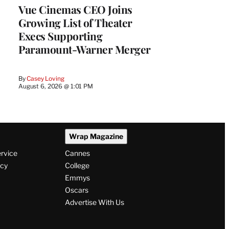
Vue Cinemas CEO Joins
Growing List of Theater
Execs Supporting
Paramount-Warner Merger
By
Casey Loving
August 6, 2026 @ 1:01 PM
Wrap Magazine
ervice
Cannes
icy
College
Emmys
Oscars
Advertise With Us