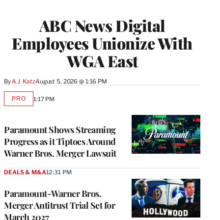
ABC News Digital
Employees Unionize With
WGA East
By
A.J. Katz
August 5, 2026 @ 1:16 PM
PRO
1:17 PM
AVAILABLE
TO
WRAPPRO
MEMBERS
Paramount Shows Streaming
Progress as it Tiptoes Around
Warner Bros. Merger Lawsuit
DEALS & M&A
12:31 PM
Paramount-Warner Bros.
Merger Antitrust Trial Set for
March 2027