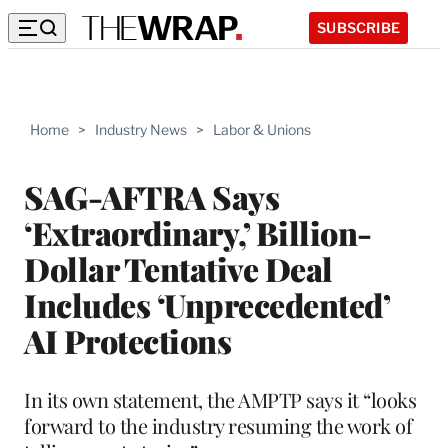
SUBSCRIBE
Home
>
Industry News
>
Labor & Unions
SAG-AFTRA Says
‘Extraordinary,’ Billion-
Dollar Tentative Deal
Includes ‘Unprecedented’
AI Protections
In its own statement, the AMPTP says it “looks
forward to the industry resuming the work of