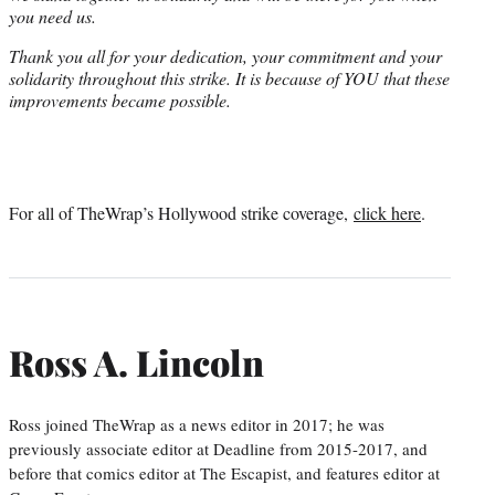
you need us.
Thank you all for your dedication, your commitment and your
solidarity throughout this strike. It is because of YOU that these
improvements became possible.
For all of TheWrap’s Hollywood strike coverage,
click here
.
Ross A. Lincoln
Ross joined TheWrap as a news editor in 2017; he was
previously associate editor at Deadline from 2015-2017, and
before that comics editor at The Escapist, and features editor at