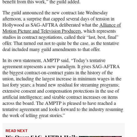
benefit from this work,” the guild added.
The guild announced the new contract late Wednesday
afternoon, a surprise that capped several days of tension in
Hollywood as SAG-AFTRA deliberated what the
Alliance of
Motion Picture and Television Producers
, which represents
studios in contract negotiations, called their “last, best, final”
offer. That turned out not to quite be the case, as the tentative
deal included many guild amendments to that offer.
In its own statement, AMPTP said, “Today’s tentative
agreement represents a new paradigm. It gives SAG-AFTRA
the biggest contract-on-contract gains in the history of the
union, including the largest increase in minimum wages in the
last forty years; a brand new residual for streaming programs;
extensive consent and compensation protections in the use of
artificial intelligence; and sizable contract increases on items
across the board. The AMPTP is pleased to have reached a
tentative agreement and looks forward to the industry resuming
the work of telling great stories.”
READ NEXT