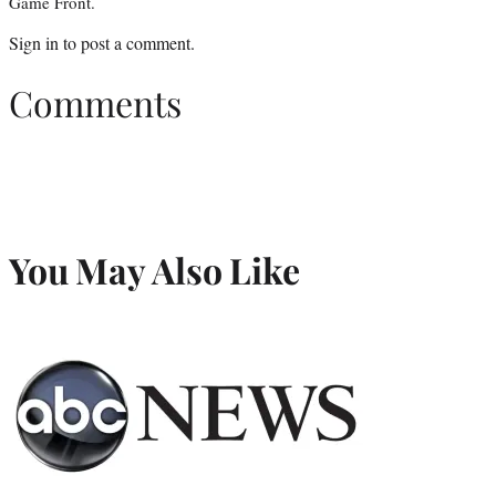
Game Front.
Sign in
to post a comment.
Comments
You May Also Like