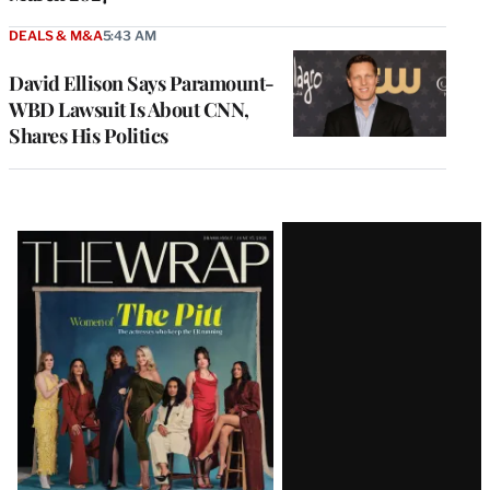
DEALS & M&A
5:43 AM
David Ellison Says Paramount-
WBD Lawsuit Is About CNN,
Shares His Politics
Latest
Magazine
Issue