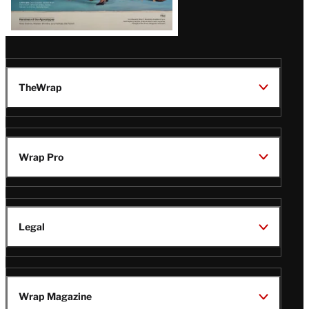
TheWrap
Wrap Pro
Legal
Wrap Magazine