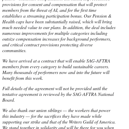
provisions for consent and compensation that will protect
members from the threat of AI, and for the first time
establishes a streaming participation bonus. Our Pension &
Health caps have been substantially raised, which will bring
much needed value to our plans. In addition, the deal includes
numerous improvements for multiple categories including
outsize compensation increases for background performers,
and critical contract provisions protecting diverse
communities.
We have arrived at a contract that will enable SAG-AFTRA
members from every category to build sustainable careers.
Many thousands of performers now and into the future will
benefit from this work.
Full details of the agreement will not be provided until the
tentative agreement is reviewed by the SAG-AFTRA National
Board.
We also thank our union siblings — the workers that power
this industry — for the sacrifices they have made while
supporting our strike and that of the Writers Guild of America.
We stand together in solidarity and will be there for you when