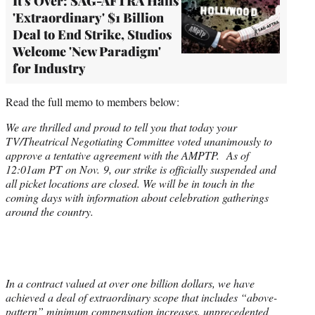
It's Over: SAG-AFTRA Hails
'Extraordinary' $1 Billion
Deal to End Strike, Studios
Welcome 'New Paradigm'
for Industry
Read the full memo to members below:
We are thrilled and proud to tell you that today your
TV/Theatrical Negotiating Committee voted unanimously to
approve a tentative agreement with the AMPTP. As of
12:01am PT on Nov. 9, our strike is officially suspended and
all picket locations are closed. We will be in touch in the
coming days with information about celebration gatherings
around the country.
In a contract valued at over one billion dollars, we have
achieved a deal of extraordinary scope that includes “above-
pattern” minimum compensation increases, unprecedented