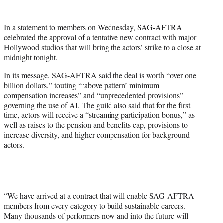
w
i
t
In a statement to members on Wednesday, SAG-AFTRA
t
celebrated the approval of a tentative new contract with major
e
Hollywood studios that will bring the actors’ strike to a close at
r
midnight tonight.
)
In its message, SAG-AFTRA said the deal is worth “over one
billion dollars,” touting “‘above pattern’ minimum
compensation increases” and “unprecedented provisions”
governing the use of AI. The guild also said that for the first
time, actors will receive a “streaming participation bonus,” as
well as raises to the pension and benefits cap, provisions to
increase diversity, and higher compensation for background
actors.
“We have arrived at a contract that will enable SAG-AFTRA
members from every category to build sustainable careers.
Many thousands of performers now and into the future will