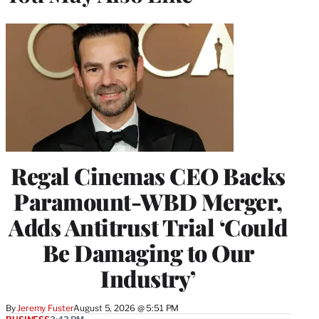
Regal Cinemas CEO Backs
Paramount-WBD Merger,
Adds Antitrust Trial ‘Could
Be Damaging to Our
Industry’
By
Jeremy Fuster
August 5, 2026 @ 5:51 PM