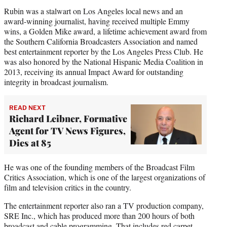
Rubin was a stalwart on Los Angeles local news and an
award-winning journalist, having received multiple Emmy
wins, a Golden Mike award, a lifetime achievement award from
the Southern California Broadcasters Association and named
best entertainment reporter by the Los Angeles Press Club. He
was also honored by the National Hispanic Media Coalition in
2013, receiving its annual Impact Award for outstanding
integrity in broadcast journalism.
READ NEXT
Richard Leibner, Formative
Agent for TV News Figures,
Dies at 85
He was one of the founding members of the Broadcast Film
Critics Association, which is one of the largest organizations of
film and television critics in the country.
The entertainment reporter also ran a TV production company,
SRE Inc., which has produced more than 200 hours of both
broadcast and cable programming. That includes red carpet