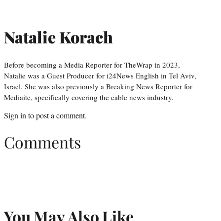
Natalie Korach
Before becoming a Media Reporter for TheWrap in 2023,
Natalie was a Guest Producer for i24News English in Tel Aviv,
Israel. She was also previously a Breaking News Reporter for
Mediaite, specifically covering the cable news industry.
Sign in
to post a comment.
Comments
You May Also Like