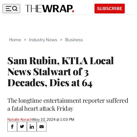
SUBSCRIBE
Home
>
Industry News
>
Business
Sam Rubin, KTLA Local
News Stalwart of 3
Decades, Dies at 64
The longtime entertainment reporter suffered
a fatal heart attack Friday
Natalie Korach
May 10, 2024 @ 1:03 PM
Share
S
S
S
S
h
h
h
h