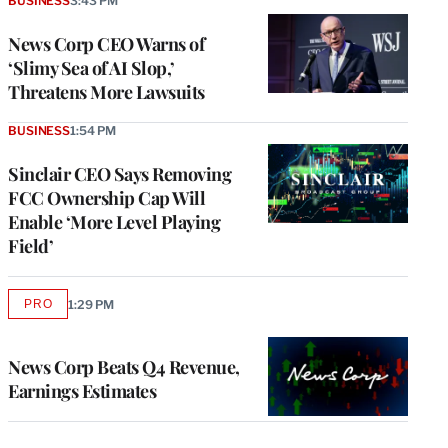
BUSINESS
3:43 PM
News Corp CEO Warns of
‘Slimy Sea of AI Slop,’
Threatens More Lawsuits
BUSINESS
1:54 PM
Sinclair CEO Says Removing
FCC Ownership Cap Will
Enable ‘More Level Playing
Field’
PRO
1:29 PM
AVAILABLE
TO
WRAPPRO
MEMBERS
News Corp Beats Q4 Revenue,
Earnings Estimates