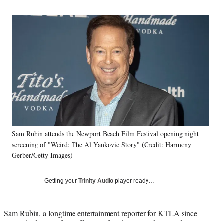
on
a
a
a
a
Social
r
r
r
r
e
e
e
e
Media
o
o
o
o
n
n
n
n
F
X
L
E
a
(
i
m
c
f
n
a
e
o
k
i
b
r
e
l
o
m
d
o
e
I
k
r
n
Sam Rubin attends the Newport Beach Film Festival opening night
l
screening of "Weird: The Al Yankovic Story" (Credit: Harmony
y
T
Gerber/Getty Images)
w
i
Getting your
Trinity Audio
player ready…
t
t
e
Sam Rubin, a longtime entertainment reporter for KTLA since
r