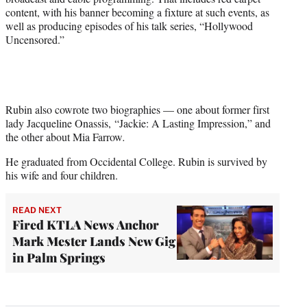
content, with his banner becoming a fixture at such events, as
well as producing episodes of his talk series, “Hollywood
Uncensored.”
Rubin also cowrote two biographies — one about former first
lady Jacqueline Onassis, “Jackie: A Lasting Impression,” and
the other about Mia Farrow
.
He graduated from Occidental College. Rubin is survived by
his wife and four children.
READ NEXT
Fired KTLA News Anchor
Mark Mester Lands New Gig
in Palm Springs