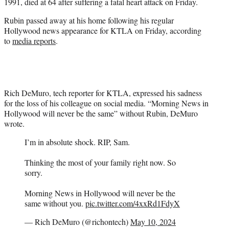
1991, died at 64 after suffering a fatal heart attack on Friday.
)
Rubin passed away at his home following his regular
Hollywood news appearance for KTLA on Friday, according
to
media reports
.
Rich DeMuro, tech reporter for KTLA, expressed his sadness
for the loss of his colleague on social media. “Morning News in
Hollywood will never be the same” without Rubin, DeMuro
wrote.
I’m in absolute shock. RIP, Sam.
Thinking the most of your family right now. So
sorry.
Morning News in Hollywood will never be the
same without you.
pic.twitter.com/4xxRd1FdyX
— Rich DeMuro (@richontech)
May 10, 2024