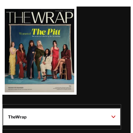
Latest
Magazine
Issue
TheWrap