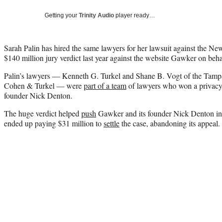
Getting your
Trinity Audio
player ready…
Sarah Palin has hired the same lawyers for her lawsuit against the 
$140 million jury verdict last year against the website Gawker on be
Palin’s lawyers — Kenneth G. Turkel and Shane B. Vogt of the Tampa
Cohen & Turkel — were
part of a team
of lawyers who won a privacy
founder Nick Denton.
The huge verdict helped
push
Gawker and its founder Nick Denton i
ended up paying $31 million to
settle
the case, abandoning its appeal.