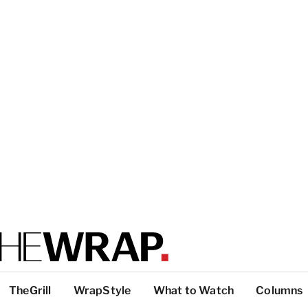
TheGrill
WrapStyle
What to Watch
Columns