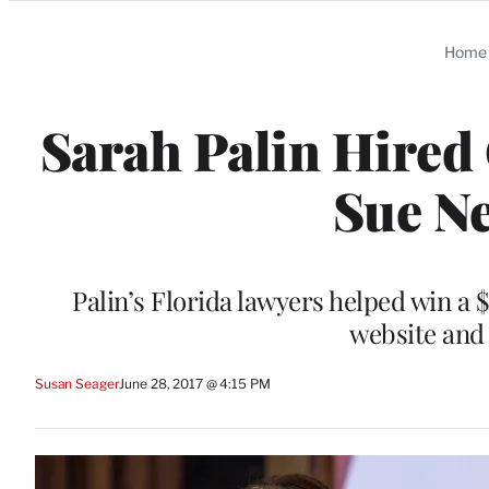
Categories
Home
Sarah Palin Hired
Sue N
Palin’s Florida lawyers helped win a 
website and 
Susan Seager
June 28, 2017 @ 4:15 PM