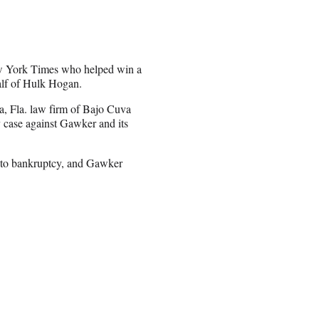
New York Times who helped win a
half of Hulk Hogan.
, Fla. law firm of Bajo Cuva
 case against Gawker and its
nto bankruptcy, and Gawker