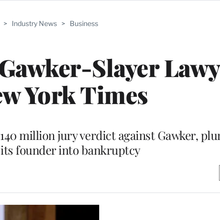
>
Industry News
>
Business
 Gawker-Slayer Lawy
ew York Times
$140 million jury verdict against Gawker, pl
its founder into bankruptcy