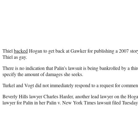
Thiel
backed
Hogan to get back at Gawker for publishing a 2007 story 
Thiel as gay.
There is no indication that Palin’s lawsuit is being bankrolled by a thir
specify the amount of damages she seeks.
Turkel and Vogt did not immediately respond to a request for comme
Beverly Hills lawyer Charles Harder, another lead lawyer on the Hogan 
lawyer for Palin in her Palin v. New York Times lawsuit filed Tuesday