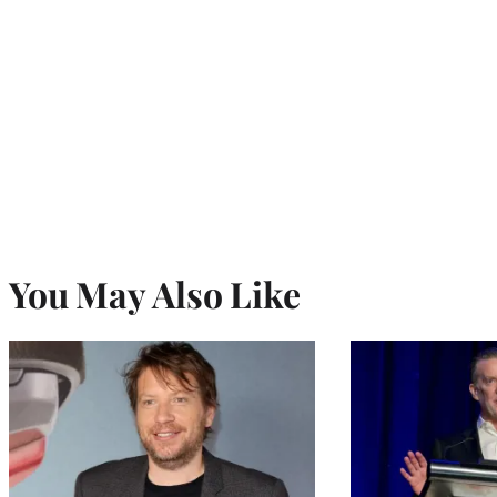
You May Also Like