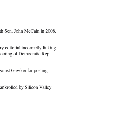
with Sen. John McCain in 2008,
y editorial incorrectly linking
shooting of Democratic Rep.
gainst Gawker for posting
bankrolled by Silicon Valley