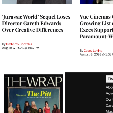
‘Jurassic World’ Sequel Loses
Vue Cinemas 
Director Gareth Edwards
Growing List 
Over Creative Differences
Execs Suppor
Paramount-W
By
Umberto Gonzalez
August 6, 2026 @ 1:06 PM
By
Casey Loving
August 6, 2026 @ 1:01
Latest
Th
Magazine
Abo
Issue
Adve
Con
Care
Mas