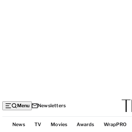
Menu
Newsletters
Top
News
TV
Movies
Awards
WrapPRO