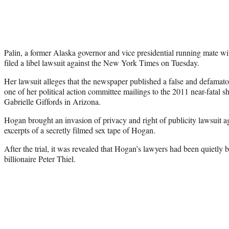
Palin, a former Alaska governor and vice presidential running mate 
filed a libel lawsuit against the New York Times on Tuesday.
Her lawsuit alleges that the newspaper published a false and defamator
one of her political action committee mailings to the 2011 near-fatal 
Gabrielle Giffords in Arizona.
Hogan brought an invasion of privacy and right of publicity lawsuit a
excerpts of a secretly filmed sex tape of Hogan.
After the trial, it was revealed that Hogan’s lawyers had been quietly 
billionaire Peter Thiel.