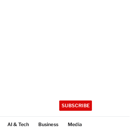
SUBSCRIBE
AI & Tech
Business
Media