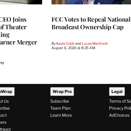
CEO Joins
FCC Votes to Repeal National
of Theater
Broadcast Ownership Cap
ting
arner Merger
By
Kayla Cobb
 and 
Lucas Manfredi
August 6, 2026 @ 8:25 AM
 PM
eWrap
Wrap Pro
Legal
ut Us
Subscribe
Terms of S
rtise
Team Plan
Privacy Pol
tact
Learn More
AdChoices
ers
thead