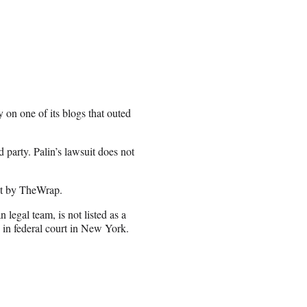
on one of its blogs that outed
d party. Palin’s lawsuit does not
nt by TheWrap.
legal team, is not listed as a
 in federal court in New York.