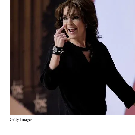
Getty Images