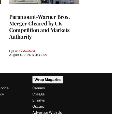
Paramount-Warner Bros.
Merger Cleared by UK
Competition and Markets
Authority
By
Lucas Manfredi
August 6, 2026 @ 4:33 AM
Wrap Magazine
ervice
Cannes
icy
College
Emmys
Oscars
Advertise With Us