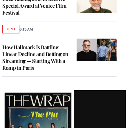
Special Award at Venice Film
Festival
PRO
6:15 AM
AVAILABLE
TO
WRAPPRO
MEMBERS
How Hallmark Is Battling
Linear Decline and Betting on
Streaming — Starting With a
Romp in Paris
Latest
Magazine
Issue