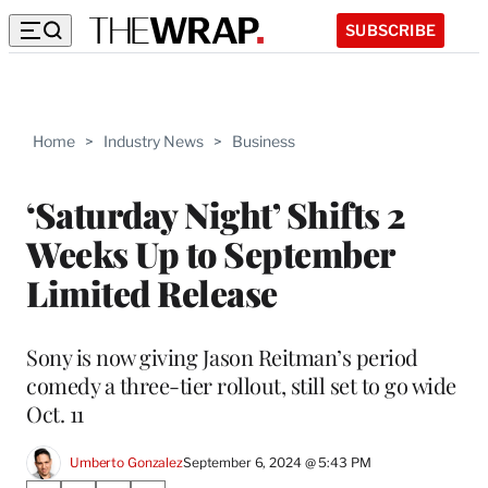
SUBSCRIBE
Home
>
Industry News
>
Business
‘Saturday Night’ Shifts 2
Weeks Up to September
Limited Release
Sony is now giving Jason Reitman’s period
comedy a three-tier rollout, still set to go wide
Oct. 11
Umberto Gonzalez
September 6, 2024 @ 5:43 PM