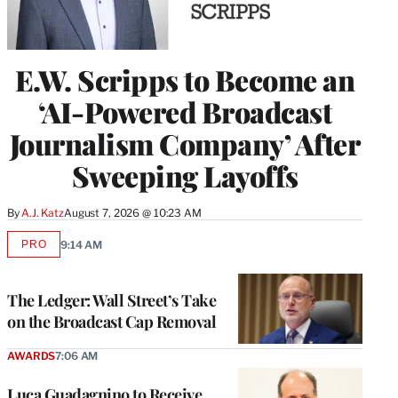
E.W. Scripps to Become an
‘AI-Powered Broadcast
Journalism Company’ After
Sweeping Layoffs
By
A.J. Katz
August 7, 2026 @ 10:23 AM
PRO
9:14 AM
AVAILABLE
TO
WRAPPRO
MEMBERS
The Ledger: Wall Street’s Take
on the Broadcast Cap Removal
AWARDS
7:06 AM
Luca Guadagnino to Receive