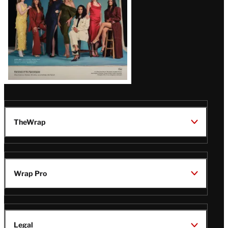
TheWrap
Wrap Pro
Legal