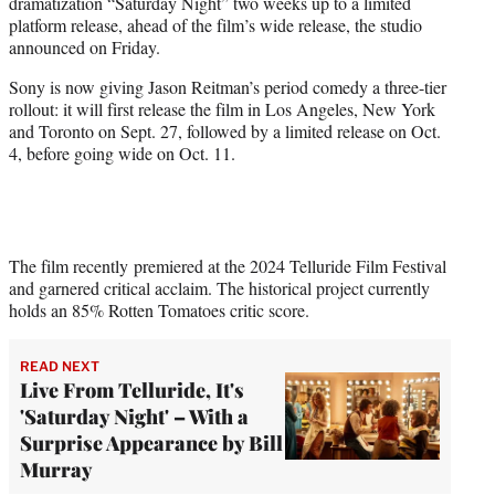
dramatization “Saturday Night” two weeks up to a limited
e
platform release, ahead of the film’s wide release, the studio
r
announced on Friday.
)
Sony is now giving Jason Reitman’s period comedy a three-tier
rollout: it will first release the film in Los Angeles, New York
and Toronto on Sept. 27, followed by a limited release on Oct.
4, before going wide on Oct. 11.
The film recently premiered at the 2024 Telluride Film Festival
and garnered critical acclaim. The historical project currently
holds an 85% Rotten Tomatoes critic score.
READ NEXT
Live From Telluride, It's
'Saturday Night' – With a
Surprise Appearance by Bill
Murray