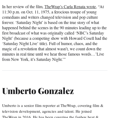
In her review of the film,
TheWrap’s Carla Renata wrote
, “At
11:30 p.m. on Oct. 11, 1975, a ferocious troupe of young
comedians and writers changed television and pop culture
forever. ‘Saturday Night’ is based on the true story of what
happened behind the scenes in the 90 minutes leading up to the
first broadcast of what was originally called ‘NBC’s Saturday
Night’ (because a competing show with Howard Cosell had the
‘Saturday Night Live’ title). Full of humor, chaos, and the
magic of a revolution that almost wasn’t, we count down the
minutes in real time until we hear those famous words…’Live
from New York, it’s Saturday Night.’”
Umberto Gonzalez
Umberto is a senior film reporter at TheWrap, covering film &
television development, agencies and talent. He joined
TheWrap in 2016. He has been covering the fanboy beat &