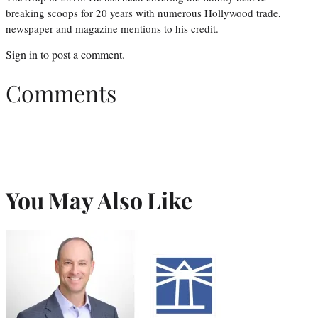
breaking scoops for 20 years with numerous Hollywood trade,
newspaper and magazine mentions to his credit.
Sign in
to post a comment.
Comments
You May Also Like