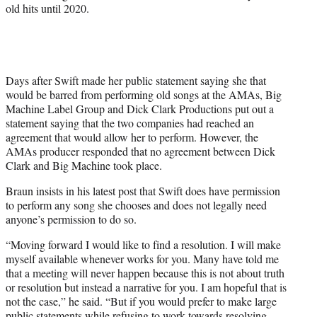
old hits until 2020.
Days after Swift made her public statement saying she that
would be barred from performing old songs at the AMAs, Big
Machine Label Group and Dick Clark Productions put out a
statement saying that the two companies had reached an
agreement that would allow her to perform. However, the
AMAs producer responded that no agreement between Dick
Clark and Big Machine took place.
Braun insists in his latest post that Swift does have permission
to perform any song she chooses and does not legally need
anyone’s permission to do so.
“Moving forward I would like to find a resolution. I will make
myself available whenever works for you. Many have told me
that a meeting will never happen because this is not about truth
or resolution but instead a narrative for you. I am hopeful that is
not the case,” he said. “But if you would prefer to make large
public statements while refusing to work towards resolving