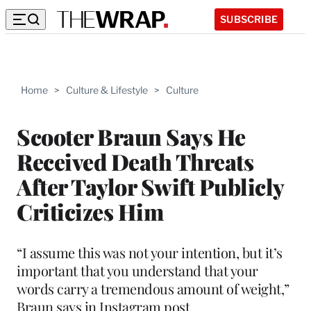
SUBSCRIBE
Home
>
Culture & Lifestyle
>
Culture
Scooter Braun Says He
Received Death Threats
After Taylor Swift Publicly
Criticizes Him
“I assume this was not your intention, but it’s
important that you understand that your
words carry a tremendous amount of weight,”
Braun says in Instagram post