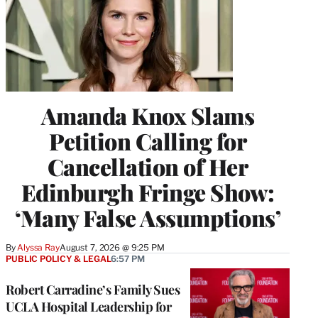
Amanda Knox Slams
Petition Calling for
Cancellation of Her
Edinburgh Fringe Show:
‘Many False Assumptions’
By
Alyssa Ray
August 7, 2026 @ 9:25 PM
PUBLIC POLICY & LEGAL
6:57 PM
Robert Carradine’s Family Sues
UCLA Hospital Leadership for