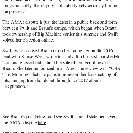
things amicably, then I pray that nobody gets seriously hurt in
the process.”
The AMAs dispute is just the latest in a public back-and-forth
between Swift and Braun’s camps, which began when Braun
took ownership of Big Machine earlier this summer and Swift
voiced her objection online.
Swift, who accused Braun of orchestrating her public 2016
feud with Kanye West, wrote in a July Tumblr post that she felt
“sad and grossed out” about the sale of her recordings to
Braun. She later announced in an August interview with “CBS
This Morning” that she plans to re-record her back catalog of
hits, ranging from her debut through her 2017 album
“Reputation.”
See Braun’s post below, and see Swift’s initial statement over
the AMAs dispute
here
.
https://www.instagram.com/p/B5KRVxYn4E3/?