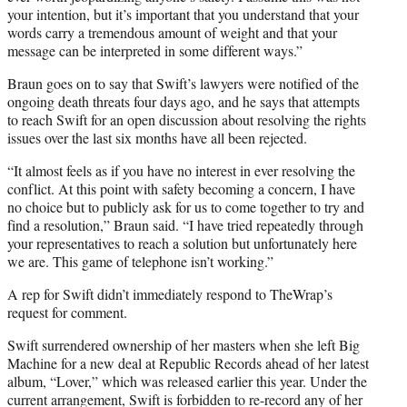
your intention, but it’s important that you understand that your
words carry a tremendous amount of weight and that your
message can be interpreted in some different ways.”
Braun goes on to say that Swift’s lawyers were notified of the
ongoing death threats four days ago, and he says that attempts
to reach Swift for an open discussion about resolving the rights
issues over the last six months have all been rejected.
“It almost feels as if you have no interest in ever resolving the
conflict. At this point with safety becoming a concern, I have
no choice but to publicly ask for us to come together to try and
find a resolution,” Braun said. “I have tried repeatedly through
your representatives to reach a solution but unfortunately here
we are. This game of telephone isn’t working.”
A rep for Swift didn’t immediately respond to TheWrap’s
request for comment.
Swift surrendered ownership of her masters when she left Big
Machine for a new deal at Republic Records ahead of her latest
album, “Lover,” which was released earlier this year. Under the
current arrangement, Swift is forbidden to re-record any of her