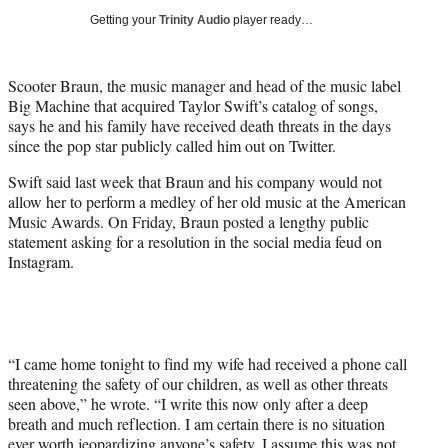
i
Getting your
Trinity Audio
player ready…
t
t
e
Scooter Braun, the music manager and head of the music label
r
Big Machine that acquired Taylor Swift’s catalog of songs,
)
says he and his family have received death threats in the days
since the pop star publicly called him out on Twitter.
Swift said last week that Braun and his company would not
allow her to perform a medley of her old music at the American
Music Awards. On Friday, Braun posted a lengthy public
statement asking for a resolution in the social media feud on
Instagram.
“I came home tonight to find my wife had received a phone call
threatening the safety of our children, as well as other threats
seen above,” he wrote. “I write this now only after a deep
breath and much reflection. I am certain there is no situation
ever worth jeopardizing anyone’s safety. I assume this was not