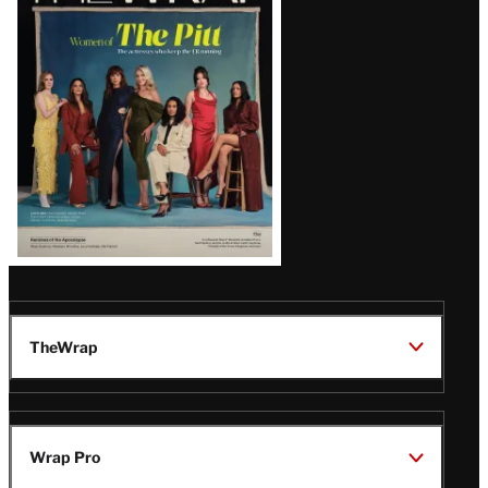
Issue
TheWrap
Wrap Pro