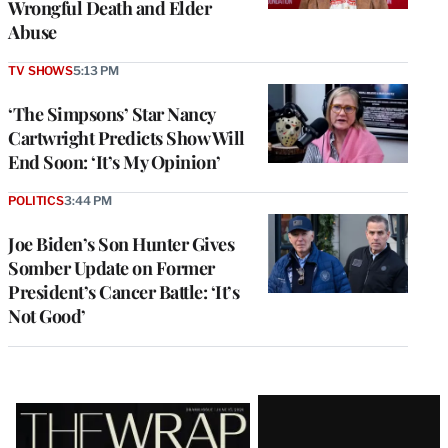
Wrongful Death and Elder
Abuse
TV SHOWS
5:13 PM
‘The Simpsons’ Star Nancy
Cartwright Predicts Show Will
End Soon: ‘It’s My Opinion’
POLITICS
3:44 PM
Joe Biden’s Son Hunter Gives
Somber Update on Former
President’s Cancer Battle: ‘It’s
Not Good’
Latest
Magazine