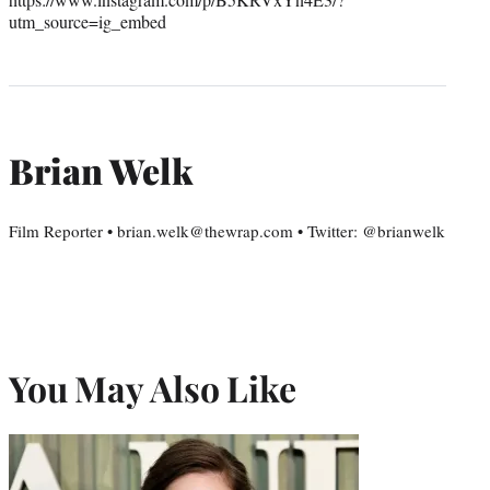
utm_source=ig_embed
Brian Welk
Film Reporter • brian.welk@thewrap.com • Twitter: @brianwelk
You May Also Like