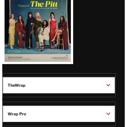
Issue
TheWrap
Wrap Pro