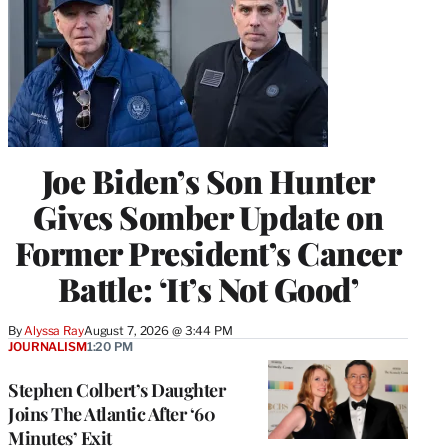
Joe Biden’s Son Hunter
Gives Somber Update on
Former President’s Cancer
Battle: ‘It’s Not Good’
By
Alyssa Ray
August 7, 2026 @ 3:44 PM
JOURNALISM
1:20 PM
Stephen Colbert’s Daughter
Joins The Atlantic After ‘60
Minutes’ Exit