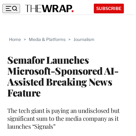
SUBSCRIBE
Home
>
Media & Platforms
>
Journalism
Semafor Launches
Microsoft-Sponsored AI-
Assisted Breaking News
Feature
The tech giant is paying an undisclosed but
significant sum to the media company as it
launches “Signals”