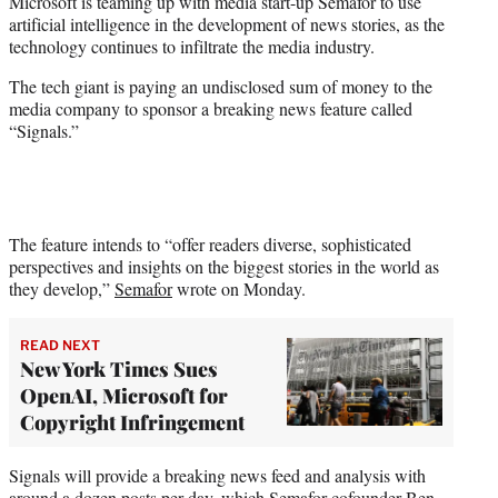
Microsoft is teaming up with media start-up Semafor to use
t
artificial intelligence in the development of news stories, as the
e
technology continues to infiltrate the media industry.
r
)
The tech giant is paying an undisclosed sum of money to the
media company to sponsor a breaking news feature called
“Signals.”
The feature intends to “offer readers diverse, sophisticated
perspectives and insights on the biggest stories in the world as
they develop,”
Semafor
wrote on Monday.
READ NEXT
New York Times Sues
OpenAI, Microsoft for
Copyright Infringement
Signals will provide a breaking news feed and analysis with
around a dozen posts per day, which Semafor cofounder Ben