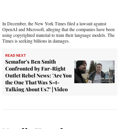
In December, the New York Times filed a lawsuit against
OpenAI and Microsoft, alleging that the companies have been
using copyrighted material to train their language models. The
Times is seeking billions in damages.
READ NEXT
Semafor's Ben Smith
Confronted by Far-Right
Outlet Rebel News: 'Are You
the One That Was S–t-
Talking About Us?' | Video