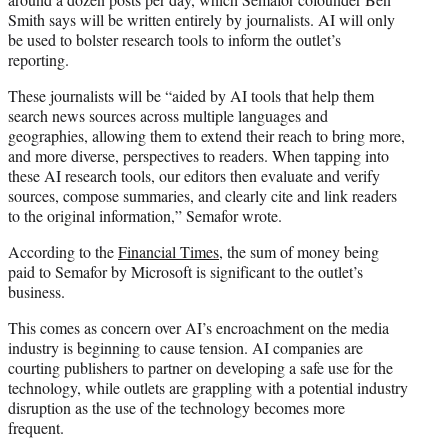
Smith says will be written entirely by journalists. AI will only
be used to bolster research tools to inform the outlet’s
reporting.
These journalists will be “aided by AI tools that help them
search news sources across multiple languages and
geographies, allowing them to extend their reach to bring more,
and more diverse, perspectives to readers. When tapping into
these AI research tools, our editors then evaluate and verify
sources, compose summaries, and clearly cite and link readers
to the original information,” Semafor wrote.
According to the
Financial Times
, the sum of money being
paid to Semafor by Microsoft is significant to the outlet’s
business.
This comes as concern over AI’s encroachment on the media
industry is beginning to cause tension. AI companies are
courting publishers to partner on developing a safe use for the
technology, while outlets are grappling with a potential industry
disruption as the use of the technology becomes more
frequent.