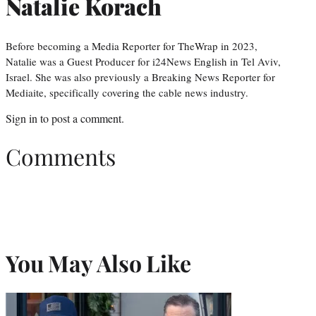
Natalie Korach
Before becoming a Media Reporter for TheWrap in 2023,
Natalie was a Guest Producer for i24News English in Tel Aviv,
Israel. She was also previously a Breaking News Reporter for
Mediaite, specifically covering the cable news industry.
Sign in
to post a comment.
Comments
You May Also Like