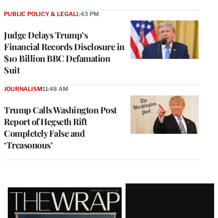
PUBLIC POLICY & LEGAL
1:43 PM
Judge Delays Trump’s
Financial Records Disclosure in
$10 Billion BBC Defamation
Suit
JOURNALISM
11:48 AM
Trump Calls Washington Post
Report of Hegseth Rift
Completely False and
‘Treasonous’
Latest
Magazine