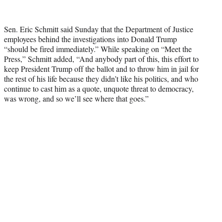
T
w
i
Sen. Eric Schmitt said Sunday that the Department of Justice
t
employees behind the investigations into Donald Trump
t
“should be fired immediately.” While speaking on “Meet the
e
Press,” Schmitt added, “And anybody part of this, this effort to
r
keep President Trump off the ballot and to throw him in jail for
)
the rest of his life because they didn’t like his politics, and who
continue to cast him as a quote, unquote threat to democracy,
was wrong, and so we’ll see where that goes.”