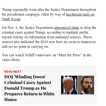
Trump repeatedly went after the Justice Department throughout
his presidential campaign, often by way of
incoherent rants on
Truth Social
.
On Nov. 6, the Justice Department
announced plans
to drop the
criminal cases against Trump, according to multiple media
reports relying on information from unnamed sources. Those
sources also indicated the DOJ now have no room to maneuver,
and see no point in carrying on.
You can watch Schiff’s interview on “Meet the Press” in the
video above.
READ NEXT
DOJ 'Winding Down'
Criminal Cases Against
Donald Trump as He
Prepares Return to White
House