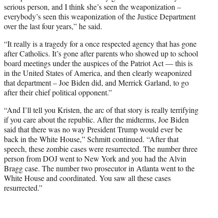
serious person, and I think she’s seen the weaponization –
everybody’s seen this weaponization of the Justice Department
over the last four years,” he said.
“It really is a tragedy for a once respected agency that has gone
after Catholics. It’s gone after parents who showed up to school
board meetings under the auspices of the Patriot Act — this is
in the United States of America, and then clearly weaponized
that department – Joe Biden did, and Merrick Garland, to go
after their chief political opponent.”
“And I’ll tell you Kristen, the arc of that story is really terrifying
if you care about the republic. After the midterms, Joe Biden
said that there was no way President Trump would ever be
back in the White House,” Schmitt continued. “After that
speech, these zombie cases were resurrected. The number three
person from DOJ went to New York and you had the Alvin
Bragg case. The number two prosecutor in Atlanta went to the
White House and coordinated. You saw all these cases
resurrected.”