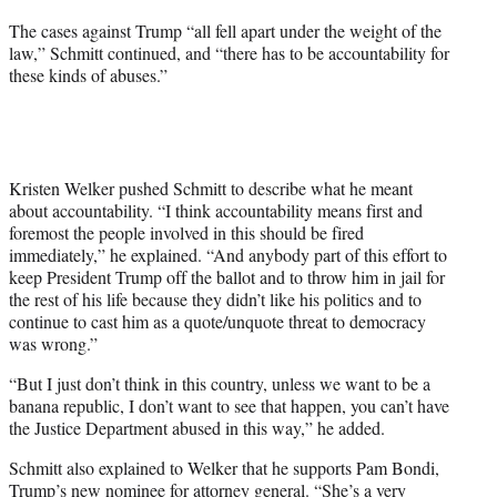
The cases against Trump “all fell apart under the weight of the
law,” Schmitt continued, and “there has to be accountability for
these kinds of abuses.”
Kristen Welker pushed Schmitt to describe what he meant
about accountability. “I think accountability means first and
foremost the people involved in this should be fired
immediately,” he explained. “And anybody part of this effort to
keep President Trump off the ballot and to throw him in jail for
the rest of his life because they didn’t like his politics and to
continue to cast him as a quote/unquote threat to democracy
was wrong.”
“But I just don’t think in this country, unless we want to be a
banana republic, I don’t want to see that happen, you can’t have
the Justice Department abused in this way,” he added.
Schmitt also explained to Welker that he supports Pam Bondi,
Trump’s new nominee for attorney general. “She’s a very