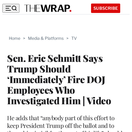
SUBSCRIBE
Home
>
Media & Platforms
>
TV
Sen. Eric Schmitt Says
Trump Should
‘Immediately’ Fire DOJ
Employees Who
Investigated Him | Video
He adds that “anybody part of this effort to
keep President Trump off the ballot and to