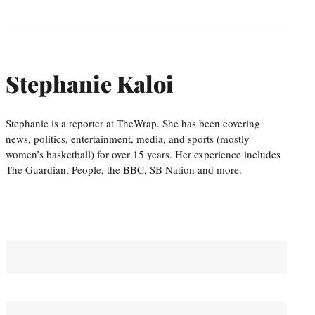
Stephanie Kaloi
Stephanie is a reporter at TheWrap. She has been covering
news, politics, entertainment, media, and sports (mostly
women’s basketball) for over 15 years. Her experience includes
The Guardian, People, the BBC, SB Nation and more.
You May Also Like