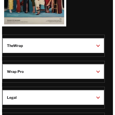
Issue
TheWrap
Wrap Pro