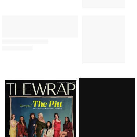
Renewal After Taylor Frankie
Paul Drama
TV
7:10 AM
Is ‘Real Time With Bill Maher’
New Tonight?
TV SHOWS
6:43 AM
Jimmy Fallon Brushes Off the
Leaks and Shortages Trump Is
Dealing With: ‘Pretty Normal for
an 80-Year-Old Man’
Latest
Magazine