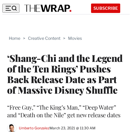
SUBSCRIBE
Home
>
Creative Content
>
Movies
‘Shang-Chi and the Legend
of the Ten Rings’ Pushes
Back Release Date as Part
of Massive Disney Shuffle
“Free Guy,” “The King’s Man,” “Deep Water”
and “Death on the Nile” get new release dates
Umberto Gonzalez
March 23, 2021 @ 11:30 AM