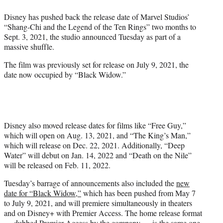
e
Disney has pushed back the release date of Marvel Studios’
r
“Shang-Chi and the Legend of the Ten Rings” two months to
)
Sept. 3, 2021, the studio announced Tuesday as part of a
massive shuffle.
The film was previously set for release on July 9, 2021, the
date now occupied by “Black Widow.”
Disney also moved release dates for films like “Free Guy,”
which will open on Aug. 13, 2021, and “The King’s Man,”
which will release on Dec. 22, 2021. Additionally, “Deep
Water” will debut on Jan. 14, 2022 and “Death on the Nile”
will be released on Feb. 11, 2022.
Tuesday’s barrage of announcements also included the
new
date for “Black Widow,”
which has been pushed from May 7
to July 9, 2021, and will premiere simultaneously in theaters
and on Disney+ with Premier Access. The home release format
— dubbed Premier Access by the company — is the same one