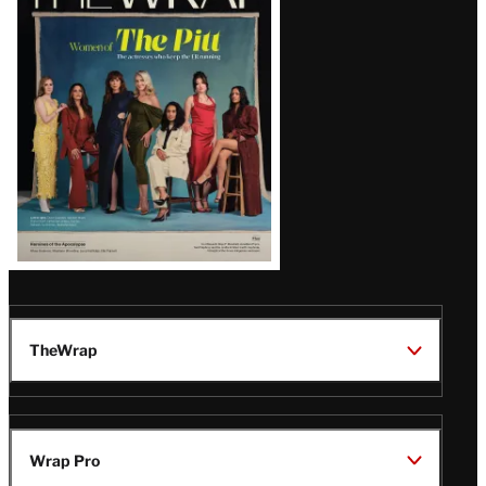
Magazine
Issue
TheWrap
Wrap Pro