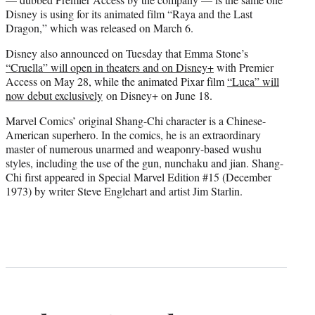
Disney is using for its animated film “Raya and the Last
Dragon,” which was released on March 6.
Disney also announced on Tuesday that Emma Stone’s
“Cruella” will open in theaters and on Disney+
with Premier
Access on May 28, while the animated Pixar film
“Luca” will
now debut exclusively
on Disney+ on June 18.
Marvel Comics’ original Shang-Chi character is a Chinese-
American superhero. In the comics, he is an extraordinary
master of numerous unarmed and weaponry-based wushu
styles, including the use of the gun, nunchaku and jian. Shang-
Chi first appeared in Special Marvel Edition #15 (December
1973) by writer Steve Englehart and artist Jim Starlin.