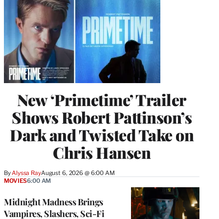
New ‘Primetime’ Trailer
Shows Robert Pattinson’s
Dark and Twisted Take on
Chris Hansen
By
Alyssa Ray
August 6, 2026 @ 6:00 AM
MOVIES
6:00 AM
Midnight Madness Brings
Vampires, Slashers, Sci-Fi