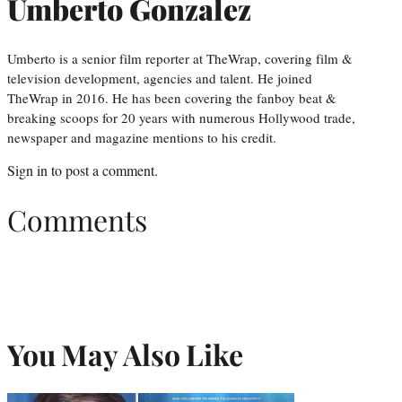
Umberto Gonzalez
Umberto is a senior film reporter at TheWrap, covering film &
television development, agencies and talent. He joined
TheWrap in 2016. He has been covering the fanboy beat &
breaking scoops for 20 years with numerous Hollywood trade,
newspaper and magazine mentions to his credit.
Sign in
to post a comment.
Comments
You May Also Like