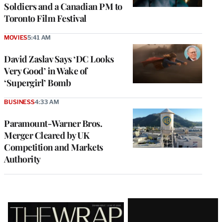
Soldiers and a Canadian PM to
Toronto Film Festival
MOVIES
5:41 AM
David Zaslav Says ‘DC Looks
Very Good’ in Wake of
‘Supergirl’ Bomb
BUSINESS
4:33 AM
Paramount-Warner Bros.
Merger Cleared by UK
Competition and Markets
Authority
Latest