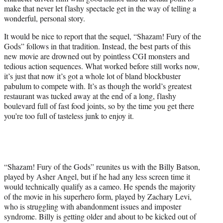
r
make that never let flashy spectacle get in the way of telling a
)
wonderful, personal story.
It would be nice to report that the sequel, “Shazam! Fury of the
Gods” follows in that tradition. Instead, the best parts of this
new movie are drowned out by pointless CGI monsters and
tedious action sequences. What worked before still works now,
it’s just that now it’s got a whole lot of bland blockbuster
pabulum to compete with. It’s as though the world’s greatest
restaurant was tucked away at the end of a long, flashy
boulevard full of fast food joints, so by the time you get there
you’re too full of tasteless junk to enjoy it.
“Shazam! Fury of the Gods” reunites us with the Billy Batson,
played by Asher Angel, but if he had any less screen time it
would technically qualify as a cameo. He spends the majority
of the movie in his superhero form, played by Zachary Levi,
who is struggling with abandonment issues and imposter
syndrome. Billy is getting older and about to be kicked out of