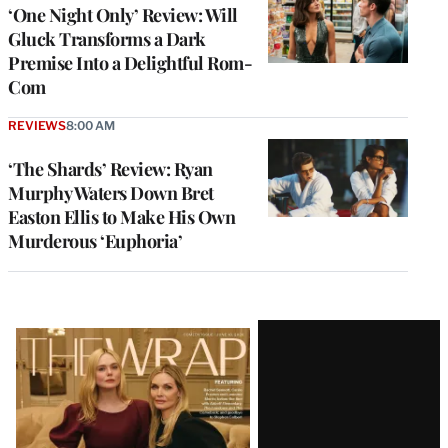
‘One Night Only’ Review: Will
Gluck Transforms a Dark
Premise Into a Delightful Rom-
Com
REVIEWS
8:00 AM
‘The Shards’ Review: Ryan
Murphy Waters Down Bret
Easton Ellis to Make His Own
Murderous ‘Euphoria’
Latest
Magazine
Issue