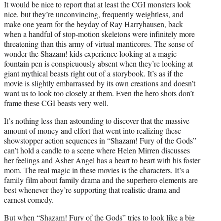
It would be nice to report that at least the CGI monsters look
nice, but they’re unconvincing, frequently weightless, and
make one yearn for the heyday of Ray Harryhausen, back
when a handful of stop-motion skeletons were infinitely more
threatening than this army of virtual manticores. The sense of
wonder the Shazam! kids experience looking at a magic
fountain pen is conspicuously absent when they’re looking at
giant mythical beasts right out of a storybook. It’s as if the
movie is slightly embarrassed by its own creations and doesn’t
want us to look too closely at them. Even the hero shots don’t
frame these CGI beasts very well.
It’s nothing less than astounding to discover that the massive
amount of money and effort that went into realizing these
showstopper action sequences in “Shazam! Fury of the Gods”
can’t hold a candle to a scene where Helen Mirren discusses
her feelings and Asher Angel has a heart to heart with his foster
mom. The real magic in these movies is the characters. It’s a
family film about family drama and the superhero elements are
best whenever they’re supporting that realistic drama and
earnest comedy.
But when “Shazam! Fury of the Gods” tries to look like a big