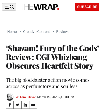
SUBSCRIBE
Home
>
Creative Content
>
Reviews
‘Shazam! Fury of the Gods’
Review: CGI Whizbang
Obscures Heartfelt Story
The big blockbuster action movie comes
across as perfunctory and soulless
William Bibbiani
March 15, 2023 @ 3:00 PM
Share
S
S
S
S