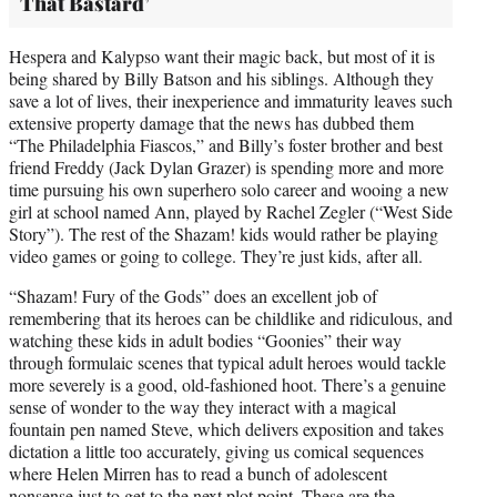
That Bastard’
Hespera and Kalypso want their magic back, but most of it is
being shared by Billy Batson and his siblings. Although they
save a lot of lives, their inexperience and immaturity leaves such
extensive property damage that the news has dubbed them
“The Philadelphia Fiascos,” and Billy’s foster brother and best
friend Freddy (Jack Dylan Grazer) is spending more and more
time pursuing his own superhero solo career and wooing a new
girl at school named Ann, played by Rachel Zegler (“West Side
Story”). The rest of the Shazam! kids would rather be playing
video games or going to college. They’re just kids, after all.
“Shazam! Fury of the Gods” does an excellent job of
remembering that its heroes can be childlike and ridiculous, and
watching these kids in adult bodies “Goonies” their way
through formulaic scenes that typical adult heroes would tackle
more severely is a good, old-fashioned hoot. There’s a genuine
sense of wonder to the way they interact with a magical
fountain pen named Steve, which delivers exposition and takes
dictation a little too accurately, giving us comical sequences
where Helen Mirren has to read a bunch of adolescent
nonsense just to get to the next plot point. These are the