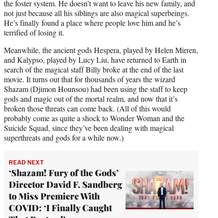
the foster system. He doesn’t want to leave his new family, and
not just because all his siblings are also magical superbeings.
He’s finally found a place where people love him and he’s
terrified of losing it.
Meanwhile, the ancient gods Hespera, played by Helen Mirren,
and Kalypso, played by Lucy Liu, have returned to Earth in
search of the magical staff Billy broke at the end of the last
movie. It turns out that for thousands of years the wizard
Shazam (Djimon Hounsou) had been using the staff to keep
gods and magic out of the mortal realm, and now that it’s
broken those threats can come back. (All of this would
probably come as quite a shock to Wonder Woman and the
Suicide Squad, since they’ve been dealing with magical
superthreats and gods for a while now.)
READ NEXT
‘Shazam! Fury of the Gods’
Director David F. Sandberg
to Miss Premiere With
COVID: ‘I Finally Caught