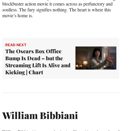
blockbuster action movie it comes across as perfunctory and
soulless. The fury signifies nothing. The heart is where this
movie’s home is.
READ NEXT
The Oscars Box Office
Bump Is Dead – but the
Streaming Lift Is Alive and
Kicking | Chart
William Bibbiani