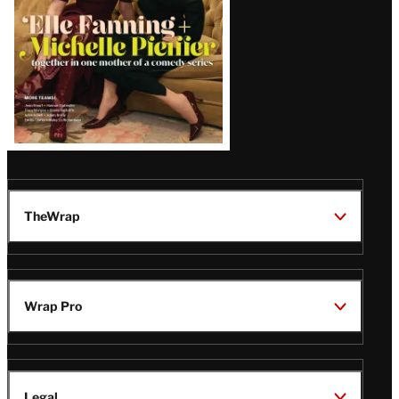
TheWrap
Wrap Pro
Legal