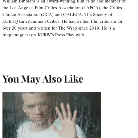
William Bibbiani is an award-winning film critic and member of
the Los Angeles Film Critics Association (LAFCA), the Critics
Choice Association (CCA) and GALECA: The Society of
LGBTQ Entertainment Critics. He has written film criticism for
over 20 years and written for The Wrap since 2019. He is a
frequent guest on KCRW’s Press Play with…
You May Also Like