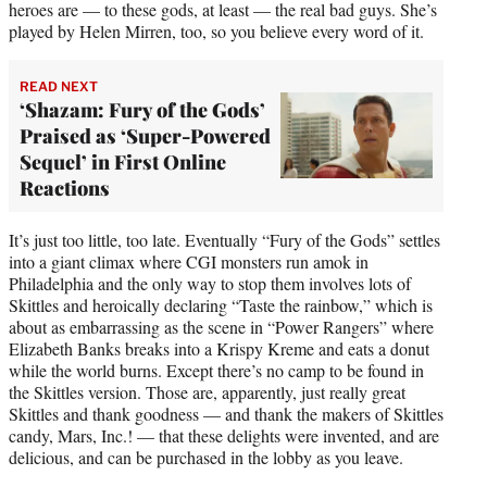
heroes are — to these gods, at least — the real bad guys. She’s
played by Helen Mirren, too, so you believe every word of it.
READ NEXT
‘Shazam: Fury of the Gods’
Praised as ‘Super-Powered
Sequel’ in First Online
Reactions
It’s just too little, too late. Eventually “Fury of the Gods” settles
into a giant climax where CGI monsters run amok in
Philadelphia and the only way to stop them involves lots of
Skittles and heroically declaring “Taste the rainbow,” which is
about as embarrassing as the scene in “Power Rangers” where
Elizabeth Banks breaks into a Krispy Kreme and eats a donut
while the world burns. Except there’s no camp to be found in
the Skittles version. Those are, apparently, just really great
Skittles and thank goodness — and thank the makers of Skittles
candy, Mars, Inc.! — that these delights were invented, and are
delicious, and can be purchased in the lobby as you leave.