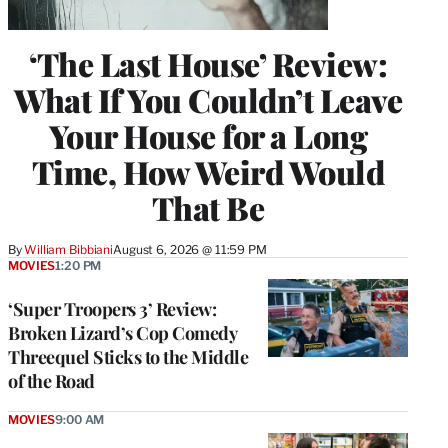
‘The Last House’ Review:
What If You Couldn’t Leave
Your House for a Long
Time, How Weird Would
That Be
By
William Bibbiani
August 6, 2026 @ 11:59 PM
MOVIES
1:20 PM
‘Super Troopers 3’ Review:
Broken Lizard’s Cop Comedy
Threequel Sticks to the Middle
of the Road
MOVIES
9:00 AM