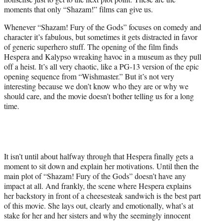
moments that only “Shazam!” films can give us.
Whenever “Shazam! Fury of the Gods” focuses on comedy and
character it’s fabulous, but sometimes it gets distracted in favor
of generic superhero stuff. The opening of the film finds
Hespera and Kalypso wreaking havoc in a museum as they pull
off a heist. It’s all very chaotic, like a PG-13 version of the epic
opening sequence from “Wishmaster.” But it’s not very
interesting because we don’t know who they are or why we
should care, and the movie doesn’t bother telling us for a long
time.
It isn’t until about halfway through that Hespera finally gets a
moment to sit down and explain her motivations. Until then the
main plot of “Shazam! Fury of the Gods” doesn’t have any
impact at all. And frankly, the scene where Hespera explains
her backstory in front of a cheesesteak sandwich is the best part
of this movie. She lays out, clearly and emotionally, what’s at
stake for her and her sisters and why the seemingly innocent