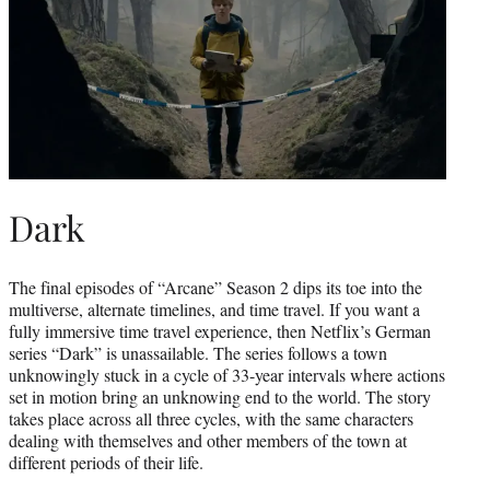
Dark
The final episodes of “Arcane” Season 2 dips its toe into the
multiverse, alternate timelines, and time travel. If you want a
fully immersive time travel experience, then Netflix’s German
series “Dark” is unassailable. The series follows a town
unknowingly stuck in a cycle of 33-year intervals where actions
set in motion bring an unknowing end to the world. The story
takes place across all three cycles, with the same characters
dealing with themselves and other members of the town at
different periods of their life.