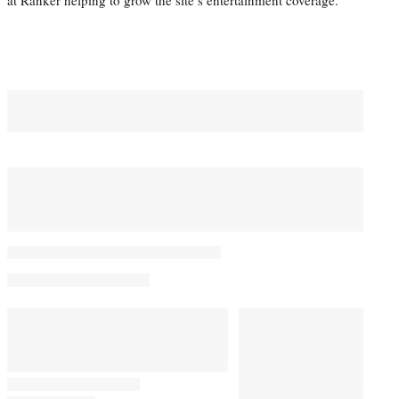
at Ranker helping to grow the site’s entertainment coverage.