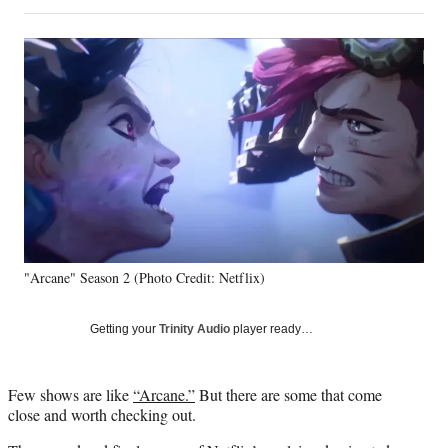
on
h
h
h
h
a
a
a
a
Social
r
r
r
r
e
e
e
e
Media
o
o
o
o
n
n
n
n
F
X
L
E
a
(
i
m
c
f
n
a
e
o
k
i
b
r
e
l
o
m
d
o
e
I
k
r
n
"Arcane" Season 2 (Photo Credit: Netflix)
l
y
T
Getting your
Trinity Audio
player ready…
w
i
t
Few shows are like
“Arcane.”
But there are some that come
t
close and worth checking out.
e
r