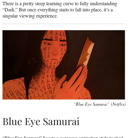
There is a pretty steep learning curve to fully understanding
“Dark.” But once everything starts to fall into place, it’s a
singular viewing experience.
“Blue Eye Samurai” (Netflix)
Blue Eye Samurai
“Blue Eye Samurai” boasts a gorgeous animation style to rival