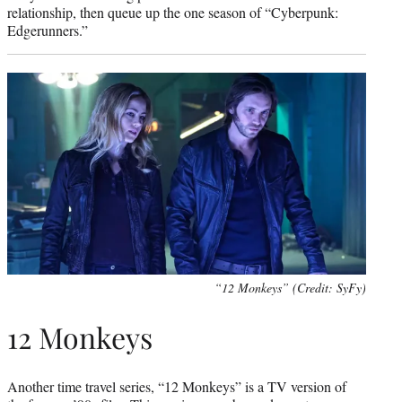
relationship, then queue up the one season of “Cyberpunk:
Edgerunners.”
“12 Monkeys” (Credit: SyFy)
12 Monkeys
Another time travel series, “12 Monkeys” is a TV version of