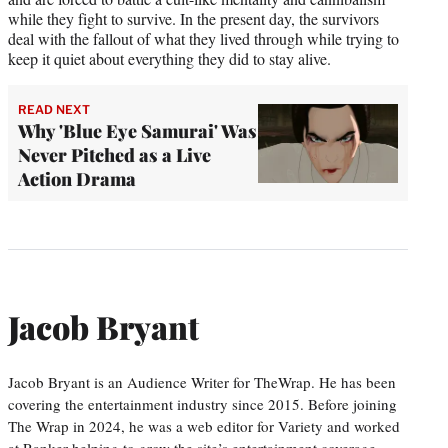
while they fight to survive. In the present day, the survivors
deal with the fallout of what they lived through while trying to
keep it quiet about everything they did to stay alive.
READ NEXT
Why 'Blue Eye Samurai' Was
Never Pitched as a Live
Action Drama
Jacob Bryant
Jacob Bryant is an Audience Writer for TheWrap. He has been
covering the entertainment industry since 2015. Before joining
The Wrap in 2024, he was a web editor for Variety and worked