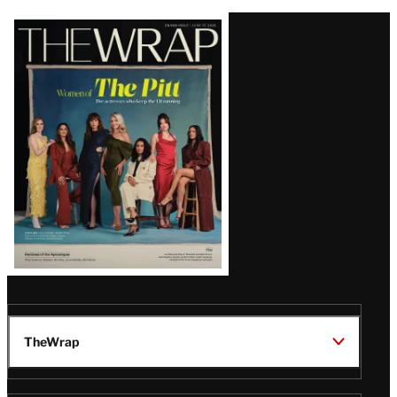
Latest
Magazine
Issue
TheWrap