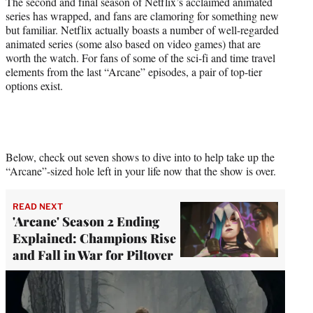
The second and final season of Netflix’s acclaimed animated
)
series has wrapped, and fans are clamoring for something new
but familiar. Netflix actually boasts a number of well-regarded
animated series (some also based on video games) that are
worth the watch. For fans of some of the sci-fi and time travel
elements from the last “Arcane” episodes, a pair of top-tier
options exist.
Below, check out seven shows to dive into to help take up the
“Arcane”-sized hole left in your life now that the show is over.
READ NEXT
'Arcane' Season 2 Ending
Explained: Champions Rise
and Fall in War for Piltover