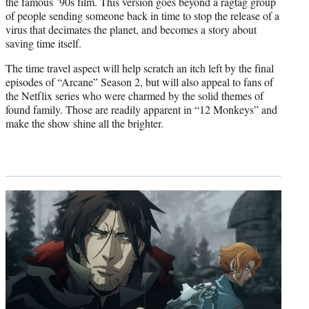
the famous ’90s film. This version goes beyond a ragtag group
of people sending someone back in time to stop the release of a
virus that decimates the planet, and becomes a story about
saving time itself.
The time travel aspect will help scratch an itch left by the final
episodes of “Arcane” Season 2, but will also appeal to fans of
the Netflix series who were charmed by the solid themes of
found family. Those are readily apparent in “12 Monkeys” and
make the show shine all the brighter.