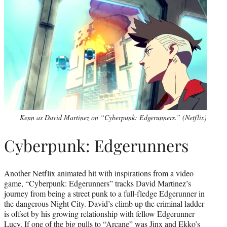
Kenn as David Martinez on “Cyberpunk: Edgerunners.” (Netflix)
Cyberpunk: Edgerunners
Another Netflix animated hit with inspirations from a video
game, “Cyberpunk: Edgerunners” tracks David Martinez’s
journey from being a street punk to a full-fledge Edgerunner in
the dangerous Night City. David’s climb up the criminal ladder
is offset by his growing relationship with fellow Edgerunner
Lucy. If one of the big pulls to “Arcane” was Jinx and Ekko’s