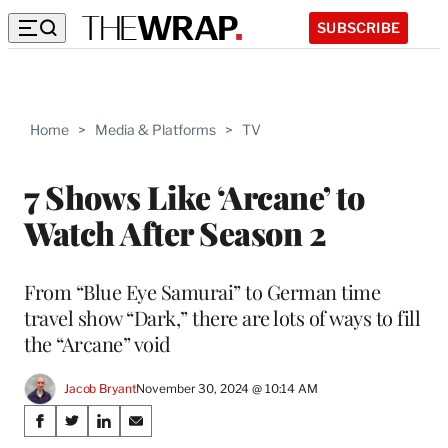
SUBSCRIBE
Home
>
Media & Platforms
>
TV
7 Shows Like ‘Arcane’ to
Watch After Season 2
From “Blue Eye Samurai” to German time
travel show “Dark,” there are lots of ways to fill
the “Arcane” void
Jacob Bryant
November 30, 2024 @ 10:14 AM
Share
S
S
S
S