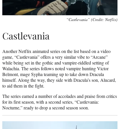
“Castlevania” (Credit: Netflix)
Castlevania
Another Netflix animated series on the list based on a video
game, “Castlevania” offers a very similar vibe to “Arcane”
while being set in the gothic and vampire-riddled setting of
Walachia. The series follows noted vampire hunting Victor
Belmont, mage Sypha teaming up to take down Dracula
himself. Along the way, they side with Dracula’s son, Alucard,
to aid them in the fight.
The series earned a number of accolades and praise from critics
for its first season, with a second series, “Castlevania:
Nocturne,” ready to drop a second season soon.