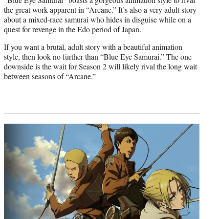
the great work apparent in “Arcane.” It’s also a very adult story
about a mixed-race samurai who hides in disguise while on a
quest for revenge in the Edo period of Japan.
If you want a brutal, adult story with a beautiful animation
style, then look no further than “Blue Eye Samurai.” The one
downside is the wait for Season 2 will likely rival the long wait
between seasons of “Arcane.”