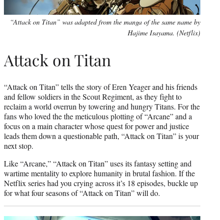
“Attack on Titan” was adapted from the manga of the same name by
Hajime Isayama. (Netflix)
Attack on Titan
“Attack on Titan” tells the story of Eren Yeager and his friends
and fellow soldiers in the Scout Regiment, as they fight to
reclaim a world overrun by towering and hungry Titans. For the
fans who loved the the meticulous plotting of “Arcane” and a
focus on a main character whose quest for power and justice
leads them down a questionable path, “Attack on Titan” is your
next stop.
Like “Arcane,” “Attack on Titan” uses its fantasy setting and
wartime mentality to explore humanity in brutal fashion. If the
Netflix series had you crying across it’s 18 episodes, buckle up
for what four seasons of “Attack on Titan” will do.