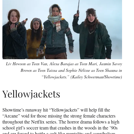
Liv Hewson as Teen Van, Alexa Barajas as Teen Mari, Jasmin Savoy
Brown as Teen Taissa and Sophie Nélisse as Teen Shauna in
“Yellowjackets.” (Kailey Schwerman/Showtime)
Yellowjackets
Showtime’s runaway hit “Yellowjackets” will help fill the
“Arcane” void for those missing the strong female characters
throughout the Netflix series. The horror drama follows a high
school girl’s soccer team that crashes in the woods in the ’90s
and are forced to battle a cult-like mentality and cannibalism