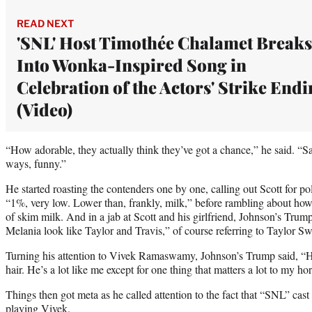
READ NEXT
'SNL' Host Timothée Chalamet Breaks
Into Wonka-Inspired Song in
Celebration of the Actors' Strike End
(Video)
“How adorable, they actually think they’ve got a chance,” he said. “S
ways, funny.”
He started roasting the contenders one by one, calling out Scott for po
“1%, very low. Lower than, frankly, milk,” before rambling about how 
of skim milk. And in a jab at Scott and his girlfriend, Johnson’s Tr
Melania look like Taylor and Travis,” of course referring to Taylor Sw
Turning his attention to Vivek Ramaswamy, Johnson’s Trump said, “He’
hair. He’s a lot like me except for one thing that matters a lot to my ho
Things then got meta as he called attention to the fact that “SNL” 
playing Vivek.