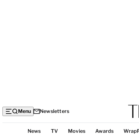
Menu
Newsletters
Top
News
TV
Movies
Awards
Wrap