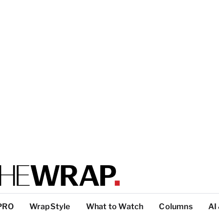
PRO
WrapStyle
What to Watch
Columns
AI