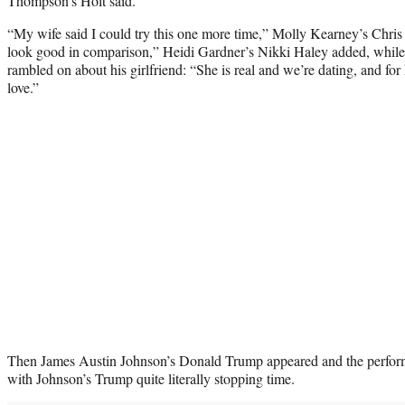
Thompson’s Holt said.
“My wife said I could try this one more time,” Molly Kearney’s Chris 
look good in comparison,” Heidi Gardner’s Nikki Haley added, whil
rambled on about his girlfriend: “She is real and we’re dating, and for 
love.”
Then James Austin Johnson’s Donald Trump appeared and the performe
with Johnson’s Trump quite literally stopping time.