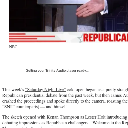
NBC
Getting your
Trinity Audio
player ready…
This week’s
“Saturday Night Live”
cold open began as a pretty straig
Republican presidential debate from the past week, but then James 
crashed the proceedings and spoke directly to the camera, roasting the
“SNL” counterparts) — and himself.
The sketch opened with Kenan Thompson as Lester Holt introducing
debuting impressions as Republican challengers. “Welcome to the Repu