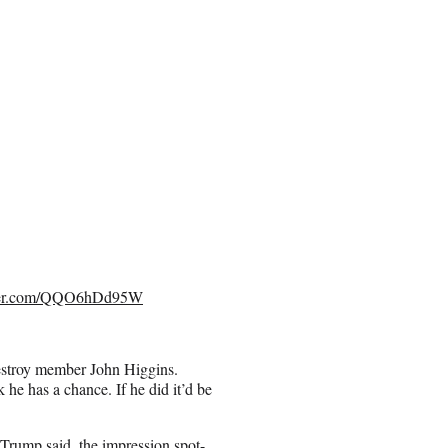
tter.com/QQO6hDd95W
estroy member John Higgins.
he has a chance. If he did it’d be
s Trump said, the impression spot-