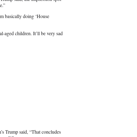
e.”
 I’m basically doing ‘House
l-aged children. It’ll be very sad
n’s Trump said, “That concludes