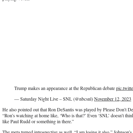
Trump makes an appearance at the Republican debate
pic.twi
— Saturday Night Live – SNL (@nbcsnl)
November 12, 2023
He also pointed out that Ron DeSantis was played by Please Don’t D
“Ron’s watching at home like, ‘Who is that?’ Even ‘SNL’ doesn’t think 
like Paul Rudd or something in there.”
The meta turned introspective as well. “I am losing it also,” Johnson’