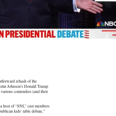
htforward rehash of the
Austin Johnson’s Donald Trump
 various contenders (and their
 a host of “SNL” cast members
blican kids’ table debate,”