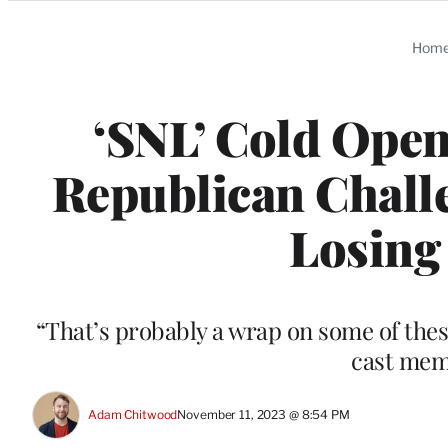
Categories
Hom
‘SNL’ Cold Ope
Republican Challe
Losing 
“That’s probably a wrap on some of thes
cast mem
Adam Chitwood
November 11, 2023 @ 8:54 PM