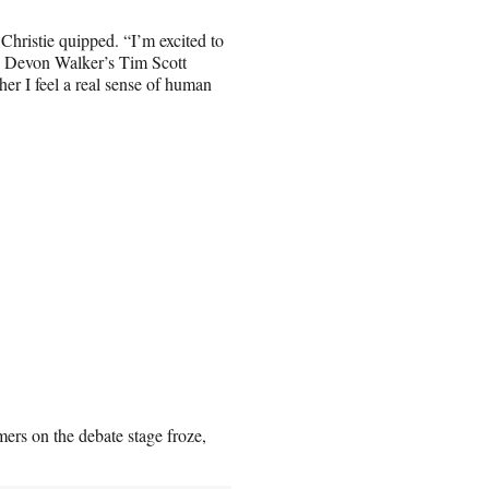
Christie quipped. “I’m excited to
e Devon Walker’s Tim Scott
her I feel a real sense of human
rs on the debate stage froze,