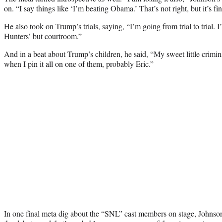
on. “I say things like ‘I’m beating Obama.’ That’s not right, but it’s fin
He also took on Trump’s trials, saying, “I’m going from trial to trial.
Hunters’ but courtroom.”
And in a beat about Trump’s children, he said, “My sweet little crimina
when I pin it all on one of them, probably Eric.”
In one final meta dig about the “SNL” cast members on stage, Johnso