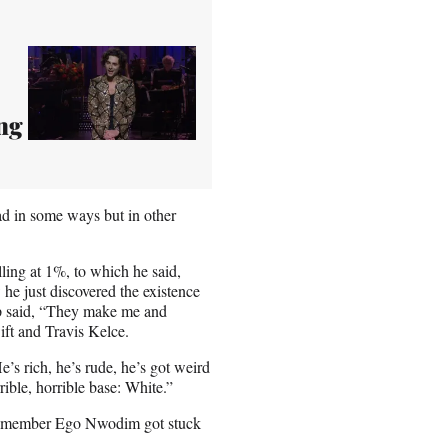
ing
ad in some ways but in other
lling at 1%, to which he said,
he just discovered the existence
ump said, “They make me and
ift and Travis Kelce.
s rich, he’s rude, he’s got weird
rrible, horrible base: White.”
cast member Ego Nwodim got stuck