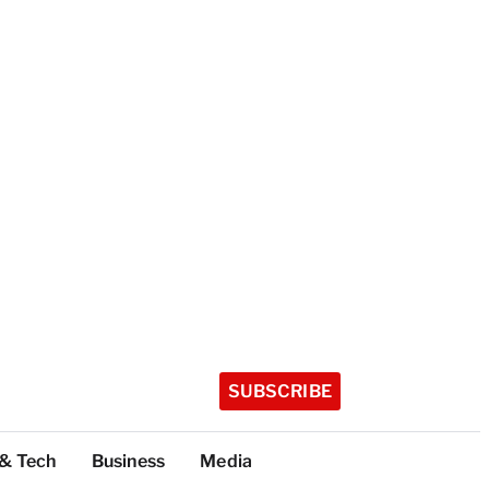
SUBSCRIBE
 & Tech
Business
Media