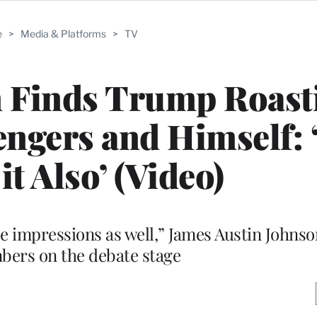
e
>
Media & Platforms
>
TV
n Finds Trump Roast
ngers and Himself: 
it Also’ (Video)
e impressions as well,” James Austin Johnson
bers on the debate stage