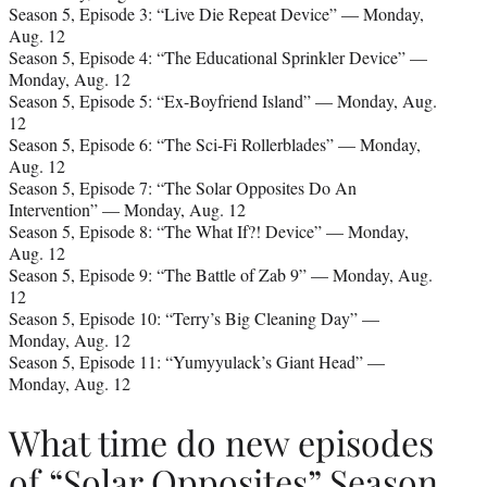
Season 5, Episode 3: “Live Die Repeat Device” — Monday,
Aug. 12
Season 5, Episode 4: “The Educational Sprinkler Device” —
Monday, Aug. 12
Season 5, Episode 5: “Ex-Boyfriend Island” — Monday, Aug.
12
Season 5, Episode 6: “The Sci-Fi Rollerblades” — Monday,
Aug. 12
Season 5, Episode 7: “The Solar Opposites Do An
Intervention” — Monday, Aug. 12
Season 5, Episode 8: “The What If?! Device” — Monday,
Aug. 12
Season 5, Episode 9: “The Battle of Zab 9” — Monday, Aug.
12
Season 5, Episode 10: “Terry’s Big Cleaning Day” —
Monday, Aug. 12
Season 5, Episode 11: “Yumyyulack’s Giant Head” —
Monday, Aug. 12
What time do new episodes
of “Solar Opposites” Season