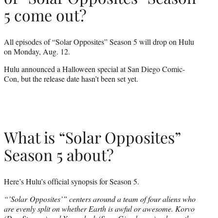
5 come out?
All episodes of “Solar Opposites” Season 5 will drop on Hulu
on Monday, Aug. 12.
Hulu announced a Halloween special at San Diego Comic-
Con, but the release date hasn’t been set yet.
What is “Solar Opposites”
Season 5 about?
Here’s Hulu’s official synopsis for Season 5.
“’Solar Opposites’” centers around a team of four aliens who
are evenly split on whether Earth is awful or awesome. Korvo