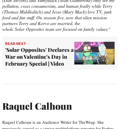
(Dan Stevens) and Yumyulack (Sean Giambrone) only see the
pollution, crass consumerism, and human frailty while Terry
(Thomas Middleditch) and Jesse (Mary Mack) love TV, junk
food and fun stuff. On season five, now that alien mission
partners Terry and Korvo are married, the
whole Solar Opposites team are focused on family values.
“
READ NEXT
'Solar Opposites' Declares a
War on Valentine's Day in
February Special | Video
Raquel Calhoun
Raquel Calhoun is an Audience Writer for TheWrap. She
previously served as a senior multiplatform reporter for Forbes.