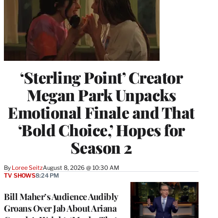
‘Sterling Point’ Creator
Megan Park Unpacks
Emotional Finale and That
‘Bold Choice,’ Hopes for
Season 2
By
Loree Seitz
August 8, 2026 @ 10:30 AM
TV SHOWS
8:24 PM
Bill Maher’s Audience Audibly
Groans Over Jab About Ariana