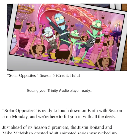
Social
r
r
r
r
e
e
e
e
Media
o
o
o
o
n
n
n
n
F
X
L
E
a
(
i
m
c
f
n
a
e
o
k
i
b
r
e
l
o
m
d
o
e
I
k
r
n
"Solar Opposites " Season 5 (Credit: Hulu)
l
y
T
Getting your
Trinity Audio
player ready…
w
i
t
“Solar Opposites” is ready to touch down on Earth with Season
t
5 on Monday, and we’re here to fill you in with all the deets.
e
r
Just ahead of its Season 5 premiere, the Justin Roiland and
)
Mike McMahan-created adult animated series was picked up