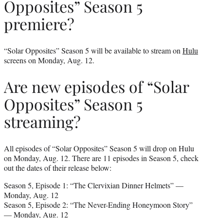
Opposites” Season 5
premiere?
“Solar Opposites” Season 5 will be available to stream on
Hulu
screens on Monday, Aug. 12.
Are new episodes of “Solar
Opposites” Season 5
streaming?
All episodes of “Solar Opposites” Season 5 will drop on Hulu
on Monday, Aug. 12. There are 11 episodes in Season 5, check
out the dates of their release below:
Season 5, Episode 1: “The Clervixian Dinner Helmets” —
Monday, Aug. 12
Season 5, Episode 2: “The Never-Ending Honeymoon Story”
— Monday, Aug. 12