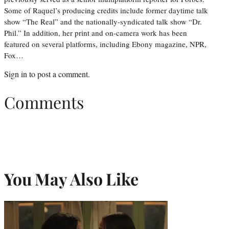
Some of Raquel’s producing credits include former daytime talk
show “The Real” and the nationally-syndicated talk show “Dr.
Phil.” In addition, her print and on-camera work has been
featured on several platforms, including Ebony magazine, NPR,
Fox…
Sign in
to post a comment.
Comments
You May Also Like