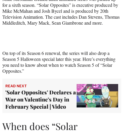
for a sixth season. “Solar Opposites” is executive produced by
Mike McMahan and Josh Bycel and is produced by 20th
Television Animation. The cast includes Dan Stevens, Thomas
Middleditch, Mary Mack, Sean Giambrone and more.
On top of its Season 6 renewal, the series will also drop a
Season 5 Halloween special later this year. Here’s everything
you need to know about when to watch Season 5 of “Solar
Opposites.”
READ NEXT
'Solar Opposites' Declares a
War on Valentine's Day in
February Special | Video
When does “Solar