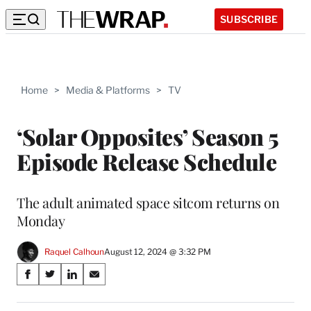
SUBSCRIBE
Home
>
Media & Platforms
>
TV
‘Solar Opposites’ Season 5
Episode Release Schedule
The adult animated space sitcom returns on
Monday
Raquel Calhoun
August 12, 2024 @ 3:32 PM
Share
S
S
S
S
on
h
h
h
h
a
a
a
a