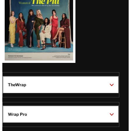
Issue
TheWrap
Wrap Pro