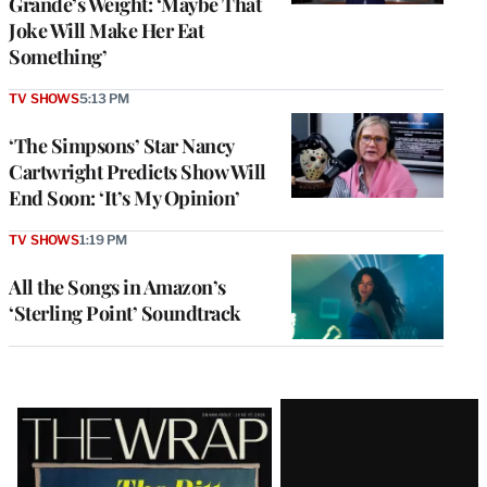
Grande’s Weight: ‘Maybe That
Joke Will Make Her Eat
Something’
TV SHOWS
5:13 PM
‘The Simpsons’ Star Nancy
Cartwright Predicts Show Will
End Soon: ‘It’s My Opinion’
TV SHOWS
1:19 PM
All the Songs in Amazon’s
‘Sterling Point’ Soundtrack
Latest
Magazine