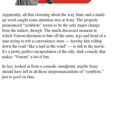
Apparently, all that clowning about the way Slate said a made-
up word caught some attention over at Sony. The properly
pronounced “symbiote” seems to be the only major change
from the trailers, though. The much-discussed moment in
which Venom threatens to bite off the arms, legs and head of a
man trying to rob a convenience store — leaving him rolling
down the road “like a turd in the wind” — is still in the movie.
It’s a pretty perfect encapsulation of the silly, dark comedy that
makes “Venom” a lot of fun.
In fact, looked at from a comedic standpoint, maybe Sony
should have left in all those mispronunciations of “symbiote,”
just to goof on fans.