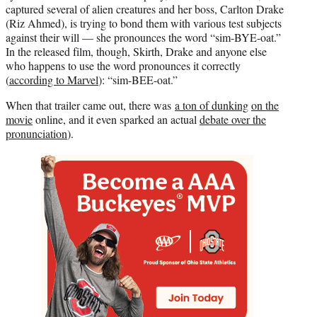
captured several of alien creatures and her boss, Carlton Drake
(Riz Ahmed), is trying to bond them with various test subjects
against their will — she pronounces the word “sim-BYE-oat.”
In the released film, though, Skirth, Drake and anyone else
who happens to use the word pronounces it correctly
(
according to Marvel
): “sim-BEE-oat.”
When that trailer came out, there was
a ton of dunking
on the
movie
online, and it even sparked an actual
debate over the
pronunciation
).