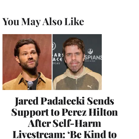
You May Also Like
Jared Padalecki Sends
Support to Perez Hilton
After Self-Harm
Livestream: ‘Be Kind to