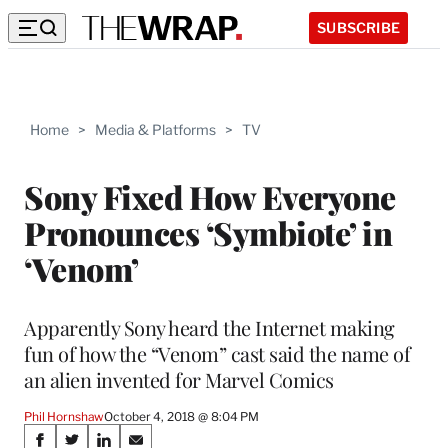
SUBSCRIBE
Home
>
Media & Platforms
>
TV
Sony Fixed How Everyone
Pronounces ‘Symbiote’ in
‘Venom’
Apparently Sony heard the Internet making
fun of how the “Venom” cast said the name of
an alien invented for Marvel Comics
Phil Hornshaw
October 4, 2018 @ 8:04 PM
Share
S
S
S
S