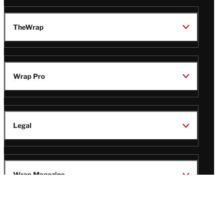
TheWrap
Wrap Pro
Legal
Wrap Magazine