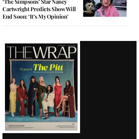
‘The Simpsons’ Star Nancy
Cartwright Predicts Show Will
End Soon: ‘It’s My Opinion’
Latest
Magazine
Issue