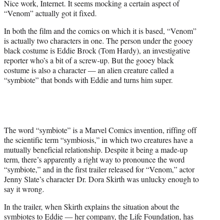
Nice work, Internet. It seems mocking a certain aspect of
r
“Venom” actually got it fixed.
)
In both the film and the comics on which it is based, “Venom”
is actually two characters in one. The person under the gooey
black costume is Eddie Brock (Tom Hardy), an investigative
reporter who’s a bit of a screw-up. But the gooey black
costume is also a character — an alien creature called a
“symbiote” that bonds with Eddie and turns him super.
The word “symbiote” is a Marvel Comics invention, riffing off
the scientific term “symbiosis,” in which two creatures have a
mutually beneficial relationship. Despite it being a made-up
term, there’s apparently a right way to pronounce the word
“symbiote,” and in the first trailer released for “Venom,” actor
Jenny Slate’s character Dr. Dora Skirth was unlucky enough to
say it wrong.
In the trailer, when Skirth explains the situation about the
symbiotes to Eddie — her company, the Life Foundation, has