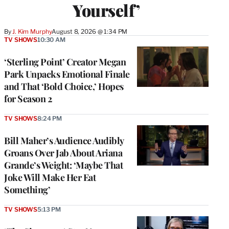
Yourself’
By
J. Kim Murphy
August 8, 2026 @ 1:34 PM
TV SHOWS
10:30 AM
‘Sterling Point’ Creator Megan
Park Unpacks Emotional Finale
and That ‘Bold Choice,’ Hopes
for Season 2
TV SHOWS
8:24 PM
Bill Maher’s Audience Audibly
Groans Over Jab About Ariana
Grande’s Weight: ‘Maybe That
Joke Will Make Her Eat
Something’
TV SHOWS
5:13 PM