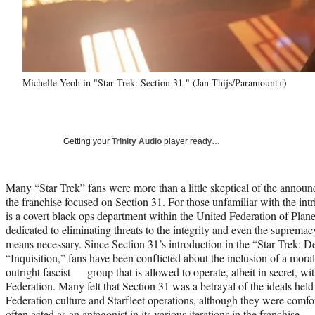
Michelle Yeoh in "Star Trek: Section 31." (Jan Thijs/Paramount+)
Getting your
Trinity Audio
player ready…
Many
“Star Trek”
fans were more than a little skeptical of the announ
the franchise focused on Section 31. For those unfamiliar with the intr
is a covert black ops department within the United Federation of Plane
dedicated to eliminating threats to the integrity and even the suprema
means necessary. Since Section 31’s introduction in the “Star Trek: 
“Inquisition,” fans have been conflicted about the inclusion of a mo
outright fascist — group that is allowed to operate, albeit in secret, wi
Federation. Many felt that Section 31 was a betrayal of the ideals held 
Federation culture and Starfleet operations, although they were comfor
often acted as an antagonist in its various iterations in the franchise.