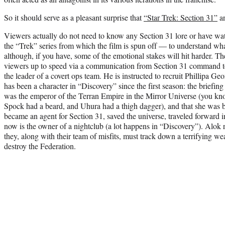
So it should serve as a pleasant surprise that
“Star Trek: Section 31”
ar
Viewers actually do not need to know any Section 31 lore or have w
the “Trek” series from which the film is spun off — to understand wha
although, if you have, some of the emotional stakes will hit harder. The
viewers up to speed via a communication from Section 31 command 
the leader of a covert ops team. He is instructed to recruit Phillipa 
has been a character in “Discovery” since the first season: the briefing
was the emperor of the Terran Empire in the Mirror Universe (you kn
Spock had a beard, and Uhura had a thigh dagger), and that she was b
became an agent for Section 31, saved the universe, traveled forward i
now is the owner of a nightclub (a lot happens in “Discovery”). Alok 
they, along with their team of misfits, must track down a terrifying we
destroy the Federation.