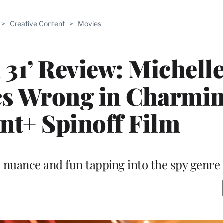
>
Creative Content
>
Movies
n 31’ Review: Michell
cs Wrong in Charmi
t+ Spinoff Film
s nuance and fun tapping into the spy genre