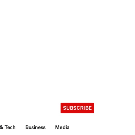
SUBSCRIBE
 & Tech
Business
Media