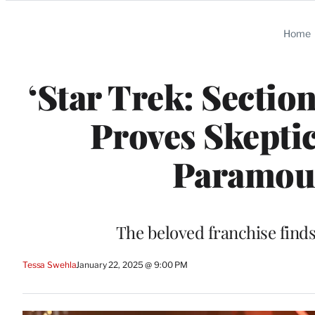
Categories
Home
‘Star Trek: Sectio
Proves Skepti
Paramoun
The beloved franchise find
Tessa Swehla
January 22, 2025 @ 9:00 PM