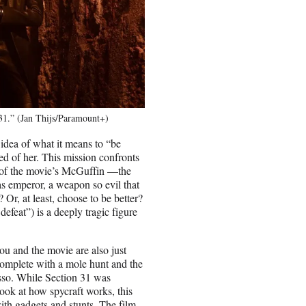
31.” (Jan Thijs/Paramount+)
 idea of what it means to “be
ed of her. This mission confronts
n of the movie’s McGuffin —the
s emperor, a weapon so evil that
 Or, at least, choose to be better?
efeat”) is a deeply tragic figure
iou and the movie are also just
” complete with a mole hunt and the
sso. While Section 31 was
 look at how spycraft works, this
ith gadgets and stunts. The film