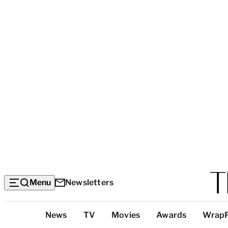
Menu
Newsletters
Top
News
TV
Movies
Awards
Wrap