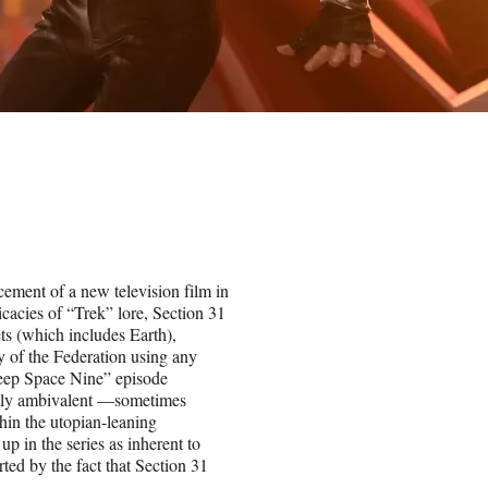
cement of a new television film in
icacies of “Trek” lore, Section 31
ts (which includes Earth),
cy of the Federation using any
Deep Space Nine” episode
rally ambivalent —sometimes
thin the utopian-leaning
up in the series as inherent to
ted by the fact that Section 31