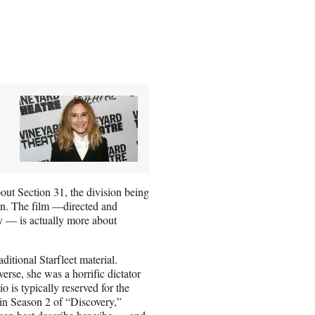
 about Section 31, the division being
ion. The film —directed and
 — is actually more about
ditional Starfleet material.
rse, she was a horrific dictator
 is typically reserved for the
 in Season 2 of “Discovery,”