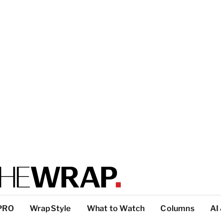
PRO
WrapStyle
What to Watch
Columns
AI