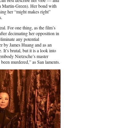
can best describe her vibe — and
a Martin-Green). Her bond with
oning her “might makes right”
s.
al. For one thing, as the film’s
fter decimating her opposition in
liminate any potential
ger by James Huang and as an
t’s brutal, but it is a look into
o embody Nietzsche’s master
as been murdered,” as San laments.