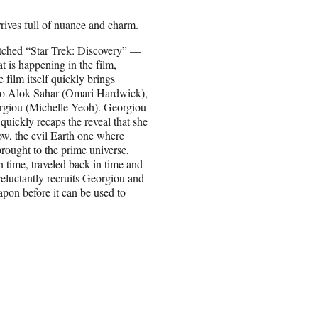
rives full of nuance and charm.
atched “Star Trek: Discovery” —
t is happening in the film,
 film itself quickly brings
to Alok Sahar (Omari Hardwick),
Georgiou (Michelle Yeoh). Georgiou
 quickly recaps the reveal that she
ow, the evil Earth one where
rought to the prime universe,
n time, traveled back in time and
reluctantly recruits Georgiou and
apon before it can be used to