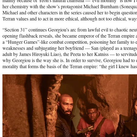
mainly because of Yeoh’s natural charisma —“evil mommy” is how I 
her chemistry with the show’s protagonist Michael Burnham (Sonequ
Michael and other characters in the series caused her to begin questi
Terran values and to act in more ethical, although not too ethical, way
“Section 31” continues Georgiou’s arc from lawful evil to chaotic neutr
opening flashback reveals, she became emperor of the Terran empire a
a “Hunger Games”-like combat competition, poisoning her family to e
weaknesses and subjugating her boyfriend — San (played as a teena
adult by James Hiroyuki Liao), the Peeta to her Katniss — to servitude. I
why Georgiou is the way she is. In order to survive, Georgiou had t
morality that forms the basis of the Terran empire: “the girl I knew h