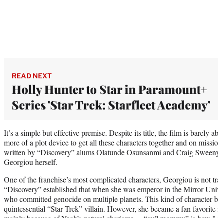
READ NEXT
Holly Hunter to Star in Paramount+
Series 'Star Trek: Starfleet Academy'
It’s a simple but effective premise. Despite its title, the film is barely
more of a plot device to get all these characters together and on miss
written by “Discovery” alums Olatunde Osunsanmi and Craig Sweeny
Georgiou herself.
One of the franchise’s most complicated characters, Georgiou is not tra
“Discovery” established that when she was emperor in the Mirror Unive
who committed genocide on multiple planets. This kind of character bio
quintessential “Star Trek” villain. However, she became a fan favorite