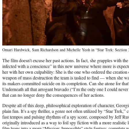
Omari Hardwick, Sam Richardson and Michelle Yeoh in “Star Trek: Section 
The film doesn’t excuse her past actions. In fact, she grapples with the
infected with a conscience” in this new universe where more is expect
her with her own culpability: She is the one who ordered the creatio
weapon of mass destruction the team is tasked to find — when she wa
its makers committed suicide on its completion. Can she atone for that?
Underneath all that arrogant bravado (“I’m the only one I could never d
that can no longer deny the consequences of her actions.
Despite all of this deep, philosophical exploration of character, Georg
plain fun. It’s a spy thriller, a genre not often utilized by “Star Trek,
fast tempos and pulsing rhythms of a spy score, composed by Jeff Ru
originally introduced as a way to foil spy fiction with a more realistic
film leans into a more “Mission: Impossible” style fantasy, complete w