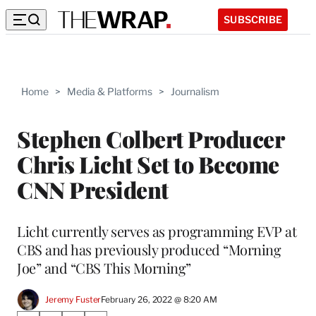
SUBSCRIBE
Home
>
Media & Platforms
>
Journalism
Stephen Colbert Producer
Chris Licht Set to Become
CNN President
Licht currently serves as programming EVP at
CBS and has previously produced “Morning
Joe” and “CBS This Morning”
Jeremy Fuster
February 26, 2022 @ 8:20 AM