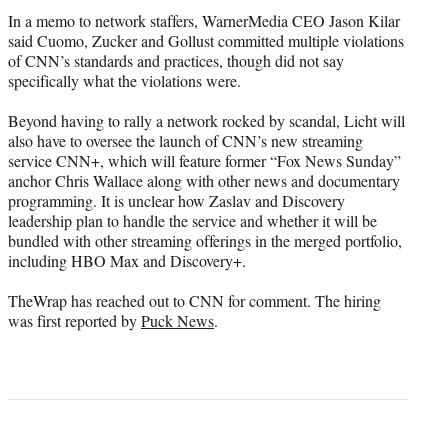
In a memo to network staffers, WarnerMedia CEO Jason Kilar
said Cuomo, Zucker and Gollust committed multiple violations
of CNN’s standards and practices, though did not say
specifically what the violations were.
Beyond having to rally a network rocked by scandal, Licht will
also have to oversee the launch of CNN’s new streaming
service CNN+, which will feature former “Fox News Sunday”
anchor Chris Wallace along with other news and documentary
programming. It is unclear how Zaslav and Discovery
leadership plan to handle the service and whether it will be
bundled with other streaming offerings in the merged portfolio,
including HBO Max and Discovery+.
TheWrap has reached out to CNN for comment. The hiring
was first reported by
Puck News
.