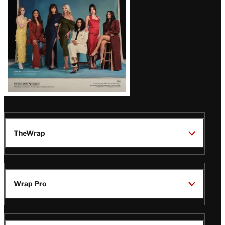
TheWrap
Wrap Pro