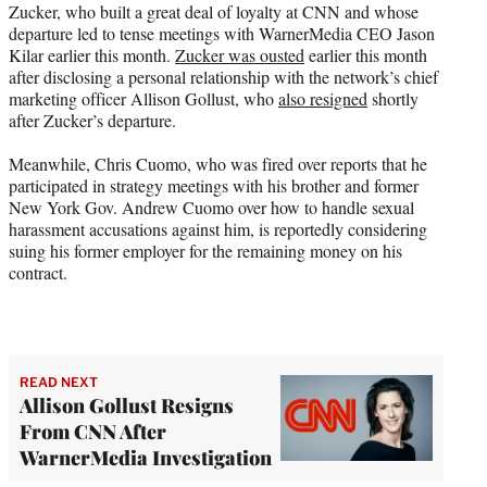
Zucker, who built a great deal of loyalty at CNN and whose
departure led to tense meetings with WarnerMedia CEO Jason
Kilar earlier this month.
Zucker was ousted
earlier this month
after disclosing a personal relationship with the network’s chief
marketing officer Allison Gollust, who
also resigned
shortly
after Zucker’s departure.
Meanwhile, Chris Cuomo, who was fired over reports that he
participated in strategy meetings with his brother and former
New York Gov. Andrew Cuomo over how to handle sexual
harassment accusations against him, is reportedly considering
suing his former employer for the remaining money on his
contract.
READ NEXT
Allison Gollust Resigns
From CNN After
WarnerMedia Investigation