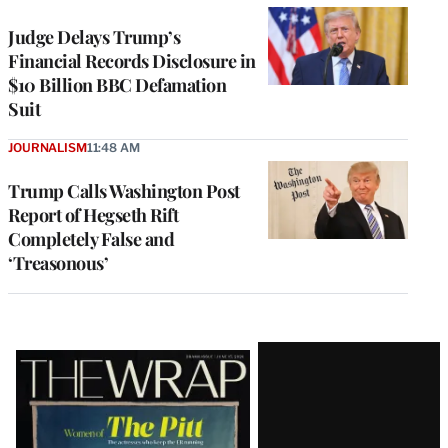
Judge Delays Trump’s
Financial Records Disclosure in
$10 Billion BBC Defamation
Suit
JOURNALISM
11:48 AM
Trump Calls Washington Post
Report of Hegseth Rift
Completely False and
‘Treasonous’
Latest
Magazine
Issue