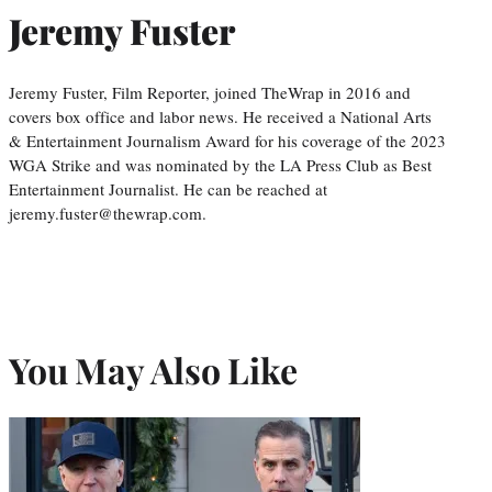
Jeremy Fuster
Jeremy Fuster, Film Reporter, joined TheWrap in 2016 and
covers box office and labor news. He received a National Arts
& Entertainment Journalism Award for his coverage of the 2023
WGA Strike and was nominated by the LA Press Club as Best
Entertainment Journalist. He can be reached at
jeremy.fuster@thewrap.com.
You May Also Like