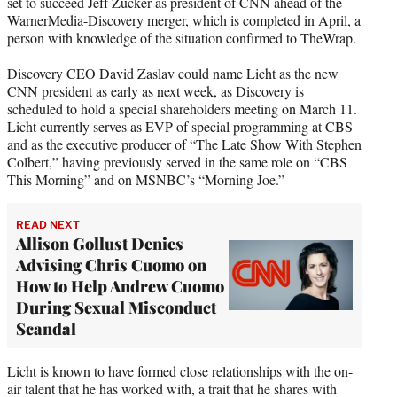
set to succeed Jeff Zucker as president of CNN ahead of the
e
WarnerMedia-Discovery merger, which is completed in April, a
r
person with knowledge of the situation confirmed to TheWrap.
)
Discovery CEO David Zaslav could name Licht as the new
CNN president as early as next week, as Discovery is
scheduled to hold a special shareholders meeting on March 11.
Licht currently serves as EVP of special programming at CBS
and as the executive producer of “The Late Show With Stephen
Colbert,” having previously served in the same role on “CBS
This Morning” and on MSNBC’s “Morning Joe.”
READ NEXT
Allison Gollust Denies
Advising Chris Cuomo on
How to Help Andrew Cuomo
During Sexual Misconduct
Scandal
Licht is known to have formed close relationships with the on-
air talent that he has worked with, a trait that he shares with