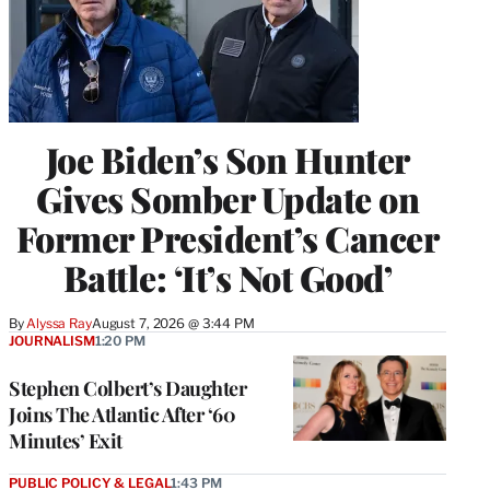
Joe Biden’s Son Hunter
Gives Somber Update on
Former President’s Cancer
Battle: ‘It’s Not Good’
By
Alyssa Ray
August 7, 2026 @ 3:44 PM
JOURNALISM
1:20 PM
Stephen Colbert’s Daughter
Joins The Atlantic After ‘60
Minutes’ Exit
PUBLIC POLICY & LEGAL
1:43 PM