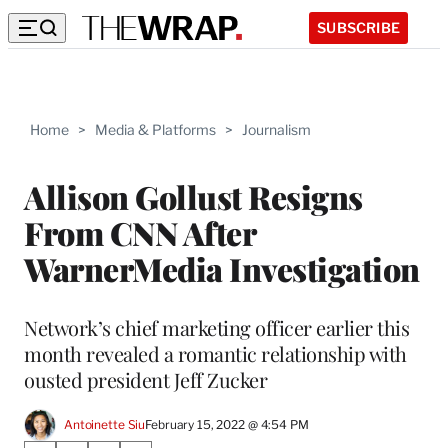
SUBSCRIBE
Home
>
Media & Platforms
>
Journalism
Allison Gollust Resigns
From CNN After
WarnerMedia Investigation
Network’s chief marketing officer earlier this
month revealed a romantic relationship with
ousted president Jeff Zucker
Antoinette Siu
February 15, 2022 @ 4:54 PM