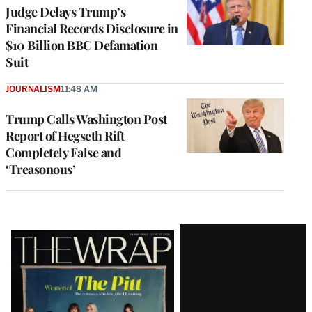
Judge Delays Trump’s
Financial Records Disclosure in
$10 Billion BBC Defamation
Suit
JOURNALISM
11:48 AM
Trump Calls Washington Post
Report of Hegseth Rift
Completely False and
‘Treasonous’
Latest
Magazine
Issue