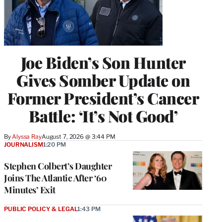
Joe Biden’s Son Hunter
Gives Somber Update on
Former President’s Cancer
Battle: ‘It’s Not Good’
By
Alyssa Ray
August 7, 2026 @ 3:44 PM
JOURNALISM
1:20 PM
Stephen Colbert’s Daughter
Joins The Atlantic After ‘60
Minutes’ Exit
PUBLIC POLICY & LEGAL
1:43 PM