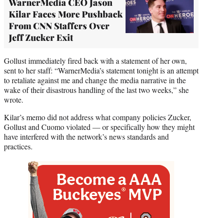
WarnerMedia CEO Jason
Kilar Faces More Pushback
From CNN Staffers Over
Jeff Zucker Exit
Gollust immediately fired back with a statement of her own,
sent to her staff: “WarnerMedia’s statement tonight is an attempt
to retaliate against me and change the media narrative in the
wake of their disastrous handling of the last two weeks,” she
wrote.
Kilar’s memo did not address what company policies Zucker,
Gollust and Cuomo violated — or specifically how they might
have interfered with the network’s news standards and
practices.