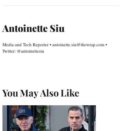
Antoinette Siu
Media and Tech Reporter • antoinette.siu@thewrap.com •
Twitter: @antoinettesiu
You May Also Like