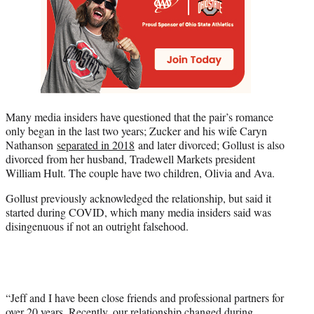
Many media insiders have questioned that the pair’s romance
only began in the last two years; Zucker and his wife Caryn
Nathanson
separated in 2018
and later divorced; Gollust is also
divorced from her husband, Tradewell Markets president
William Hult. The couple have two children, Olivia and Ava.
Gollust previously acknowledged the relationship, but said it
started during COVID, which many media insiders said was
disingenuous if not an outright falsehood.
“Jeff and I have been close friends and professional partners for
over 20 years. Recently, our relationship changed during