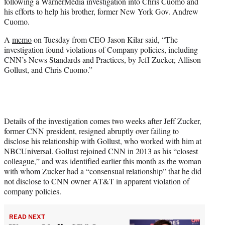
following a WarnerMedia investigation into Chris Cuomo and
e
his efforts to help his brother, former New York Gov. Andrew
r
Cuomo.
)
A
memo
on Tuesday from CEO Jason Kilar said, “The
investigation found violations of Company policies, including
CNN’s News Standards and Practices, by Jeff Zucker, Allison
Gollust, and Chris Cuomo.”
Details of the investigation comes two weeks after Jeff Zucker,
former CNN president, resigned abruptly over failing to
disclose his relationship with Gollust, who worked with him at
NBCUniversal. Gollust rejoined CNN in 2013 as his “closest
colleague,” and was identified earlier this month as the woman
with whom Zucker had a “consensual relationship” that he did
not disclose to CNN owner AT&T in apparent violation of
company policies.
READ NEXT