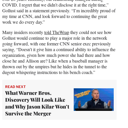
COVID. I regret that we didn’t disclose it at the right time,”
Gollust said in a statement previously. “I’m incredibly proud of
my time at CNN, and look forward to continuing the great
work we do every day.”
Many insiders recently
told TheWrap
they could not see how
Gollust would continue to play a major role in the network
going forward, with one former CNN senior exec previously
saying, “Doesn’t it give him a continued ability to influence the
organization, given how much power she had there and how
close he and Allison are? Like when a baseball manager is
thrown out by the umpires but he hides in the tunnel to the
dugout whispering instructions to his bench coach.”
READ NEXT
What Warner Bros.
Discovery Will Look Like
and Why Jason Kilar Won’t
Survive the Merger