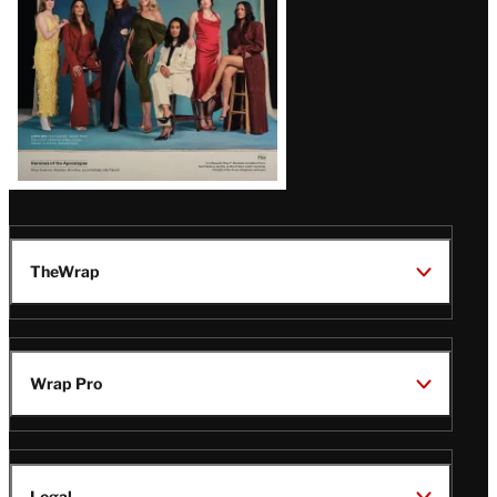
TheWrap
Wrap Pro
Legal