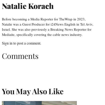
Natalie Korach
Before becoming a Media Reporter for TheWrap in 2023,
Natalie was a Guest Producer for i24News English in Tel Aviv,
Israel. She was also previously a Breaking News Reporter for
Mediaite, specifically covering the cable news industry.
Sign in
to post a comment.
Comments
You May Also Like