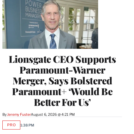
Lionsgate CEO Supports
Paramount-Warner
Merger, Says Bolstered
Paramount+ ‘Would Be
Better For Us’
By
Jeremy Fuster
August 6, 2026 @ 4:21 PM
PRO
1:38 PM
AVAILABLE
TO