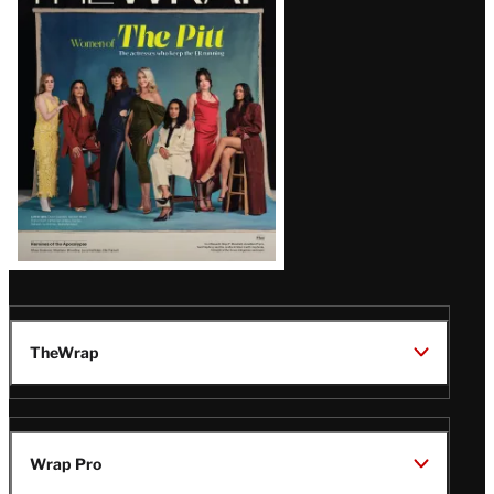
Magazine
Issue
TheWrap
Wrap Pro