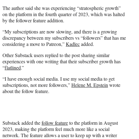
The author said she was experiencing “stratospheric growth”
on the platform in the fourth quarter of 2023, which was halted
by the follower feature addition.
“My subscriptions are now slowing, and there is a growing
discrepancy between my subscribers vs “followers” that has me
considering a move to Patreon,”
Kadlec
added.
Other Substack users replied to the post sharing similar
experiences with one writing that their subscriber growth has
“
flatlined
.”
“I have enough social media. I use my social media to get
subscriptions, not more followers,”
Helene M. Epstein
wrote
about the follow feature.
Substack added the
follow feature
to the platform in August
2023, making the platform feel much more like a social
network. The feature allows a user to keep up with a writer