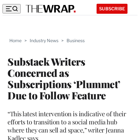
SUBSCRIBE
Home
>
Industry News
>
Business
Substack Writers
Concerned as
Subscriptions ‘Plummet’
Due to Follow Feature
“This latest intervention is indicative of their
efforts to transition to a social media hub
where they can sell ad space,” writer Jeanna
Kadlec says