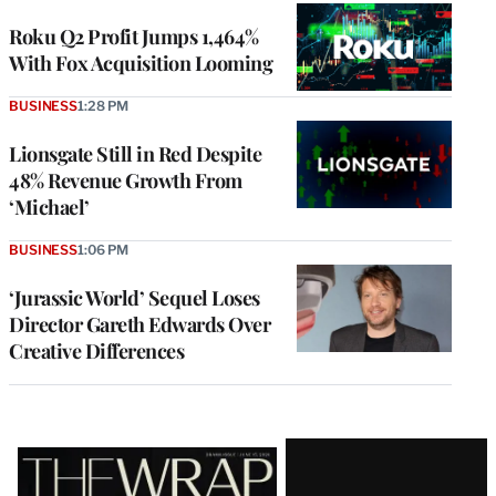
WRAPPRO
MEMBERS
Roku Q2 Profit Jumps 1,464%
With Fox Acquisition Looming
BUSINESS
1:28 PM
Lionsgate Still in Red Despite
48% Revenue Growth From
‘Michael’
BUSINESS
1:06 PM
‘Jurassic World’ Sequel Loses
Director Gareth Edwards Over
Creative Differences
Latest