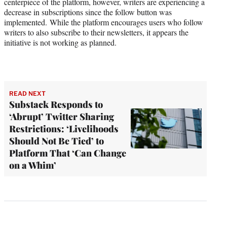
centerpiece of the platform, however, writers are experiencing a
decrease in subscriptions since the follow button was
implemented. While the platform encourages users who follow
writers to also subscribe to their newsletters, it appears the
initiative is not working as planned.
READ NEXT
Substack Responds to
‘Abrupt’ Twitter Sharing
Restrictions: ‘Livelihoods
Should Not Be Tied’ to
Platform That ‘Can Change
on a Whim’