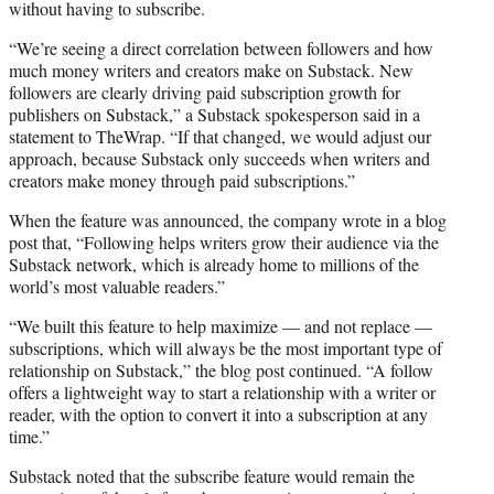
without having to subscribe.
“We’re seeing a direct correlation between followers and how
much money writers and creators make on Substack. New
followers are clearly driving paid subscription growth for
publishers on Substack,” a Substack spokesperson said in a
statement to TheWrap. “If that changed, we would adjust our
approach, because Substack only succeeds when writers and
creators make money through paid subscriptions.”
When the feature was announced, the company wrote in a blog
post that, “Following helps writers grow their audience via the
Substack network, which is already home to millions of the
world’s most valuable readers.”
“We built this feature to help maximize — and not replace —
subscriptions, which will always be the most important type of
relationship on Substack,” the blog post continued. “A follow
offers a lightweight way to start a relationship with a writer or
reader, with the option to convert it into a subscription at any
time.”
Substack noted that the subscribe feature would remain the