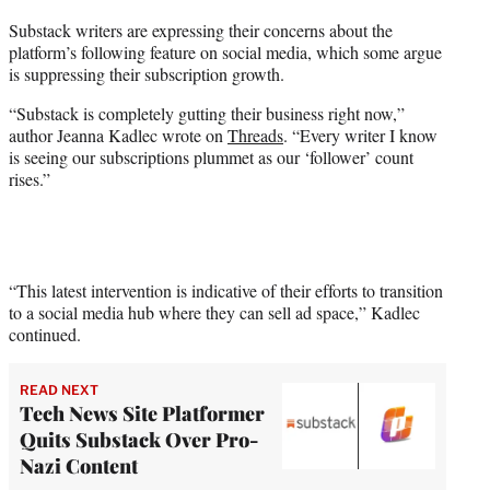
t
Substack writers are expressing their concerns about the
t
platform’s following feature on social media, which some argue
e
is suppressing their subscription growth.
r
)
“Substack is completely gutting their business right now,”
author Jeanna Kadlec wrote on
Threads
. “Every writer I know
is seeing our subscriptions plummet as our ‘follower’ count
rises.”
“This latest intervention is indicative of their efforts to transition
to a social media hub where they can sell ad space,” Kadlec
continued.
READ NEXT
Tech News Site Platformer
Quits Substack Over Pro-
Nazi Content