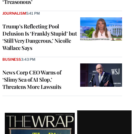
‘Treasonous’
JOURNALISM
5:41 PM
Trump’s Reflecting Pool
Delusion Is ‘Frankly Stupid’ but
‘Still Very Dangerous,’ Nicolle
Wallace Says
BUSINESS
3:43 PM
News Corp CEO Warns of
‘Slimy Sea of AI Slop,’
Threatens More Lawsuits
Latest
Magazine