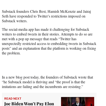
i
t
Substack founders Chris Best, Hamish McKenzie and Jairaj
t
Seth have responded to Twitter’s restrictions imposed on
e
Substack writers.
r
)
The social-media app has made it challenging for Substack
writers to embed tweets in their stories. Attempts to do so are
met with a pop up message that reads “Twitter has
unexpectedly restricted access to embedding tweets in Substack
posts” and an explanation that the platform is working on fixing
the problem.
In a new blog post today, the founders of Substack wrote that
“he Substack model is thriving and “the proof is that the
imitations are failing and the incumbents are resisting.”
READ NEXT
Joe Biden Won’t Pay Elon