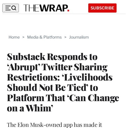
SUBSCRIBE
Home
>
Media & Platforms
>
Journalism
Substack Responds to
‘Abrupt’ Twitter Sharing
Restrictions: ‘Livelihoods
Should Not Be Tied’ to
Platform That ‘Can Change
on a Whim’
The Elon Musk-owned app has made it