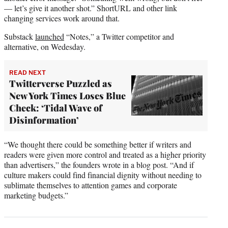
— let’s give it another shot.” ShortURL and other link
changing services work around that.
Substack
launched
“Notes,” a Twitter competitor and
alternative, on Wedesday.
READ NEXT
Twitterverse Puzzled as
New York Times Loses Blue
Check: ‘Tidal Wave of
Disinformation’
“We thought there could be something better if writers and
readers were given more control and treated as a higher priority
than advertisers,” the founders wrote in a blog post. “And if
culture makers could find financial dignity without needing to
sublimate themselves to attention games and corporate
marketing budgets.”