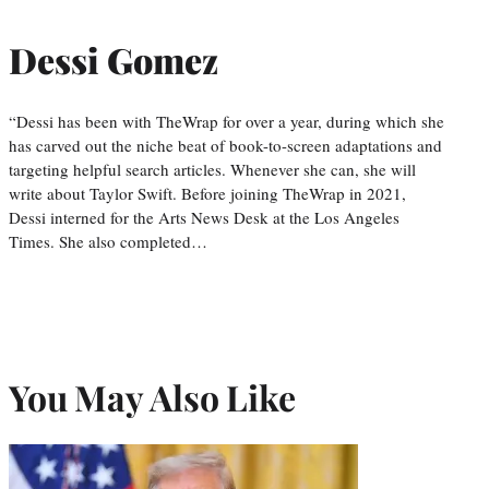
Dessi Gomez
“Dessi has been with TheWrap for over a year, during which she
has carved out the niche beat of book-to-screen adaptations and
targeting helpful search articles. Whenever she can, she will
write about Taylor Swift. Before joining TheWrap in 2021,
Dessi interned for the Arts News Desk at the Los Angeles
Times. She also completed…
You May Also Like