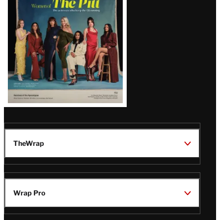
Issue
TheWrap
Wrap Pro