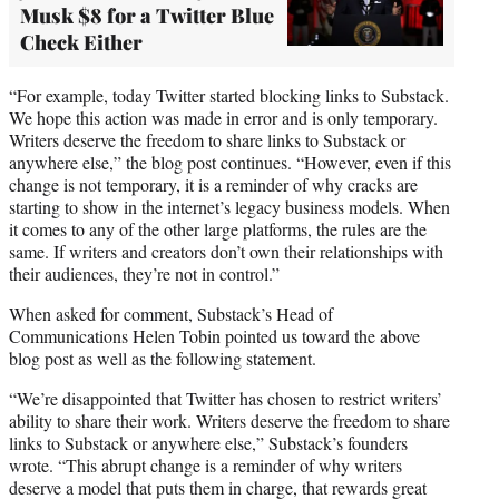
Musk $8 for a Twitter Blue
Check Either
“For example, today Twitter started blocking links to Substack.
We hope this action was made in error and is only temporary.
Writers deserve the freedom to share links to Substack or
anywhere else,” the blog post continues. “However, even if this
change is not temporary, it is a reminder of why cracks are
starting to show in the internet’s legacy business models. When
it comes to any of the other large platforms, the rules are the
same. If writers and creators don’t own their relationships with
their audiences, they’re not in control.”
When asked for comment, Substack’s Head of
Communications Helen Tobin pointed us toward the above
blog post as well as the following statement.
“We’re disappointed that Twitter has chosen to restrict writers’
ability to share their work. Writers deserve the freedom to share
links to Substack or anywhere else,” Substack’s founders
wrote. “This abrupt change is a reminder of why writers
deserve a model that puts them in charge, that rewards great