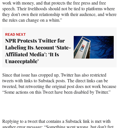
work with money, and that protects the free press and free
speech. Their livelihoods should not be tied to platforms where
they don’t own their relationship with their audience, and where
the rules can change on a whim.”
READ NEXT
NPR Protests Twitter for
Labeling Its Account ‘State-
Affiliated Media': ‘It Is
Unacceptable’
Since that issue has cropped up, Twitter has also restricted
tweets with links to Substack posts. The direct links can be
tweeted, but retweeting the original post does not work because
“Some actions on this Tweet have been disabled by Twitter.”
Replying to a tweet that contains a Substack link is met with
another error message: “Something went wrong, but don’t fret