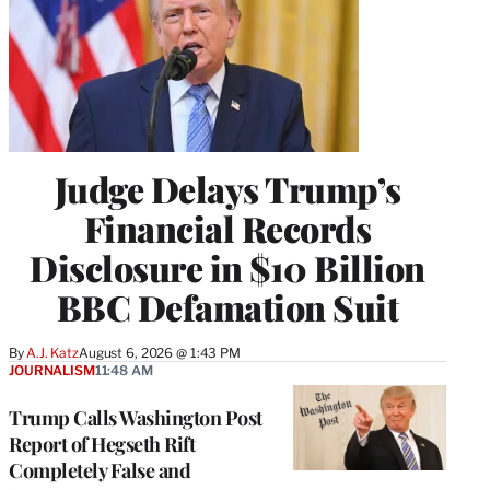
Judge Delays Trump’s
Financial Records
Disclosure in $10 Billion
BBC Defamation Suit
By
A.J. Katz
August 6, 2026 @ 1:43 PM
JOURNALISM
11:48 AM
Trump Calls Washington Post
Report of Hegseth Rift
Completely False and