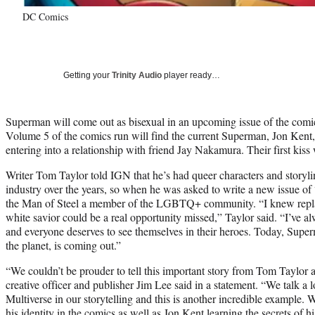
DC Comics
Getting your
Trinity Audio
player ready…
Superman will come out as bisexual in an upcoming issue of the com
Volume 5 of the comics run will find the current Superman, Jon Kent,
entering into a relationship with friend Jay Nakamura. Their first kis
Writer Tom Taylor told IGN that he’s had queer characters and storyli
industry over the years, so when he was asked to write a new issue o
the Man of Steel a member of the LGBTQ+ community. “I knew replac
white savior could be a real opportunity missed,” Taylor said. “I’ve 
and everyone deserves to see themselves in their heroes. Today, Super
the planet, is coming out.”
“We couldn’t be prouder to tell this important story from Tom Taylo
creative officer and publisher Jim Lee said in a statement. “We talk a
Multiverse in our storytelling and this is another incredible example.
his identity in the comics as well as Jon Kent learning the secrets o