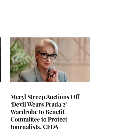
Meryl Streep Auctions Off
‘Devil Wears Prada 2’
Wardrobe to Benefit
Committee to Protect
Journalists, CFDA