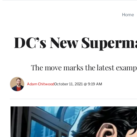
Categories
Home
DC’s New Superma
The move marks the latest examp
Adam Chitwood
October 11, 2021 @ 9:19 AM