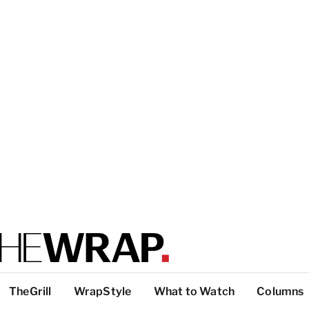
TheGrill
WrapStyle
What to Watch
Columns