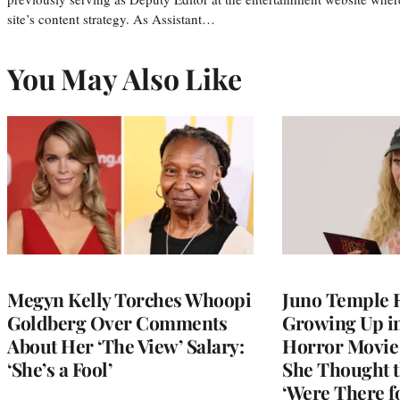
site’s content strategy. As Assistant…
You May Also Like
Megyn Kelly Torches Whoopi
Juno Temple R
Goldberg Over Comments
Growing Up i
About Her ‘The View’ Salary:
Horror Movie 
‘She’s a Fool’
She Thought t
‘Were There f