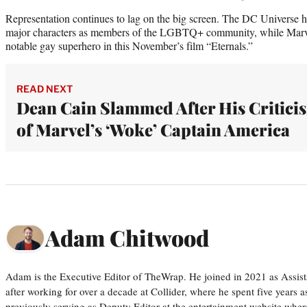
Representation continues to lag on the big screen. The DC Universe has
major characters as members of the LGBTQ+ community, while Marvel 
notable gay superhero in this November’s film “Eternals.”
READ NEXT
Dean Cain Slammed After His Critici
of Marvel’s ‘Woke’ Captain America
Adam Chitwood
Adam is the Executive Editor of TheWrap. He joined in 2021 as Assis
after working for over a decade at Collider, where he spent five years 
previously serving as Deputy Editor at the entertainment website whe