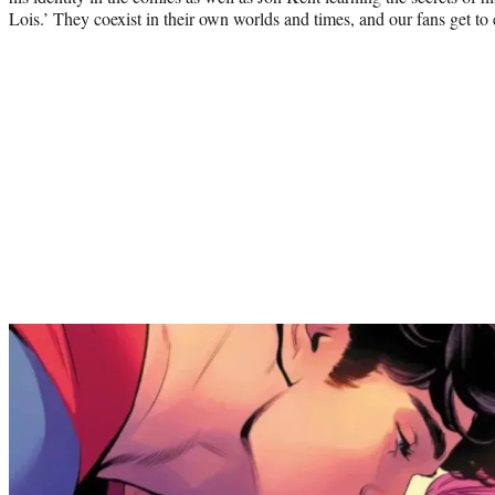
Lois.’ They coexist in their own worlds and times, and our fans get to