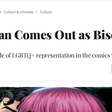
>
Culture & Lifestyle
>
Culture
n Comes Out as Bis
le of LGBTQ+ representation in the comics