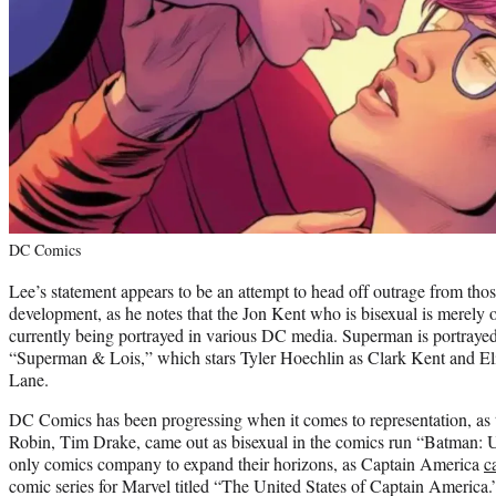
DC Comics
Lee’s statement appears to be an attempt to head off outrage from those
development, as he notes that the Jon Kent who is bisexual is merely 
currently being portrayed in various DC media. Superman is portrayed
“Superman & Lois,” which stars Tyler Hoechlin as Clark Kent and Eli
Lane.
DC Comics has been progressing when it comes to representation, as
Robin, Tim Drake, came out as bisexual in the comics run “Batman: 
only comics company to expand their horizons, as Captain America
c
comic series for Marvel titled “The United States of Captain America.