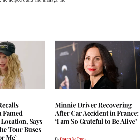
ecalls
Minnie Driver Recovering
n Famed
After Car Accident in France:
Location, Says
‘I am So Grateful to Be Alive’
he Tour Buses
or Me’
By
Daren DeFrank