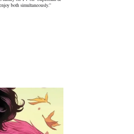
 enjoy both simultaneously.”