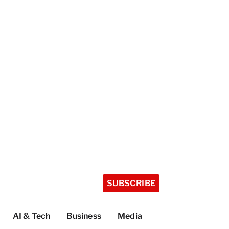
SUBSCRIBE
AI & Tech
Business
Media