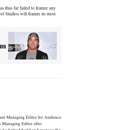
 thus far failed to feature any
Studios will feature its most
sm
tant Managing Editor for Audience
as Managing Editor after
re he helped build and manage the