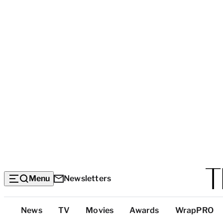
Menu
Newsletters
Top
News
TV
Movies
Awards
WrapPRO