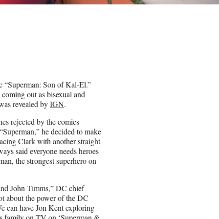
ic “Superman: Son of Kal-El.”
 coming out as bisexual and
s was revealed by
IGN
.
nes rejected by the comics
f “Superman,” he decided to make
ing Clark with another straight
always said everyone needs heroes
man, the strongest superhero on
r and John Timms,” DC chief
 lot about the power of the DC
 We can have Jon Kent exploring
f his family on TV on ‘Superman &