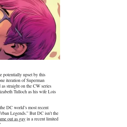
 potentially upset by this
one iteration of Superman
 as straight on the CW series
zabeth Tulloch as his wife Lois
 the DC world’s most recent
Urban Legends.” But DC isn’t the
ame out as gay
in a recent limited
”