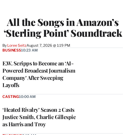
All the Songs in Amazon’s
‘Sterling Point’ Soundtrack
By
Loree Seitz
August 7, 2026 @ 1:19 PM
BUSINESS
10:23 AM
E.W. Scripps to Become an ‘AI-
Powered Broadcast Journalism
Company’ After Sweeping
Layoffs
CASTING
10:00 AM
‘Heated Rivalry’ Season 2 Casts
Justice Smith, Charlie Gillespie
as Harris and Troy