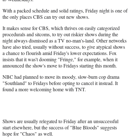
With a packed schedule and solid ratings, Friday night is one of
the only places CBS can try out new shows.
It makes sense for CBS, which thrives on easily categorized
procedurals and sitcoms, to try out riskier shows during the
night always dismissed as a TV no-man's-land. Other networks
have also tried, usually without success, to give atypical shows
a chance to flourish amid Friday's lower expectations. Fox
insists that it was't dooming "Fringe," for example, when it
announced the show's move to Fridays starting this month.
NBC had planned to move its moody, slow-burn cop drama
"Southland" to Fridays before opting to cancel it instead. It
found a more welcoming home with TNT.
Shows are usually relegated to Friday after an unsuccessful
start elsewhere, but the success of "Blue Bloods" suggests
hope for "Chaos" as well.