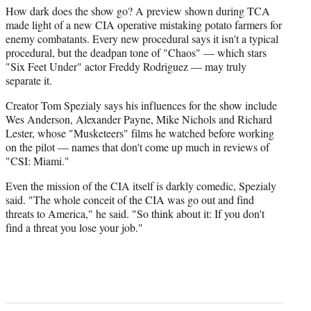
How dark does the show go? A preview shown during TCA
made light of a new CIA operative mistaking potato farmers for
enemy combatants. Every new procedural says it isn't a typical
procedural, but the deadpan tone of "Chaos" — which stars
"Six Feet Under" actor Freddy Rodriguez — may truly
separate it.
Creator Tom Spezialy says his influences for the show include
Wes Anderson, Alexander Payne, Mike Nichols and Richard
Lester, whose "Musketeers" films he watched before working
on the pilot — names that don't come up much in reviews of
"CSI: Miami."
Even the mission of the CIA itself is darkly comedic, Spezialy
said. "The whole conceit of the CIA was go out and find
threats to America," he said. "So think about it: If you don't
find a threat you lose your job."