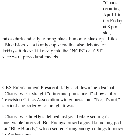
"Chaos,"
e
debuting
r
April 1 in
)
the Friday
at 8 p.m.
slot,
mixes dark and silly to bring black humor to black ops. Like
"Blue Bloods," a family cop show that also debuted on
Fridays, it doesn't fit easily into the "NCIS" or "CSI"
successful procedural models.
CBS Entertainment President flatly shot down the idea that
"Chaos" was a straight "crime and punishment" show at the
Television Critics Association winter press tour. "No, it's not,"
she told a reporter who thought it was.
"Chaos" was briefly sidelined last year before scoring its
unenviable time slot. But Fridays proved a great launching pad
for "Blue Bloods," which scored strong enough ratings to move
to Wednesdays.