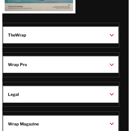
TheWrap
Wrap Pro
Legal
Wrap Magazine