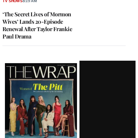
TV SHOWS
8:19 AM
‘The Secret Lives of Mormon
Wives’ Lands 20-Episode
Renewal After Taylor Frankie
Paul Drama
Latest
Magazine
Issue