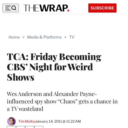
SUBSCRIBE
Home
>
Media & Platforms
>
TV
TCA: Friday Becoming
CBS’ Night for Weird
Shows
Wes Anderson and Alexander Payne-
influenced spy show “Chaos” gets a chance in
a TV wasteland
Tim Molloy
January 14, 2011 @ 11:22 AM