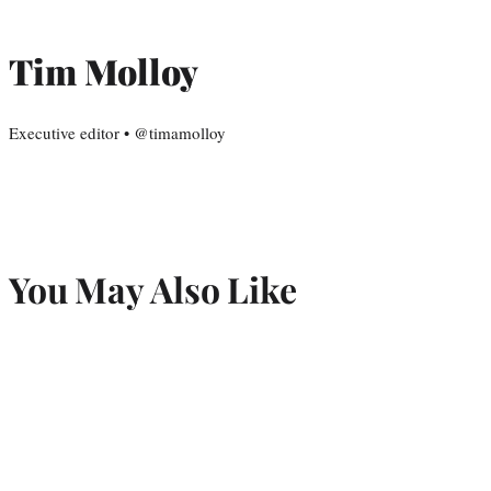
Tim Molloy
Executive editor • @timamolloy
You May Also Like