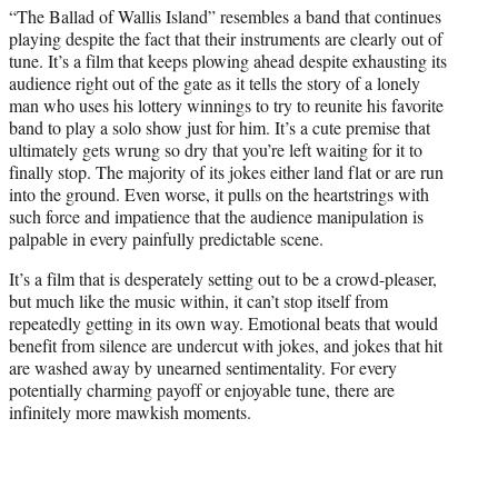
“The Ballad of Wallis Island” resembles a band that continues
e
playing despite the fact that their instruments are clearly out of
r
tune. It’s a film that keeps plowing ahead despite exhausting its
)
audience right out of the gate as it tells the story of a lonely
man who uses his lottery winnings to try to reunite his favorite
band to play a solo show just for him. It’s a cute premise that
ultimately gets wrung so dry that you’re left waiting for it to
finally stop. The majority of its jokes either land flat or are run
into the ground. Even worse, it pulls on the heartstrings with
such force and impatience that the audience manipulation is
palpable in every painfully predictable scene.
It’s a film that is desperately setting out to be a crowd-pleaser,
but much like the music within, it can’t stop itself from
repeatedly getting in its own way. Emotional beats that would
benefit from silence are undercut with jokes, and jokes that hit
are washed away by unearned sentimentality. For every
potentially charming payoff or enjoyable tune, there are
infinitely more mawkish moments.