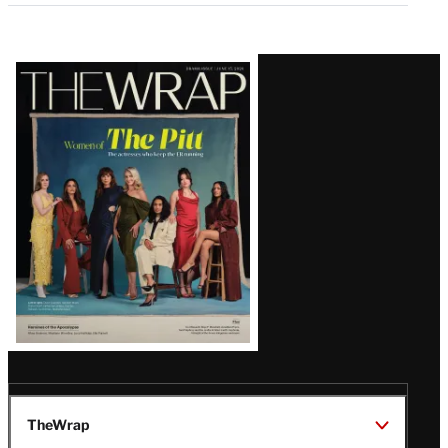
Latest
Magazine
Issue
TheWrap