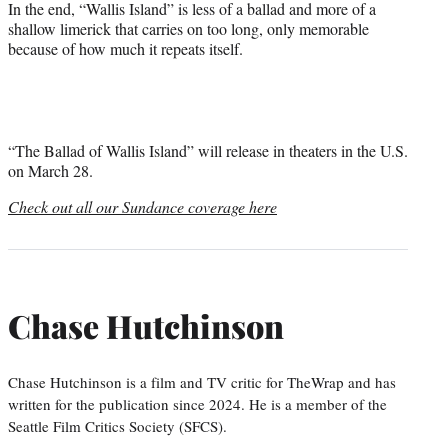
In the end, “Wallis Island” is less of a ballad and more of a
shallow limerick that carries on too long, only memorable
because of how much it repeats itself.
“The Ballad of Wallis Island” will release in theaters in the U.S.
on March 28.
Check out all our Sundance coverage here
Chase Hutchinson
Chase Hutchinson is a film and TV critic for TheWrap and has
written for the publication since 2024. He is a member of the
Seattle Film Critics Society (SFCS).