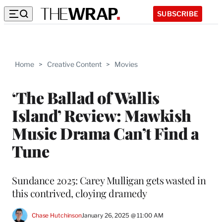
SUBSCRIBE
Home
>
Creative Content
>
Movies
‘The Ballad of Wallis
Island’ Review: Mawkish
Music Drama Can’t Find a
Tune
Sundance 2025: Carey Mulligan gets wasted in
this contrived, cloying dramedy
Chase Hutchinson
January 26, 2025 @ 11:00 AM