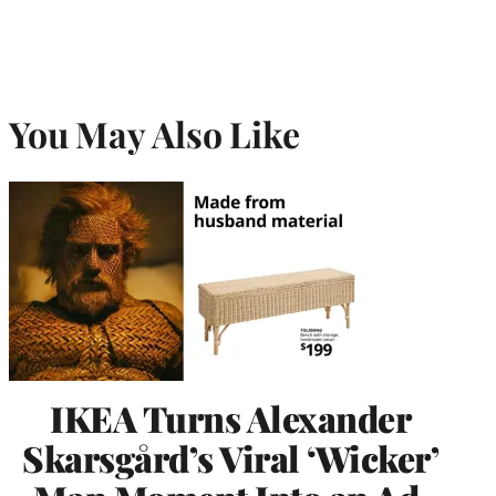
You May Also Like
IKEA Turns Alexander
Skarsgård’s Viral ‘Wicker’