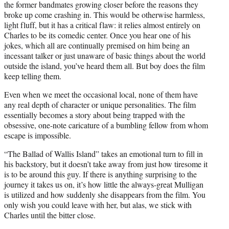
the former bandmates growing closer before the reasons they
broke up come crashing in. This would be otherwise harmless,
light fluff, but it has a critical flaw: it relies almost entirely on
Charles to be its comedic center. Once you hear one of his
jokes, which all are continually premised on him being an
incessant talker or just unaware of basic things about the world
outside the island, you’ve heard them all. But boy does the film
keep telling them.
Even when we meet the occasional local, none of them have
any real depth of character or unique personalities. The film
essentially becomes a story about being trapped with the
obsessive, one-note caricature of a bumbling fellow from whom
escape is impossible.
“The Ballad of Wallis Island” takes an emotional turn to fill in
his backstory, but it doesn’t take away from just how tiresome it
is to be around this guy. If there is anything surprising to the
journey it takes us on, it’s how little the always-great Mulligan
is utilized and how suddenly she disappears from the film. You
only wish you could leave with her, but alas, we stick with
Charles until the bitter close.