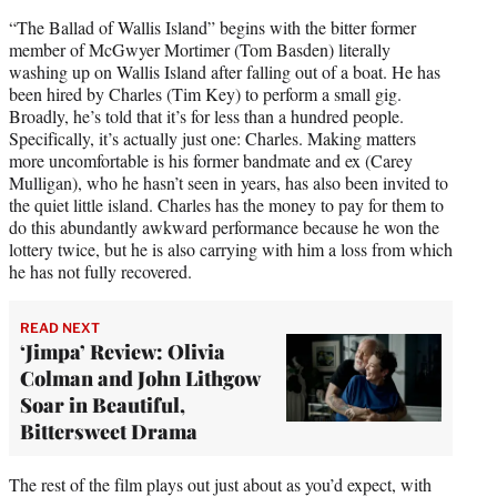
“The Ballad of Wallis Island” begins with the bitter former
member of McGwyer Mortimer (Tom Basden) literally
washing up on Wallis Island after falling out of a boat. He has
been hired by Charles (Tim Key) to perform a small gig.
Broadly, he’s told that it’s for less than a hundred people.
Specifically, it’s actually just one: Charles. Making matters
more uncomfortable is his former bandmate and ex (Carey
Mulligan), who he hasn’t seen in years, has also been invited to
the quiet little island. Charles has the money to pay for them to
do this abundantly awkward performance because he won the
lottery twice, but he is also carrying with him a loss from which
he has not fully recovered.
READ NEXT
‘Jimpa’ Review: Olivia
Colman and John Lithgow
Soar in Beautiful,
Bittersweet Drama
The rest of the film plays out just about as you’d expect, with