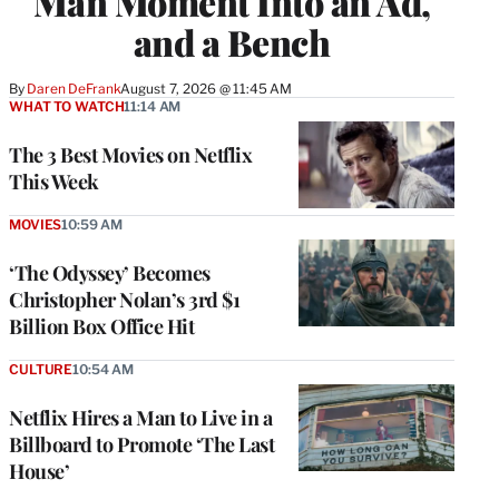
Man Moment Into an Ad,
and a Bench
By
Daren DeFrank
August 7, 2026 @ 11:45 AM
WHAT TO WATCH
11:14 AM
The 3 Best Movies on Netflix
This Week
MOVIES
10:59 AM
‘The Odyssey’ Becomes
Christopher Nolan’s 3rd $1
Billion Box Office Hit
CULTURE
10:54 AM
Netflix Hires a Man to Live in a
Billboard to Promote ‘The Last
House’