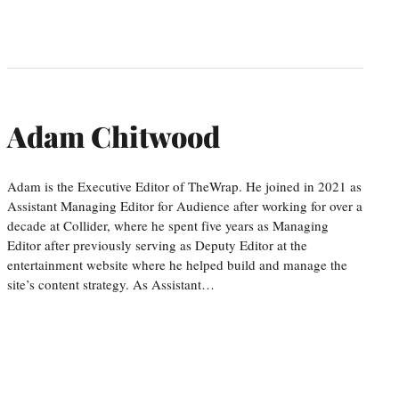
Adam Chitwood
Adam is the Executive Editor of TheWrap. He joined in 2021 as
Assistant Managing Editor for Audience after working for over a
decade at Collider, where he spent five years as Managing
Editor after previously serving as Deputy Editor at the
entertainment website where he helped build and manage the
site’s content strategy. As Assistant…