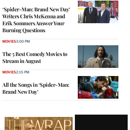
‘Spider-Man: Brand New Day’
Writers Chris McKenna and
Erik Sommers Answer Your
Burning Questions
MOVIES
3:00 PM
The 5 Best Comedy Movies to
Stream in August
MOVIES
2:15 PM
All the Songs in ‘Spider-Man:
Brand New Day’
Latest
Magazine