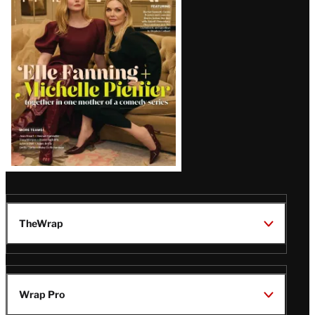
Issue
TheWrap
Wrap Pro