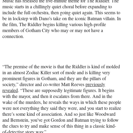
Music has released the five-minute theme for The Riddler. The
r
music starts in a chillingly quiet choral before expanding to
)
include the full orchestra, then going quiet again. This seems to
be in lockstep with Dano’s take on the iconic Batman villain. In
the film, The Riddler begins killing various high-profile
members of Gotham City who may or may not have a
connection.
“The premise of the movie is that the Riddler is kind of molded
in an almost Zodiac Killer sort of mode and is killing very
prominent figures in Gotham, and they are the pillars of
society,” director and co-writer Matt Reeves
previously
revealed
. “These are supposedly legitimate figures. It begins
with the mayor, and then it escalates from there. And in the
wake of the murders, he reveals the ways in which these people
were not everything they said they were, and you start to realize
there’s some kind of association. And so just like Woodward
and Bernstein, you’ve got Gordon and Batman trying to follow
the clues to try and make sense of this thing in a classic kind-
of-detective story way.”