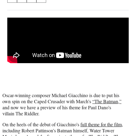
S
S
S
S
on
h
h
h
h
a
a
a
a
Social
r
r
r
r
e
e
e
e
Media
o
o
o
o
n
n
n
n
F
X
L
E
a
(
i
m
c
f
n
a
e
o
k
i
b
r
e
l
o
m
d
o
e
I
k
r
n
l
Oscar-winning composer Michael Giacchino is due to put his
y
own spin on the Caped Crusader with March’s
“The Batman,”
T
and now we have a preview of his theme for Paul Dano’s
w
villain The Riddler.
i
t
On the heels of the debut of Giacchino’s
full theme for the film
,
t
including Robert Pattinson’s Batman himself, Water Tower
e