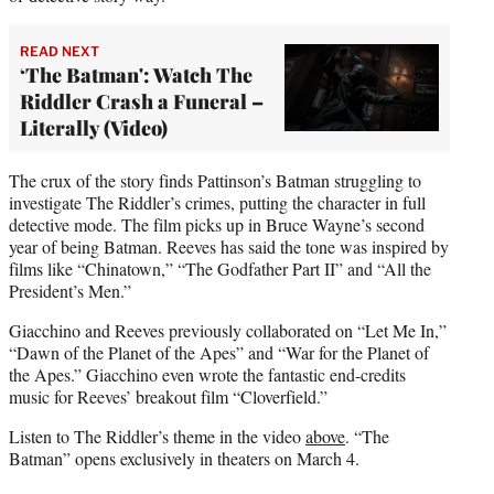
READ NEXT
‘The Batman': Watch The
Riddler Crash a Funeral –
Literally (Video)
The crux of the story finds Pattinson’s Batman struggling to
investigate The Riddler’s crimes, putting the character in full
detective mode. The film picks up in Bruce Wayne’s second
year of being Batman. Reeves has said the tone was inspired by
films like “Chinatown,” “The Godfather Part II” and “All the
President’s Men.”
Giacchino and Reeves previously collaborated on “Let Me In,”
“Dawn of the Planet of the Apes” and “War for the Planet of
the Apes.” Giacchino even wrote the fantastic end-credits
music for Reeves’ breakout film “Cloverfield.”
Listen to The Riddler’s theme in the video
above
. “The
Batman” opens exclusively in theaters on March 4.