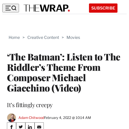
SUBSCRIBE
Home
>
Creative Content
>
Movies
‘The Batman’: Listen to The
Riddler’s Theme From
Composer Michael
Giacchino (Video)
It’s fittingly creepy
Adam Chitwood
February 4, 2022 @ 10:14 AM
Share