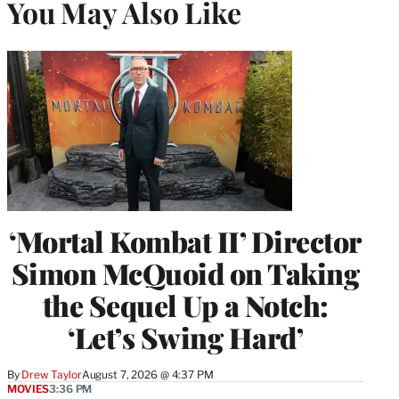
You May Also Like
‘Mortal Kombat II’ Director
Simon McQuoid on Taking
the Sequel Up a Notch:
‘Let’s Swing Hard’
By
Drew Taylor
August 7, 2026 @ 4:37 PM
MOVIES
3:36 PM