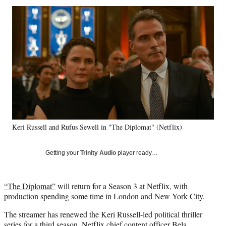
Social
r
r
r
r
e
e
e
e
Media
o
o
o
o
n
n
n
n
F
X
L
E
a
(
i
m
c
f
n
a
e
o
k
i
b
r
e
l
o
m
d
o
e
I
k
r
n
Keri Russell and Rufus Sewell in "The Diplomat" (Netflix)
l
y
T
Getting your
Trinity Audio
player ready…
w
i
t
“The Diplomat”
will return for a Season 3 at Netflix, with
t
production spending some time in London and New York City.
e
r
The streamer has renewed the Keri Russell-led political thriller
)
series for a third season, Netflix chief content officer Bela