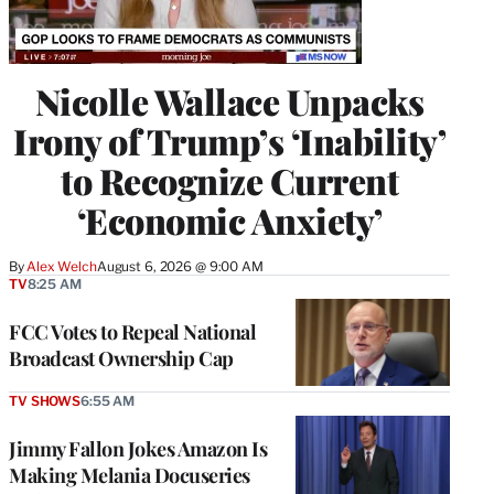
Nicolle Wallace Unpacks
Irony of Trump’s ‘Inability’
to Recognize Current
‘Economic Anxiety’
By
Alex Welch
August 6, 2026 @ 9:00 AM
TV
8:25 AM
FCC Votes to Repeal National
Broadcast Ownership Cap
TV SHOWS
6:55 AM
Jimmy Fallon Jokes Amazon Is
Making Melania Docuseries