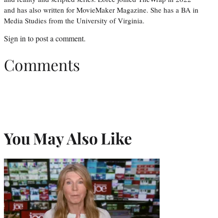
and has also written for MovieMaker Magazine. She has a BA in
Media Studies from the University of Virginia.
Sign in
to post a comment.
Comments
You May Also Like