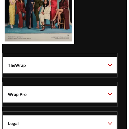
TheWrap
Wrap Pro
Legal