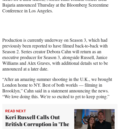
Bajaria announced Thursday at the Bloomberg Screentime
Conference in Los Angeles.
Production is currently underway on Season 3, which had
previously been reported to have filmed back-to-back with
Season 2. Series creator Debora Cahn will return as an
executive producer for Season 3, alongside Russell, Janice
Williams and Alex Graves, with additional details set to be
announced at a later date.
“After an amazing summer shooting in the U.K., we brought
London home to NY. Best of both worlds — filming in
Brooklyn,” Cahn said in a statement announcing the news.
“We love doing this. We’re so excited to get to keep going.”
READ NEXT
Keri Russell Calls Out
British Corruption in 'The