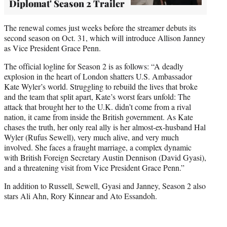
Diplomat' Season 2 Trailer
The renewal comes just weeks before the streamer debuts its
second season on Oct. 31, which will introduce Allison Janney
as Vice President Grace Penn.
The official logline for Season 2 is as follows: “A deadly
explosion in the heart of London shatters U.S. Ambassador
Kate Wyler’s world. Struggling to rebuild the lives that broke
and the team that split apart, Kate’s worst fears unfold: The
attack that brought her to the U.K. didn’t come from a rival
nation, it came from inside the British government. As Kate
chases the truth, her only real ally is her almost-ex-husband Hal
Wyler (Rufus Sewell), very much alive, and very much
involved. She faces a fraught marriage, a complex dynamic
with British Foreign Secretary Austin Dennison (David Gyasi),
and a threatening visit from Vice President Grace Penn.”
In addition to Russell, Sewell, Gyasi and Janney, Season 2 also
stars Ali Ahn, Rory Kinnear and Ato Essandoh.