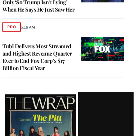
Only ‘So Trump Isn’t Lying’
When He Says He Just Saw Her
PRO
5:18 AM
AVAILABLE
TO
WRAPPRO
MEMBERS
Tubi Delivers Most Streamed
and Highest Revenue Quarter
Ever to End Fox Corp’s $17
Billion Fiscal Year
Latest
Magazine
Issue