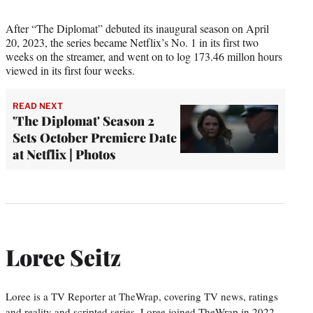
After “The Diplomat” debuted its inaugural season on April
20, 2023, the series became Netflix’s No. 1 in its first two
weeks on the streamer, and went on to log 173.46 millon hours
viewed in its first four weeks.
READ NEXT
'The Diplomat' Season 2
Sets October Premiere Date
at Netflix | Photos
Loree Seitz
Loree is a TV Reporter at TheWrap, covering TV news, ratings
and reality and scripted series. Loree joined TheWrap in 2022