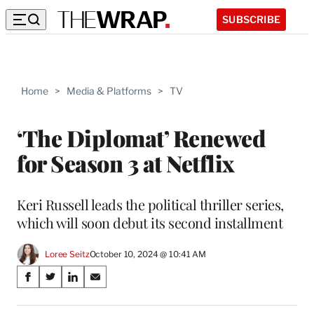
SUBSCRIBE
Home
>
Media & Platforms
>
TV
‘The Diplomat’ Renewed
for Season 3 at Netflix
Keri Russell leads the political thriller series,
which will soon debut its second installment
Loree Seitz
October 10, 2024 @ 10:41 AM
Share
S
S
S
S
on
h
h
h
h
a
a
a
a