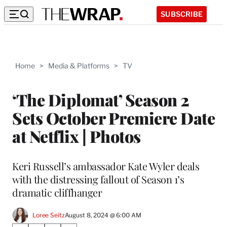
SUBSCRIBE
Home
>
Media & Platforms
>
TV
‘The Diplomat’ Season 2
Sets October Premiere Date
at Netflix | Photos
Keri Russell’s ambassador Kate Wyler deals
with the distressing fallout of Season 1’s
dramatic cliffhanger
Loree Seitz
August 8, 2024 @ 6:00 AM