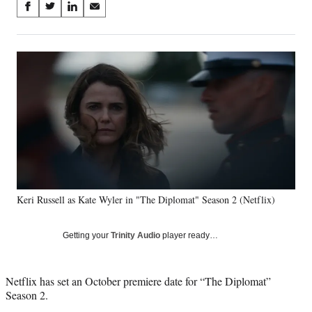
Share
S
S
S
S
on
h
h
h
h
a
a
a
a
Social
r
r
r
r
e
e
e
e
Media
o
o
o
o
n
n
n
n
F
X
L
E
a
(
i
m
c
f
n
a
e
o
k
i
b
r
e
l
o
m
d
o
e
I
Keri Russell as Kate Wyler in "The Diplomat" Season 2 (Netflix)
k
r
n
l
y
Getting your
Trinity Audio
player ready…
T
w
i
Netflix has set an October premiere date for “The Diplomat”
t
Season 2.
t