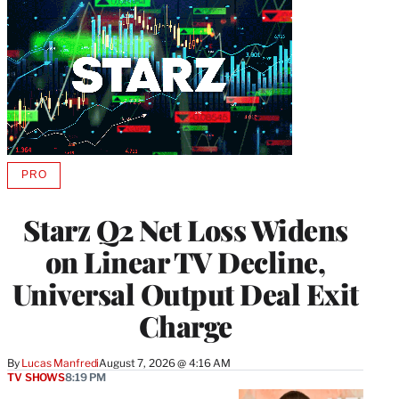
PRO
AVAILABLE
TO
WRAPPRO
Starz Q2 Net Loss Widens
MEMBERS
on Linear TV Decline,
Universal Output Deal Exit
Charge
By
Lucas Manfredi
August 7, 2026 @ 4:16 AM
TV SHOWS
8:19 PM