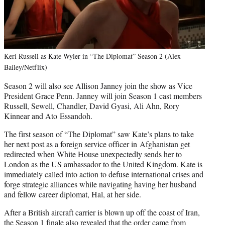
Keri Russell as Kate Wyler in “The Diplomat” Season 2 (Alex
Bailey/Netflix)
Season 2 will also see Allison Janney join the show as Vice
President Grace Penn. Janney will join Season 1 cast members
Russell, Sewell, Chandler, David Gyasi, Ali Ahn, Rory
Kinnear and Ato Essandoh.
The first season of “The Diplomat” saw Kate’s plans to take
her next post as a foreign service officer in Afghanistan get
redirected when White House unexpectedly sends her to
London as the US ambassador to the United Kingdom. Kate is
immediately called into action to defuse international crises and
forge strategic alliances while navigating having her husband
and fellow career diplomat, Hal, at her side.
After a British aircraft carrier is blown up off the coast of Iran,
the Season 1 finale also revealed that the order came from