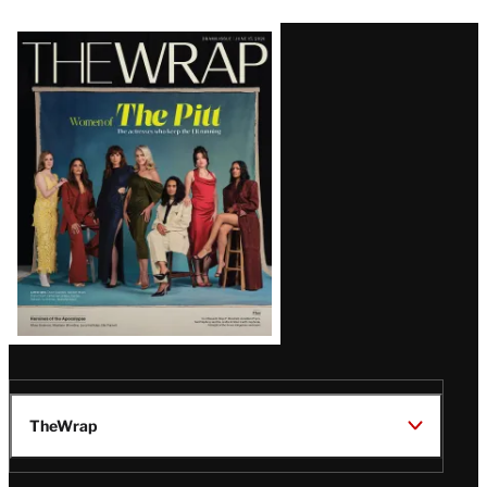
Latest
Magazine
Issue
TheWrap