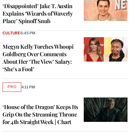
‘Disappointed’ Jake T. Austin
Explains ‘Wizards of Waverly
Place’ Spinoff Snub
CULTURE
6:45 PM
Megyn Kelly Torches Whoopi
Goldberg Over Comments
About Her ‘The View’ Salary:
‘She’s a Fool’
PRO
4:11 PM
AVAILABLE
TO
WRAPPRO
MEMBERS
‘House of the Dragon’ Keeps Its
Grip On the Streaming Throne
for 4th Straight Week | Chart