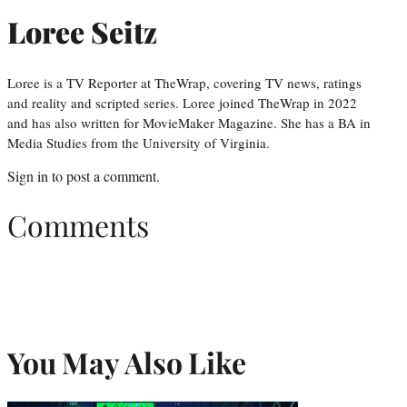
Loree Seitz
Loree is a TV Reporter at TheWrap, covering TV news, ratings
and reality and scripted series. Loree joined TheWrap in 2022
and has also written for MovieMaker Magazine. She has a BA in
Media Studies from the University of Virginia.
Sign in
to post a comment.
Comments
You May Also Like