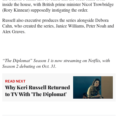
inside the house, with British prime minister Nicol Trowbridge
(Rory Kinnear) supposedly instigating the order.
Russell also executive produces the series alongside Debora
Cahn, who created the series, Janice Williams, Peter Noah and
Alex Graves.
“The Diplomat” Season 1 is now streaming on Netflix, with
Season 2 debuting on Oct. 31.
READ NEXT
Why Keri Russell Returned
to TV With 'The Diplomat'