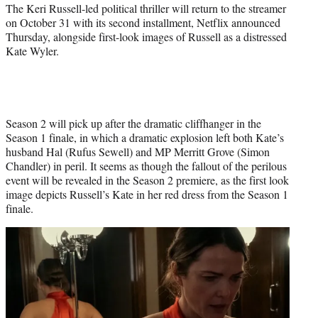
e
The Keri Russell-led political thriller will return to the streamer
r
on October 31 with its second installment, Netflix announced
)
Thursday, alongside first-look images of Russell as a distressed
Kate Wyler.
Season 2 will pick up after the dramatic cliffhanger in the
Season 1 finale, in which a dramatic explosion left both Kate’s
husband Hal (Rufus Sewell) and MP Merritt Grove (Simon
Chandler) in peril. It seems as though the fallout of the perilous
event will be revealed in the Season 2 premiere, as the first look
image depicts Russell’s Kate in her red dress from the Season 1
finale.