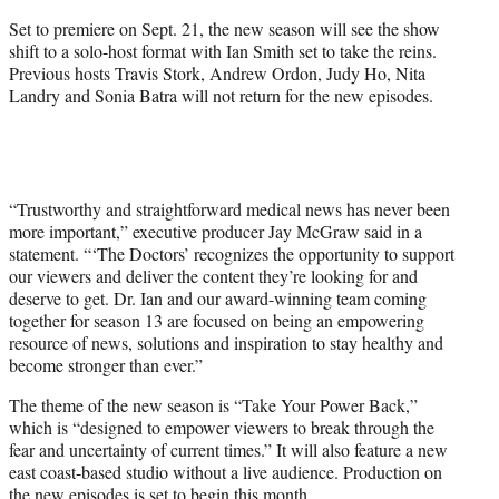
Set to premiere on Sept. 21, the new season will see the show
shift to a solo-host format with Ian Smith set to take the reins.
Previous hosts Travis Stork, Andrew Ordon, Judy Ho, Nita
Landry and Sonia Batra will not return for the new episodes.
“Trustworthy and straightforward medical news has never been
more important,” executive producer Jay McGraw said in a
statement. “‘The Doctors’ recognizes the opportunity to support
our viewers and deliver the content they’re looking for and
deserve to get. Dr. Ian and our award-winning team coming
together for season 13 are focused on being an empowering
resource of news, solutions and inspiration to stay healthy and
become stronger than ever.”
The theme of the new season is “Take Your Power Back,”
which is “designed to empower viewers to break through the
fear and uncertainty of current times.” It will also feature a new
east coast-based studio without a live audience. Production on
the new episodes is set to begin this month.