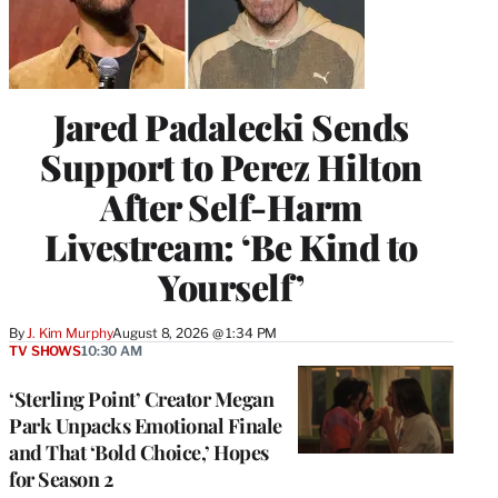
Jared Padalecki Sends
Support to Perez Hilton
After Self-Harm
Livestream: ‘Be Kind to
Yourself’
By
J. Kim Murphy
August 8, 2026 @ 1:34 PM
TV SHOWS
10:30 AM
‘Sterling Point’ Creator Megan
Park Unpacks Emotional Finale
and That ‘Bold Choice,’ Hopes
for Season 2