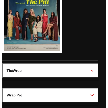
Issue
TheWrap
Wrap Pro