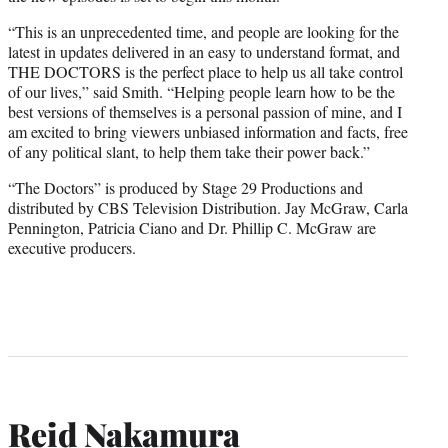
“This is an unprecedented time, and people are looking for the
latest in updates delivered in an easy to understand format, and
THE DOCTORS is the perfect place to help us all take control
of our lives,” said Smith. “Helping people learn how to be the
best versions of themselves is a personal passion of mine, and I
am excited to bring viewers unbiased information and facts, free
of any political slant, to help them take their power back.”
“The Doctors” is produced by Stage 29 Productions and
distributed by CBS Television Distribution. Jay McGraw, Carla
Pennington, Patricia Ciano and Dr. Phillip C. McGraw are
executive producers.
Reid Nakamura