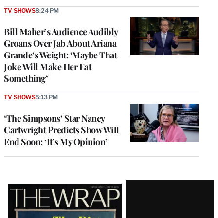
TV SHOWS
8:24 PM
Bill Maher’s Audience Audibly
Groans Over Jab About Ariana
Grande’s Weight: ‘Maybe That
Joke Will Make Her Eat
Something’
TV SHOWS
5:13 PM
‘The Simpsons’ Star Nancy
Cartwright Predicts Show Will
End Soon: ‘It’s My Opinion’
Latest
Magazine