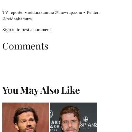
TV reporter • reid.nakamura@thewrap.com • Twitter:
@reidnakamura
Sign in
to post a comment.
Comments
You May Also Like