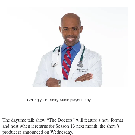
a
a
a
a
Social
r
r
r
r
e
e
e
e
Media
o
o
o
o
n
n
n
n
F
X
L
E
a
(
i
m
c
f
n
a
e
o
k
i
b
r
e
l
o
m
d
o
e
I
k
r
n
l
y
T
w
Getting your
Trinity Audio
player ready…
i
t
t
The daytime talk show “The Doctors” will feature a new format
e
and host when it returns for Season 13 next month, the show’s
r
producers announced on Wednesday.
)