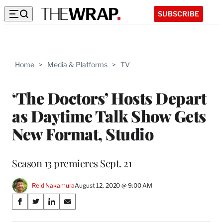
SUBSCRIBE
Home
>
Media & Platforms
>
TV
‘The Doctors’ Hosts Depart
as Daytime Talk Show Gets
New Format, Studio
Season 13 premieres Sept. 21
Reid Nakamura
August 12, 2020 @ 9:00 AM
Share
S
S
S
S
on
h
h
h
h