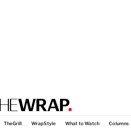
TheGrill
WrapStyle
What to Watch
Columns