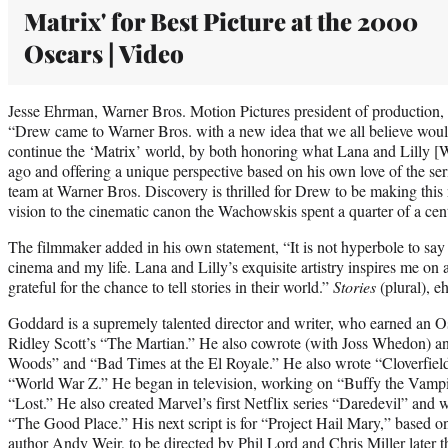
Matrix' for Best Picture at the 2000
Oscars | Video
Jesse Ehrman, Warner Bros. Motion Pictures president of production, sa
“Drew came to Warner Bros. with a new idea that we all believe woul
continue the ‘Matrix’ world, by both honoring what Lana and Lilly [
ago and offering a unique perspective based on his own love of the ser
team at Warner Bros. Discovery is thrilled for Drew to be making this
vision to the cinematic canon the Wachowskis spent a quarter of a cent
The filmmaker added in his own statement, “It is not hyperbole to sa
cinema and my life. Lana and Lilly’s exquisite artistry inspires me on 
grateful for the chance to tell stories in their world.”
Stories
(plural), e
Goddard is a supremely talented director and writer, who earned an Osc
Ridley Scott’s “The Martian.” He also cowrote (with Joss Whedon) an
Woods” and “Bad Times at the El Royale.” He also wrote “Cloverfield
“World War Z.” He began in television, working on “Buffy the Vampi
“Lost.” He also created Marvel’s first Netflix series “Daredevil” and 
“The Good Place.” His next script is for “Project Hail Mary,” based 
author Andy Weir, to be directed by Phil Lord and Chris Miller later 