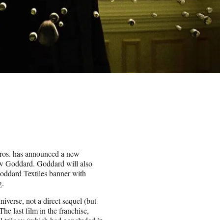
ros. has announced a new
rew Goddard. Goddard will also
Goddard Textiles banner with
g.
niverse, not a direct sequel (but
he last film in the franchise,