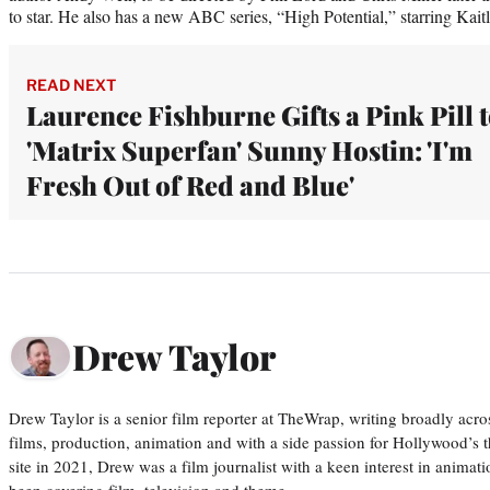
to star. He also has a new ABC series, “High Potential,” starring Kaitl
READ NEXT
Laurence Fishburne Gifts a Pink Pill 
'Matrix Superfan' Sunny Hostin: 'I'm
Fresh Out of Red and Blue'
Drew Taylor
Drew Taylor is a senior film reporter at TheWrap, writing broadly acro
films, production, animation and with a side passion for Hollywood’s 
site in 2021, Drew was a film journalist with a keen interest in anima
been covering film, television and theme…