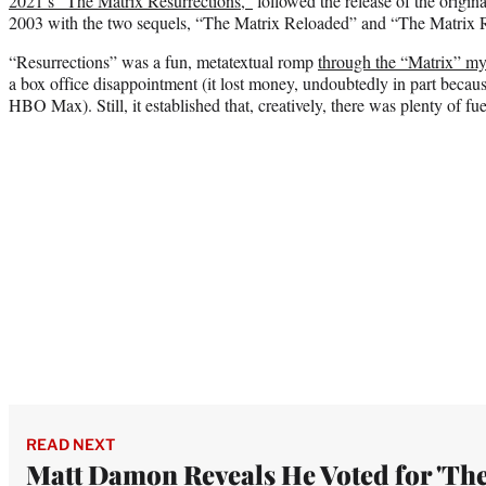
2021’s “The Matrix Resurrections,”
followed the release of the origin
2003 with the two sequels, “The Matrix Reloaded” and “The Matrix R
“Resurrections” was a fun, metatextual romp
through the “Matrix” m
a box office disappointment (it lost money, undoubtedly in part becaus
HBO Max). Still, it established that, creatively, there was plenty of fue
READ NEXT
Matt Damon Reveals He Voted for 'Th