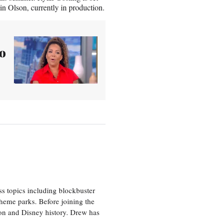
in Olson, currently in production.
to
ss topics including blockbuster
theme parks. Before joining the
tion and Disney history. Drew has