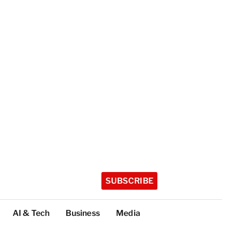
SUBSCRIBE
AI & Tech
Business
Media