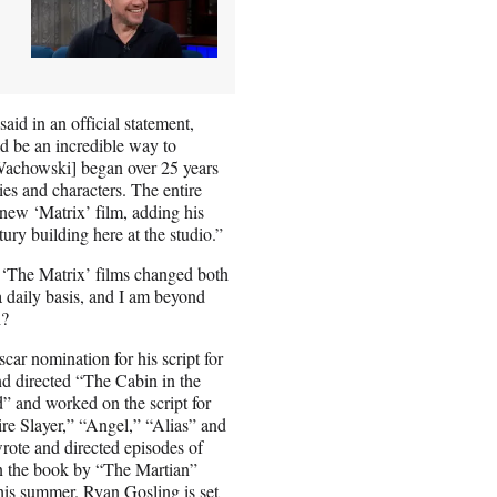
id in an official statement,
d be an incredible way to
Wachowski] began over 25 years
ies and characters. The entire
 new ‘Matrix’ film, adding his
ury building here at the studio.”
y ‘The Matrix’ films changed both
a daily basis, and I am beyond
h?
ar nomination for his script for
d directed “The Cabin in the
” and worked on the script for
re Slayer,” “Angel,” “Alias” and
wrote and directed episodes of
on the book by “The Martian”
this summer. Ryan Gosling is set