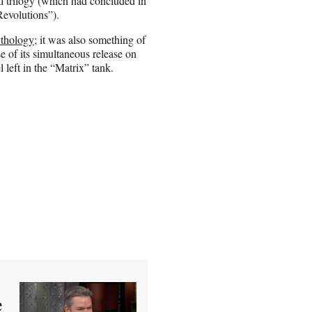
al trilogy (which had concluded in
evolutions”).
ythology
; it was also something of
e of its simultaneous release on
l left in the “Matrix” tank.
e