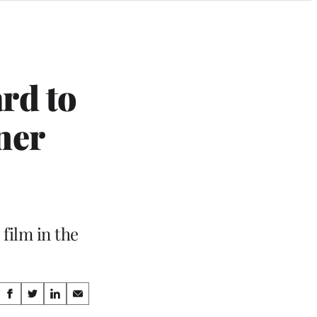
rd to
ner
film in the
Share
S
S
S
S
h
h
h
h