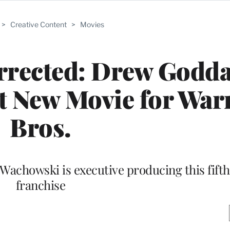
>
Creative Content
>
Movies
rrected: Drew Godda
t New Movie for War
Bros.
Wachowski is executive producing this fifth 
franchise