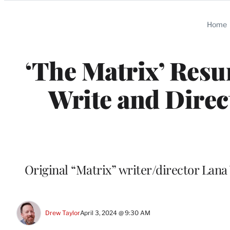
Categories
Home
‘The Matrix’ Resu
Write and Direc
Original “Matrix” writer/director Lana 
Drew Taylor
April 3, 2024 @ 9:30 AM