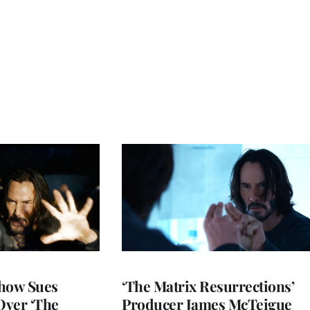
show Sues
‘The Matrix Resurrections’
Over ‘The
Producer James McTeigue