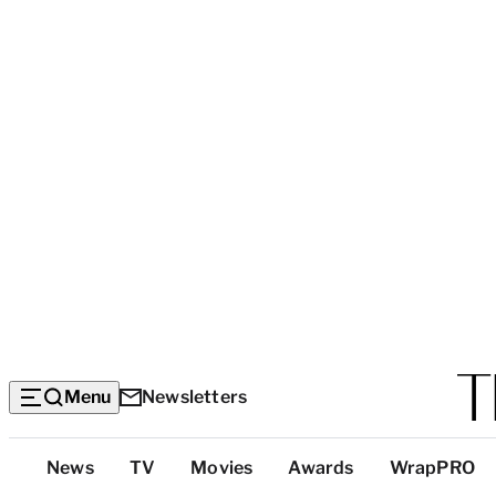
Menu
Newsletters
Top
News
TV
Movies
Awards
WrapPRO