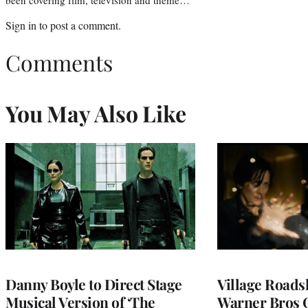
Sign in
to post a comment.
Comments
You May Also Like
Danny Boyle to Direct Stage
Village Road
Musical Version of ‘The
Warner Bros 