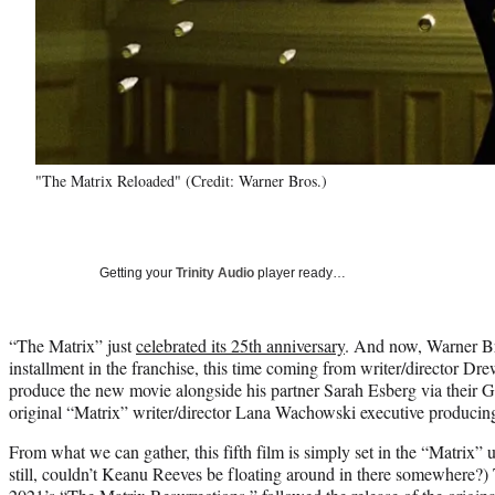
"The Matrix Reloaded" (Credit: Warner Bros.)
Getting your
Trinity Audio
player ready…
“The Matrix” just
celebrated its 25th anniversary
. And now, Warner B
installment in the franchise, this time coming from writer/director D
produce the new movie alongside his partner Sarah Esberg via their 
original “Matrix” writer/director Lana Wachowski executive producin
From what we can gather, this fifth film is simply set in the “Matrix” u
still, couldn’t Keanu Reeves be floating around in there somewhere?) T