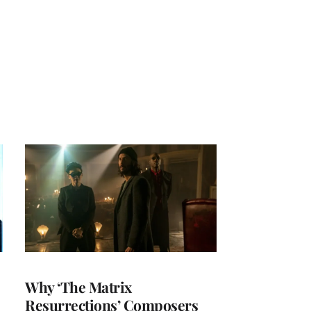
Why ‘The Matrix
Resurrections’ Composers